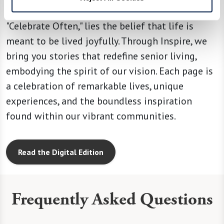
At the heart of our operating principle,
"Celebrate Often," lies the belief that life is
meant to be lived joyfully. Through Inspire, we
bring you stories that redefine senior living,
embodying the spirit of our vision. Each page is
a celebration of remarkable lives, unique
experiences, and the boundless inspiration
found within our vibrant communities.
Read the Digital Edition
Frequently Asked Questions