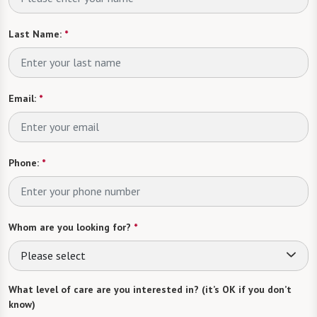
Last Name:
*
Email:
*
Phone:
*
Whom are you looking for?
*
Please select
What level of care are you interested in? (it’s OK if you don’t
know)