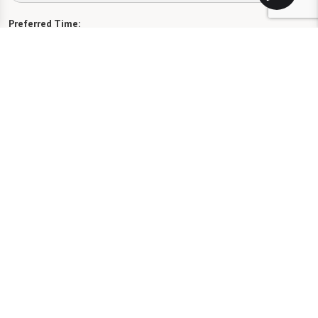
Preferred Time:
Please select
I would like to sign up for community news.
Send
Florida Assisted Living License #13189