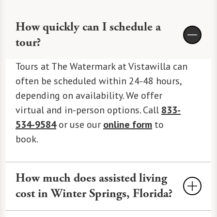
How quickly can I schedule a
tour?
Tours at The Watermark at Vistawilla can
often be scheduled within 24-48 hours,
depending on availability. We offer
virtual and in-person options. Call
833-
534-9584
or use our
online form
to
book.
How much does assisted living
cost in Winter Springs, Florida?