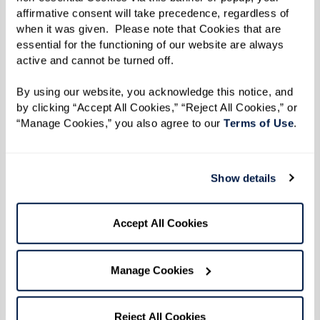
affirmative consent will take precedence, regardless of 
when it was given.  Please note that Cookies that are 
essential for the functioning of our website are always 
active and cannot be turned off. 
By using our website, you acknowledge this notice, and 
by clicking “Accept All Cookies,” “Reject All Cookies,” or 
“Manage Cookies,” you also agree to our 
Terms of Use
. 
Show details
Accept All Cookies
Manage Cookies
WATERMARK'S LIFESTYLE MAGAZINE
Life at Watermark in Your Hands
Reject All Cookies