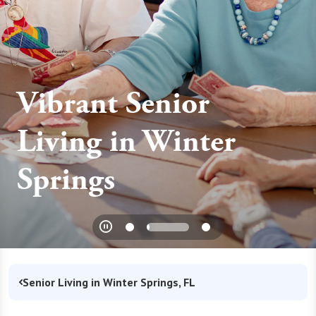
Vibrant Senior
Living in Winter
Springs
Senior Living in Winter Springs, FL