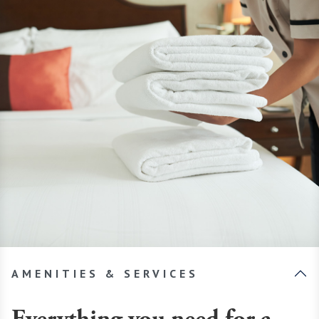
AMENITIES & SERVICES