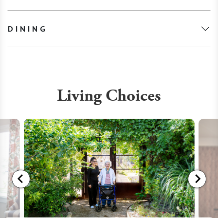
DINING
Living Choices