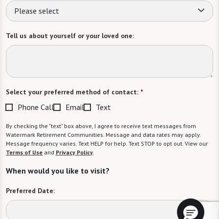
Please select
Tell us about yourself or your loved one:
Select your preferred method of contact:
*
Phone Call
Email
Text
By checking the "text" box above, I agree to receive text messages from
Watermark Retirement Communities. Message and data rates may apply.
Message frequency varies. Text HELP for help. Text STOP to opt out. View our
Terms of Use
and
Privacy Policy
.
When would you like to visit?
Preferred Date: