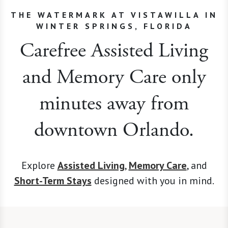
THE WATERMARK AT VISTAWILLA IN
WINTER SPRINGS, FLORIDA
Carefree Assisted Living
and Memory Care only
minutes away from
downtown Orlando.
Explore
Assisted Living
,
Memory Care
, and
Short-Term Stays
designed with you in mind.