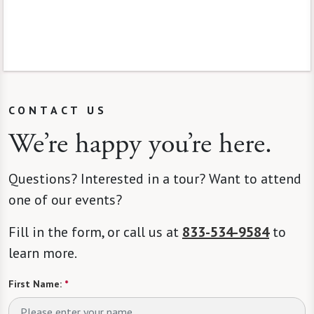
CONTACT US
We’re happy you’re here.
Questions? Interested in a tour? Want to attend
one of our events?
Fill in the form, or call us at
833-534-9584
to
learn more.
First Name:
*