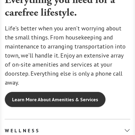
Everything you need for a
carefree lifestyle.
Life’s better when you aren’t worrying about
the small things. From housekeeping and
maintenance to arranging transportation into
town, we’ll handle it. Enjoy an extensive array
of on-site amenities and services at your
doorstep. Everything else is only a phone call
away.
Learn More About Amenities & Services
WELLNESS