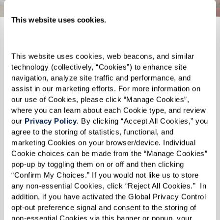
This website uses cookies.
Memory Care
This website uses cookies, web beacons, and similar 
ery and
Our
groundbreaking Memory Care program
Find
is
the
technology (collectively, “Cookies”) to enhance site 
erm
perfect when you need that extra assistance
indepen
.
navigation, analyze site traffic and performance, and 
assist in our marketing efforts. For more information on 
aps you
Peace of mind lives here with 24/7 support
of
spac
our use of Cookies, please click “Manage Cookies”, 
regiver
from our team of expert associates
and abu
where you can learn about each Cookie type, and review 
y
and
specialized
Naya
caregivers
. Celebrate
grow.
B
our 
Privacy Policy
. By clicking “Accept All Cookies,” you 
agree to the storing of statistics, functional, and 
clock
your life story in a safe and comfortable
Winter 
marketing Cookies on your browser/device. Individual 
 of on-
space while you focus
on what you want to
of expe
Cookie choices can be made from the “Manage Cookies” 
pop-up by toggling them on or off and then clicking 
accomplish
each day.
assista
“Confirm My Choices.” If you would not like us to store 
any non-essential Cookies, click “Reject All Cookies.”  In 
addition, if you have activated the Global Privacy Control 
Learn More About Memory Care
opt-out preference signal and consent to the storing of 
non-essential Cookies via this banner or popup, your 