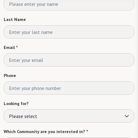
Last Name
Email
*
Phone
Looking for?
Please select
Which Community are you interested in?
*