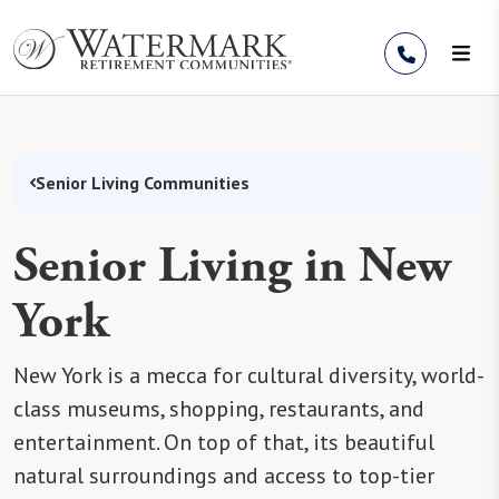
Skip to Content
Senior Living Communities
Senior Living in New
York
New York is a mecca for cultural diversity, world-
class museums, shopping, restaurants, and
entertainment. On top of that, its beautiful
natural surroundings and access to top-tier