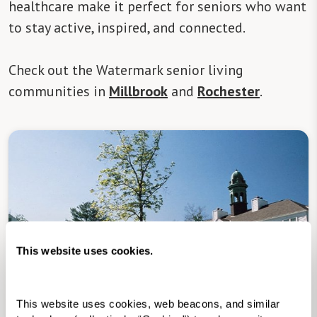
healthcare make it perfect for seniors who want
to stay active, inspired, and connected.
Check out the Watermark senior living
communities in
Millbrook
and
Rochester
.
This website uses cookies.
Senior Living in Millbrook, NY
This website uses cookies, web beacons, and similar 