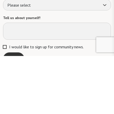
Please select
Tell us about yourself!
I would like to sign up for community news.
Send
Mailing Address: