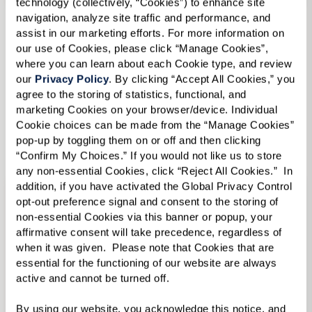
technology (collectively, “Cookies”) to enhance site 
navigation, analyze site traffic and performance, and 
Independent Living
in Senior Living in
assist in our marketing efforts. For more information on 
our use of Cookies, please click “Manage Cookies”, 
Millbrook, NY
where you can learn about each Cookie type, and review 
Assisted Living
in Senior Living in Millbrook,
our 
Privacy Policy
. By clicking “Accept All Cookies,” you 
NY
agree to the storing of statistics, functional, and 
marketing Cookies on your browser/device. Individual 
View Senior Living in Millbrook, NY Communities
Cookie choices can be made from the “Manage Cookies” 
pop-up by toggling them on or off and then clicking 
“Confirm My Choices.” If you would not like us to store 
any non-essential Cookies, click “Reject All Cookies.”  In 
addition, if you have activated the Global Privacy Control 
opt-out preference signal and consent to the storing of 
non-essential Cookies via this banner or popup, your 
affirmative consent will take precedence, regardless of 
when it was given.  Please note that Cookies that are 
essential for the functioning of our website are always 
active and cannot be turned off. 
By using our website, you acknowledge this notice, and 