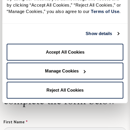
by clicking “Accept All Cookies,” “Reject All Cookies,” or 
Senior Living in Rochester, NY
“Manage Cookies,” you also agree to our 
Terms of Use
. 
Independent Living
in Senior Living in
Show details
Rochester, NY
View Senior Living in Rochester, NY Communities
Accept All Cookies
Manage Cookies
To learn more, please
Reject All Cookies
complete the form below
First Name
*