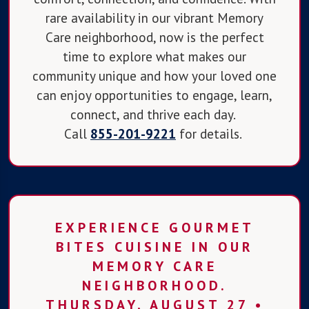
rare availability in our vibrant Memory
Care neighborhood, now is the perfect
time to explore what makes our
community unique and how your loved one
can enjoy opportunities to engage, learn,
connect, and thrive each day.
Call
855-201-9221
for details.
EXPERIENCE GOURMET
BITES CUISINE IN OUR
MEMORY CARE
NEIGHBORHOOD.
THURSDAY, AUGUST 27 •