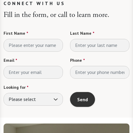
CONNECT WITH US
Fill in the form, or call to learn more.
First Name
*
Last Name
*
Email
*
Phone
*
Looking for
*
Please select
Send