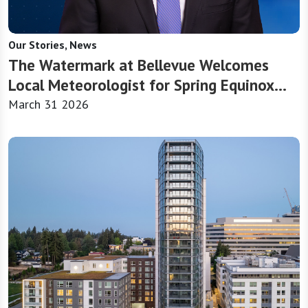
Our Stories, News
The Watermark at Bellevue Welcomes
Local Meteorologist for Spring Equinox
Presentation
March 31 2026