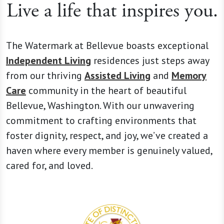
Live a life that inspires you.
The Watermark at Bellevue boasts exceptional
Independent Living
residences just steps away
from our thriving
Assisted Living
and
Memory
Care
community in the heart of beautiful
Bellevue, Washington. With our unwavering
commitment to crafting environments that
foster dignity, respect, and joy, we’ve created a
haven where every member is genuinely valued,
cared for, and loved.