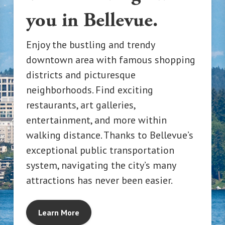
you in Bellevue.
Enjoy the bustling and trendy
downtown area with famous shopping
districts and picturesque
neighborhoods. Find exciting
restaurants, art galleries,
entertainment, and more within
walking distance. Thanks to Bellevue’s
exceptional public transportation
system, navigating the city’s many
attractions has never been easier.
Learn More