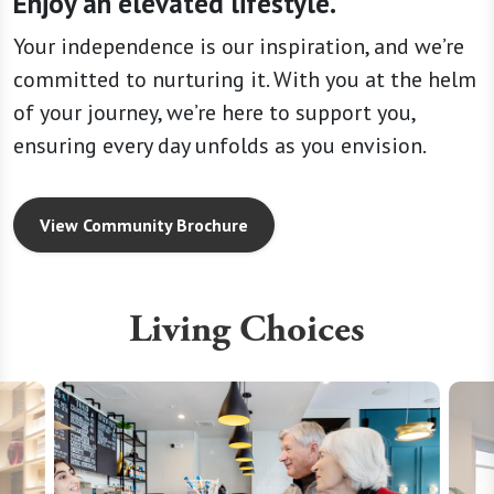
Enjoy an elevated lifestyle.
Your independence is our inspiration, and we’re
committed to nurturing it. With you at the helm
of your journey, we’re here to support you,
ensuring every day unfolds as you envision.
View Community Brochure
Living Choices