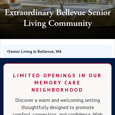
Extraordinary Bellevue Senior
Living Community
Senior Living in Bellevue, WA
LIMITED OPENINGS IN OUR
MEMORY CARE
NEIGHBORHOOD
Discover a warm and welcoming setting
thoughtfully designed to promote
comfort, connection, and confidence. With