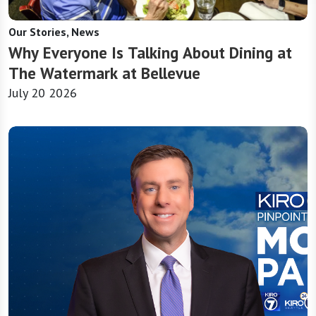
Our Stories, News
Why Everyone Is Talking About Dining at
The Watermark at Bellevue
July 20 2026