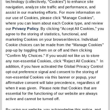
WELLNESS
technology (collectively, “Cookies”) to enhance site 
navigation, analyze site traffic and performance, and 
assist in our marketing efforts. For more information on 
our use of Cookies, please click “Manage Cookies”, 
DINING
where you can learn about each Cookie type, and review 
our 
Privacy Policy
. By clicking “Accept All Cookies,” you 
agree to the storing of statistics, functional, and 
marketing Cookies on your browser/device. Individual 
In the News
Cookie choices can be made from the “Manage Cookies” 
pop-up by toggling them on or off and then clicking 
“Confirm My Choices.” If you would not like us to store 
any non-essential Cookies, click “Reject All Cookies.”  In 
addition, if you have activated the Global Privacy Control 
opt-out preference signal and consent to the storing of 
non-essential Cookies via this banner or popup, your 
affirmative consent will take precedence, regardless of 
when it was given.  Please note that Cookies that are 
essential for the functioning of our website are always 
active and cannot be turned off. 
By using our website, you acknowledge this notice, and 