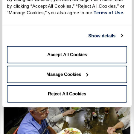
by clicking “Accept All Cookies,” “Reject All Cookies,” or 
Events
“Manage Cookies,” you also agree to our 
Terms of Use
. 
Public Events
August 04 2026
Show details
Accept All Cookies
Manage Cookies
Reject All Cookies