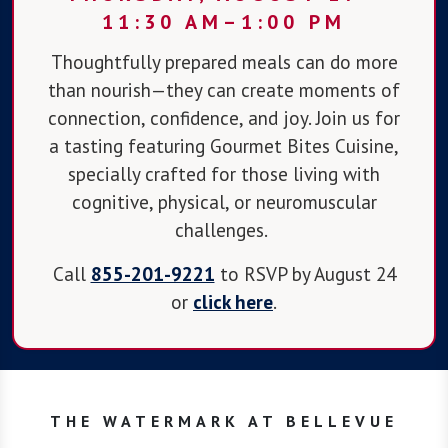
11:30 AM–1:00 PM
Thoughtfully prepared meals can do more
than nourish—they can create moments of
connection, confidence, and joy. Join us for
a tasting featuring Gourmet Bites Cuisine,
specially crafted for those living with
cognitive, physical, or neuromuscular
challenges.
Call
855-201-9221
to RSVP by August 24
or
click here
.
THE WATERMARK AT BELLEVUE