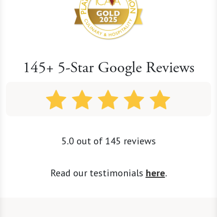
145+ 5-Star Google Reviews
5.0 out of 145 reviews
Read our testimonials
here
.