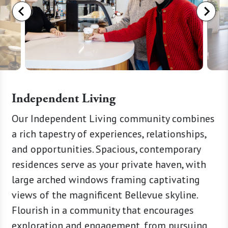
Independent Living
ay at
Our Independent Living community combines
Step in
r
a rich tapestry of experiences, relationships,
The Wat
 surgery.
and opportunities. Spacious, contemporary
an unpa
mmitted
residences serve as your private haven, with
of Bell
 support
large arched windows framing captivating
new sta
e
views of the magnificent Bellevue skyline.
with a 
ecover
Flourish in a community that encourages
sophist
And if
exploration and engagement, from pursuing
Immerse