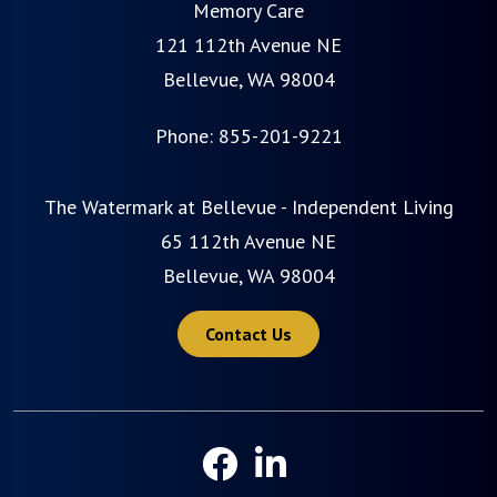
Memory Care
121 112th Avenue NE
Bellevue, WA 98004
Phone:
855-201-9221
The Watermark at Bellevue - Independent Living
65 112th Avenue NE
Bellevue, WA 98004
Contact Us