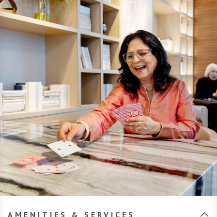
AMENITIES & SERVICES