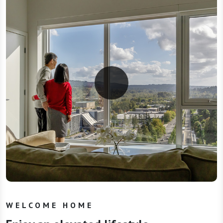
WELCOME HOME