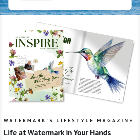
WATERMARK'S LIFESTYLE MAGAZINE
Life at Watermark in Your Hands