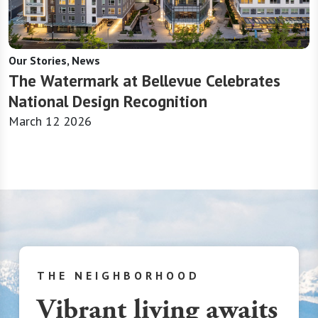
Our Stories, News
The Watermark at Bellevue Celebrates
National Design Recognition
March 12 2026
THE NEIGHBORHOOD
Vibrant living awaits