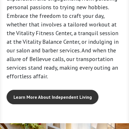
er, we
personal passions to trying new hobbies.
Sky Suit
Embrace the freedom to craft your day,
exceed 
whether that involves a tailored workout at
the Vitality Fitness Center, a tranquil session
at the Vitality Balance Center, or indulging in
our salon and barber services. And when the
allure of Bellevue calls, our transportation
services stand ready, making every outing an
effortless affair.
Learn More About Independent Living