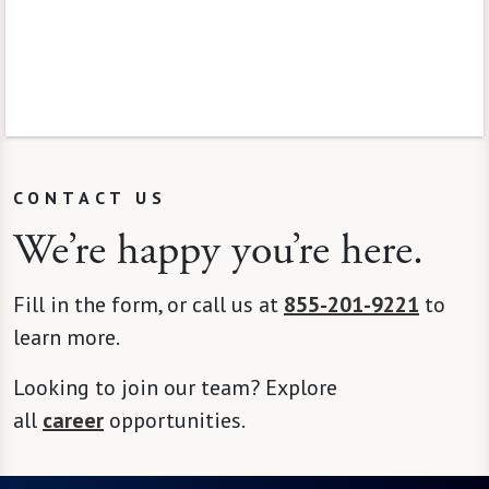
CONTACT US
We’re happy you’re here.
Fill in the form, or call us at
855-201-9221
to
learn more.
Looking to join our team? Explore
all
career
opportunities.