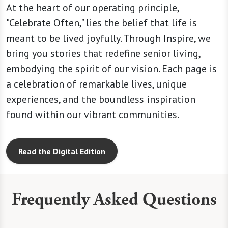
At the heart of our operating principle,
"Celebrate Often," lies the belief that life is
meant to be lived joyfully. Through Inspire, we
bring you stories that redefine senior living,
embodying the spirit of our vision. Each page is
a celebration of remarkable lives, unique
experiences, and the boundless inspiration
found within our vibrant communities.
Read the Digital Edition
Frequently Asked Questions