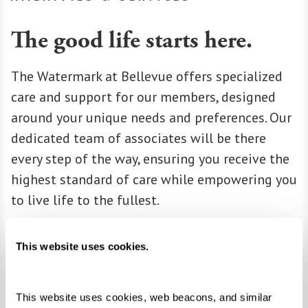
The good life starts here.
The Watermark at Bellevue offers specialized
care and support for our members, designed
around your unique needs and preferences. Our
dedicated team of associates will be there
every step of the way, ensuring you receive the
highest standard of care while empowering you
to live life to the fullest.
Learn More About Amenities & Services
This website uses cookies.
This website uses cookies, web beacons, and similar 