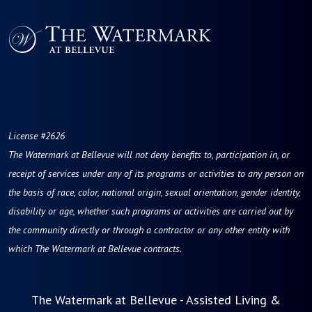
License #2626
The Watermark at Bellevue
will not deny benefits to, participation in, or
receipt of services under any of its programs or activities to any person on
the basis of race, color, national origin, sexual orientation, gender identity,
disability or age, whether such programs or activities are carried out by
the community directly or through a contractor or any other entity with
which The Watermark at Bellevue contracts.
The Watermark at Bellevue - Assisted Living &