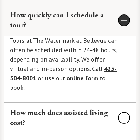
How quickly can I schedule a
tour?
Tours at The Watermark at Bellevue can
often be scheduled within 24-48 hours,
depending on availability. We offer
virtual and in-person options. Call
425-
504-8001
or use our
online form
to
book.
How much does assisted living
cost?
Assisted Living
costs an average of