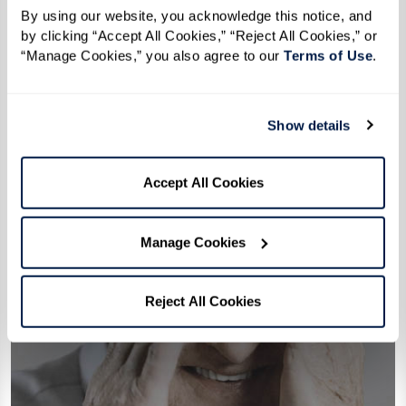
By using our website, you acknowledge this notice, and 
by clicking “Accept All Cookies,” “Reject All Cookies,” or 
“Manage Cookies,” you also agree to our 
Terms of Use
. 
Show details
Accept All Cookies
Manage Cookies
Reject All Cookies