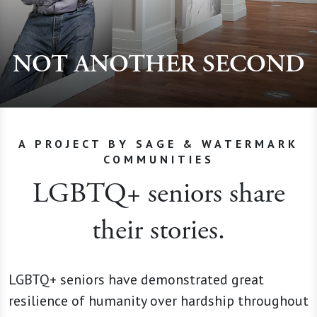
NOT ANOTHER SECOND
A PROJECT BY SAGE & WATERMARK
COMMUNITIES
LGBTQ+ seniors share
their stories.
LGBTQ+ seniors have demonstrated great
resilience of humanity over hardship throughout