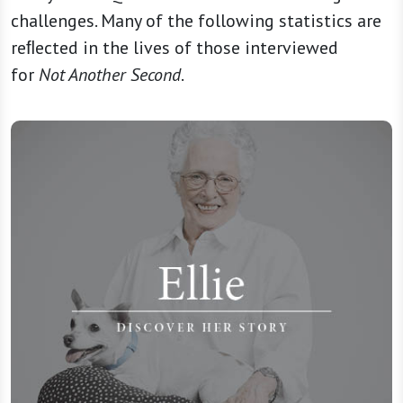
challenges. Many of the following statistics are
reﬂected in the lives of those interviewed
for
Not Another Second
.