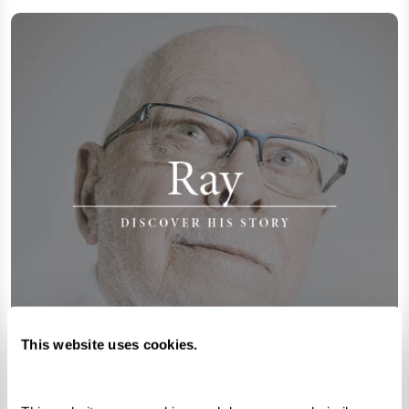
This website uses cookies.