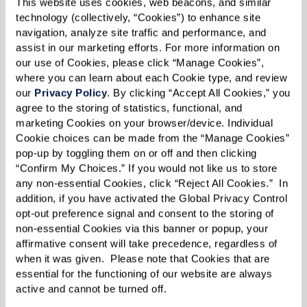
This website uses cookies, web beacons, and similar 
technology (collectively, “Cookies”) to enhance site 
navigation, analyze site traffic and performance, and 
assist in our marketing efforts. For more information on 
our use of Cookies, please click “Manage Cookies”, 
where you can learn about each Cookie type, and review 
our 
Privacy Policy
. By clicking “Accept All Cookies,” you 
agree to the storing of statistics, functional, and 
marketing Cookies on your browser/device. Individual 
Cookie choices can be made from the “Manage Cookies” 
pop-up by toggling them on or off and then clicking 
“Confirm My Choices.” If you would not like us to store 
any non-essential Cookies, click “Reject All Cookies.”  In 
addition, if you have activated the Global Privacy Control 
opt-out preference signal and consent to the storing of 
non-essential Cookies via this banner or popup, your 
affirmative consent will take precedence, regardless of 
when it was given.  Please note that Cookies that are 
essential for the functioning of our website are always 
active and cannot be turned off. 