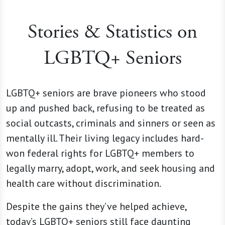
Stories & Statistics on
LGBTQ+ Seniors
LGBTQ+ seniors are brave pioneers who stood
up and pushed back, refusing to be treated as
social outcasts, criminals and sinners or seen as
mentally ill. Their living legacy includes hard-
won federal rights for LGBTQ+ members to
legally marry, adopt, work, and seek housing and
health care without discrimination.
Despite the gains they’ve helped achieve,
today’s LGBTQ+ seniors still face daunting