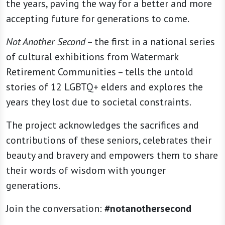
the years, paving the way for a better and more
accepting future for generations to come.
Not Another Second
– the first in a national series
of cultural exhibitions from Watermark
Retirement Communities – tells the untold
stories of 12 LGBTQ+ elders and explores the
years they lost due to societal constraints.
The project acknowledges the sacrifices and
contributions of these seniors, celebrates their
beauty and bravery and empowers them to share
their words of wisdom with younger
generations.
Join the conversation:
#notanothersecond