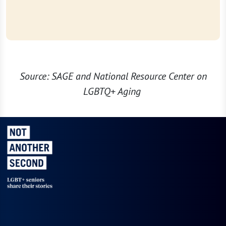
Source: SAGE and National Resource Center on
LGBTQ+ Aging