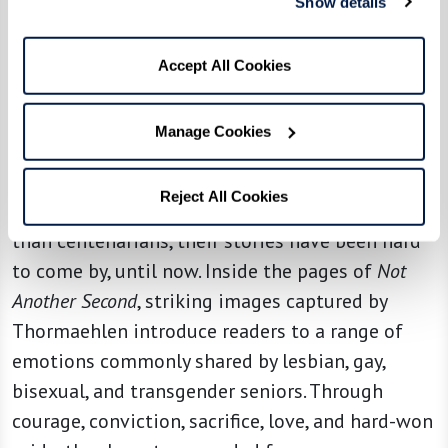
Show details
empathize with how it feels to belong to a very
narrow segment of the population – those who
Accept All Cookies
have reached 100 years or more.
For
Not Another Second
, Thormaehlen’s
Manage Cookies
assignment was to explore yet another narrow
segment of the population: LGBTQ+ seniors in
Reject All Cookies
the U.S. More abundant yet far less understood
than centenarians, their stories have been hard
to come by, until now. Inside the pages of
Not
Another Second
, striking images captured by
Thormaehlen introduce readers to a range of
emotions commonly shared by lesbian, gay,
bisexual, and transgender seniors. Through
courage, conviction, sacrifice, love, and hard-won