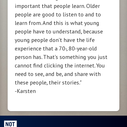
important that people learn. Older
people are good to listen to and to
learn from. And this is what young
people have to understand, because
young people don’t have the life
experience that a 70-, 80-year-old
person has. That’s something you just
cannot find clicking the internet. You
need to see, and be, and share with
these people, their
stories."
-Karsten