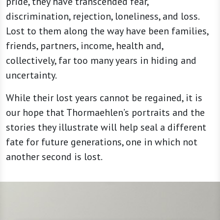
pride, they have transcended fear,
discrimination, rejection, loneliness, and loss.
Lost to them along the way have been families,
friends, partners, income, health and,
collectively, far too many years in hiding and
uncertainty.
While their lost years cannot be regained, it is
our hope that Thormaehlen’s portraits and the
stories they illustrate will help seal a different
fate for future generations, one in which not
another second is lost.