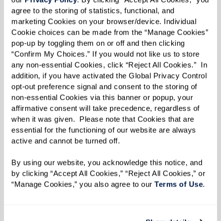
fashion photography and portraiture. He is best
agree to the storing of statistics, functional, and 
known, especially in Europe, for his portraits of
marketing Cookies on your browser/device. Individual 
Cookie choices can be made from the “Manage Cookies” 
centenarians. Centenarians intrigue him for
pop-up by toggling them on or off and then clicking 
many reasons, one of them being their wisdom.
“Confirm My Choices.” If you would not like us to store 
Two of Thormaehlen’s centenarian subjects
any non-essential Cookies, click “Reject All Cookies.”  In 
addition, if you have activated the Global Privacy Control 
were, at the time of taking the photos, the
opt-out preference signal and consent to the storing of 
oldest women in the world. Shot from 2006 to
non-essential Cookies via this banner or popup, your 
2011 in Germany, Austria, and Switzerland,
affirmative consent will take precedence, regardless of 
when it was given.  Please note that Cookies that are 
Thormaehlen’s collection of centenarian close-
essential for the functioning of our website are always 
ups became an award-winning
active and cannot be turned off. 
exhibition,
Jahrhundertmensch
, as well as a
By using our website, you acknowledge this notice, and 
book,
Mit hundert hat man noch Träume
or
Happy
by clicking “Accept All Cookies,” “Reject All Cookies,” or 
at 100
. Through Thormaehlen’s captivating
“Manage Cookies,” you also agree to our 
Terms of Use
. 
portraiture combined with his subjects’ stories,
readers of
Happy at 100
can better imagine and