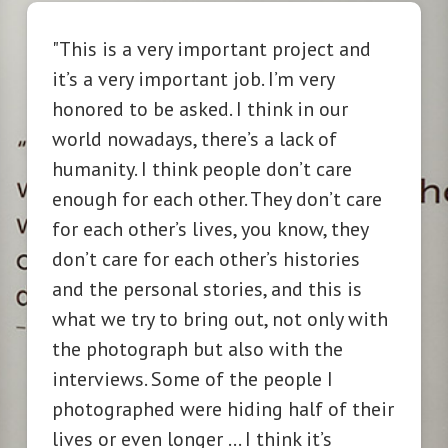
"This
is a very important project and
it’s a very important job. I’m very
honored to be asked. I think in our
world nowadays, there’s a lack of
humanity. I think people don’t care
enough for each other. They don’t care
for each other’s lives, you know, they
don’t care for each other’s histories
and the personal stories, and this is
what we try to bring out, not only with
the photograph but also with the
interviews. Some of the people I
photographed were hiding half of their
lives or even longer … I think it’s