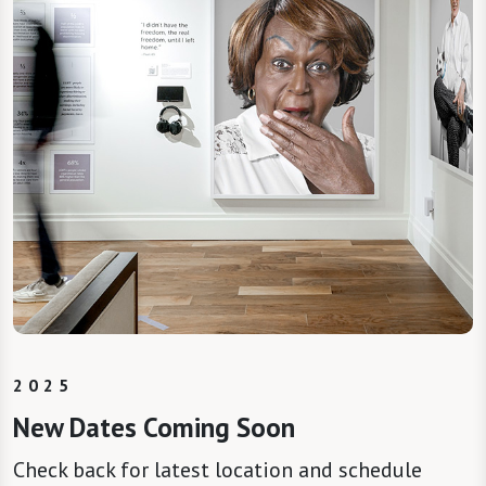
2025
New Dates Coming Soon
Check back for latest location and schedule