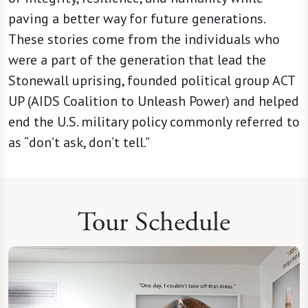
paving a better way for future generations.
These stories come from the individuals who
were a part of the generation that lead the
Stonewall uprising, founded political group ACT
UP (AIDS Coalition to Unleash Power) and helped
end the U.S. military policy commonly referred to
as “don’t ask, don’t tell.”
Tour Schedule