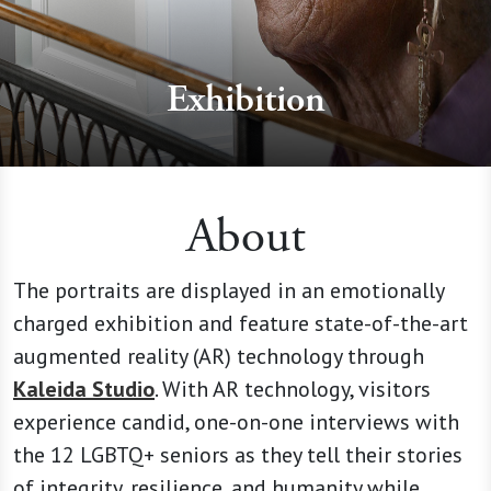
Exhibition
About
The portraits are displayed in an emotionally
charged exhibition and feature state-of-the-art
augmented reality (AR) technology through
Kaleida Studio
. With AR technology, visitors
experience candid, one-on-one interviews with
the 12 LGBTQ+ seniors as they tell their stories
of integrity, resilience, and humanity while