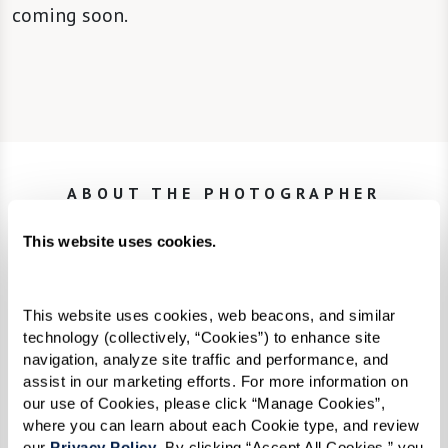
coming soon.
ABOUT THE PHOTOGRAPHER
Karsten Thormaehlen
This website uses cookies.
Trained in commercial graphic design, Karsten
This website uses cookies, web beacons, and similar 
Thormaehlen is a self-taught German
technology (collectively, “Cookies”) to enhance site 
navigation, analyze site traffic and performance, and 
photographer. For advertising clients, he
assist in our marketing efforts. For more information on 
developed a keen talent for capturing the
our use of Cookies, please click “Manage Cookies”, 
where you can learn about each Cookie type, and review 
essence of products on film with a specialty in
our 
Privacy Policy
. By clicking “Accept All Cookies,” you 