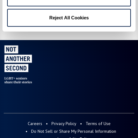
Reject All Cookies
Ellie
Ray & Richard
Careers
Privacy Policy
Terms of Use
Do Not Sell or Share My Personal Information