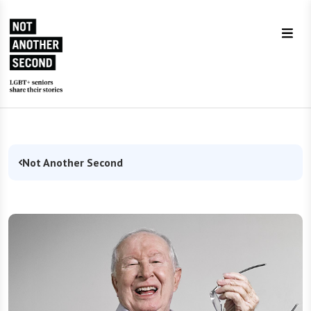
Skip to Content
Not Another Second