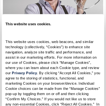
This website uses cookies.
This website uses cookies, web beacons, and similar 
technology (collectively, “Cookies”) to enhance site 
navigation, analyze site traffic and performance, and 
assist in our marketing efforts. For more information on 
our use of Cookies, please click “Manage Cookies”, 
61 Years Lost
where you can learn about each Cookie type, and review 
our 
Privacy Policy
. By clicking “Accept All Cookies,” you 
agree to the storing of statistics, functional, and 
Paul Barby, 84
marketing Cookies on your browser/device. Individual 
Cookie choices can be made from the “Manage Cookies” 
Once an Oklahoma rancher and oil man, Paul was also the first
pop-up by toggling them on or off and then clicking 
openly gay man to have run for U.S. Congress. It was 1996
“Confirm My Choices.” If you would not like us to store 
when he first declared his sexual orientation openly at age 61
any non-essential Cookies, click “Reject All Cookies.”  In 