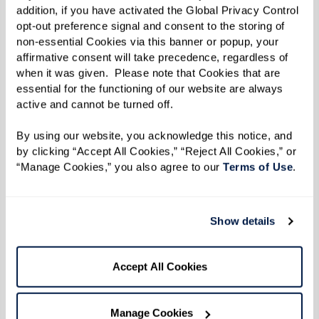
addition, if you have activated the Global Privacy Control 
in the three-page letter announcing his candidacy, raising
opt-out preference signal and consent to the storing of 
eyebrows in his home state and making headlines in
The New
non-essential Cookies via this banner or popup, your 
York Times
. Running as the first openly gay male candidate for a
affirmative consent will take precedence, regardless of 
federal office was not the political disaster many expected it
when it was given.  Please note that Cookies that are 
would be. Notably, Paul earned 96% of the black vote, a block
essential for the functioning of our website are always 
never expected to support a gay candidate at the time. He lost
active and cannot be turned off. 
the election narrowly, but his honesty opened minds and doors
permanently. Sadly, despite his honesty, Paul has yet to have
By using our website, you acknowledge this notice, and 
an intimate same-sex relationship.
by clicking “Accept All Cookies,” “Reject All Cookies,” or 
“Manage Cookies,” you also agree to our 
Terms of Use
. 
Show details
Accept All Cookies
Manage Cookies