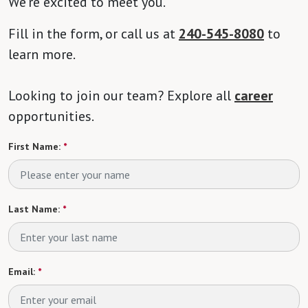
We’re excited to meet you.
Fill in the form, or call us at
240-545-8080
to
learn more.
Looking to join our team? Explore all
career
opportunities.
First Name:
*
Last Name:
*
Email:
*