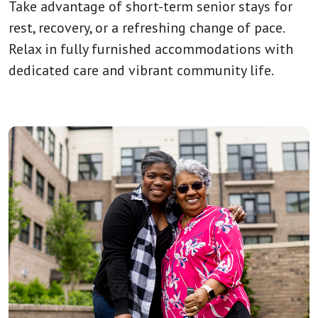
Take advantage of short-term senior stays for
rest, recovery, or a refreshing change of pace.
Relax in fully furnished accommodations with
dedicated care and vibrant community life.