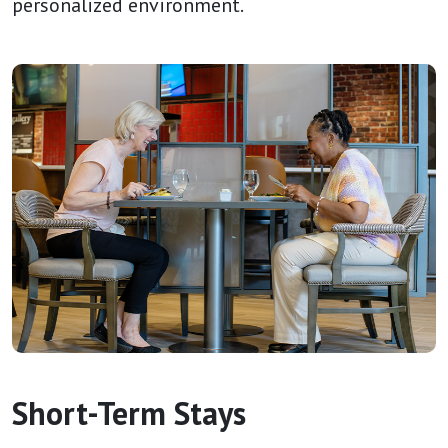
personalized environment.
Short-Term Stays