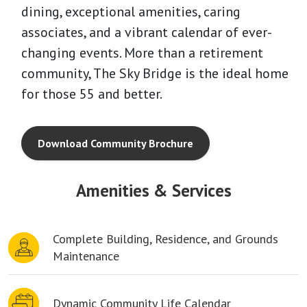
dining, exceptional amenities, caring
associates, and a vibrant calendar of ever-
changing events. More than a retirement
community, The Sky Bridge is the ideal home
for those 55 and better.
Download Community Brochure
Amenities & Services
Complete Building, Residence, and Grounds
Maintenance
Dynamic Community Life Calendar