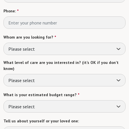
Phone:
*
Whom are you looking for?
*
Please select
What level of care are you interested in? (it’s OK if you don’t
know)
Please select
What is your estimated budget range?
*
Please select
Tell us about yourself or your loved one: