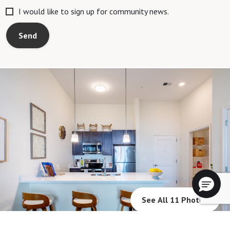
I would like to sign up for community news.
Send
See All 11 Photos