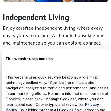
Independent Living
Enjoy carefree independent living where every
day is yours to design. We handle housekeeping
and maintenance so you can explore, connect,
and live life on your terms.
This website uses cookies.
This website uses cookies, web beacons, and similar 
technology (collectively, “Cookies”) to enhance site 
navigation, analyze site traffic and performance, and assist 
in our marketing efforts. For more information on our use of 
Cookies, please click “Manage Cookies”, where you can 
learn about each Cookie type, and review our 
Privacy 
Policy
. By clicking “Accept All Cookies,” you agree to the 