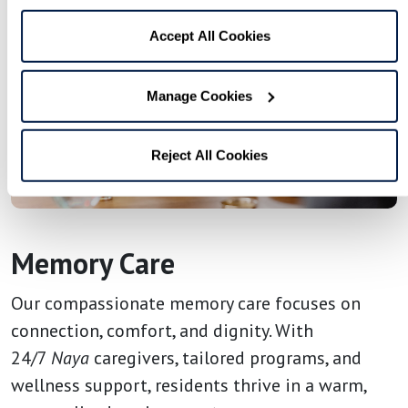
Accept All Cookies
Manage Cookies
Reject All Cookies
Memory Care
Our compassionate memory care focuses on
connection, comfort, and dignity. With
24/7
Naya
caregivers, tailored programs, and
wellness support, residents thrive in a warm,