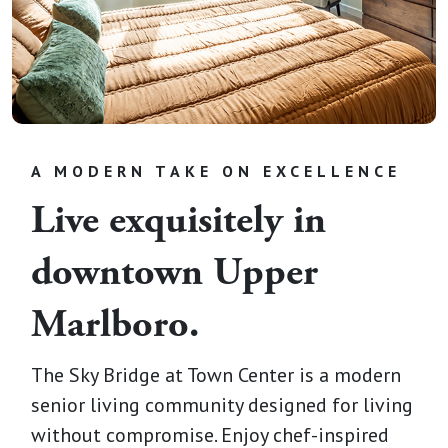
A MODERN TAKE ON EXCELLENCE
Live exquisitely in
downtown Upper
Marlboro.
The Sky Bridge at Town Center is a modern
senior living community designed for living
without compromise. Enjoy chef-inspired