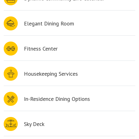
Elegant Dining Room
Fitness Center
Housekeeping Services
In-Residence Dining Options
Sky Deck