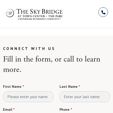
Skip to Content
CONNECT WITH US
Fill in the form, or call to learn
more.
First Name
*
Last Name
*
Email
*
Phone
*