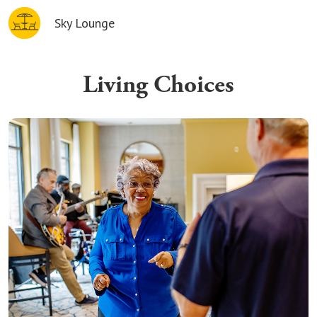
Sky Lounge
Living Choices