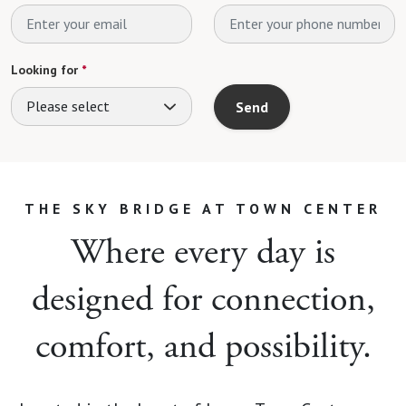
Looking for
*
Please select
Send
THE SKY BRIDGE AT TOWN CENTER
Where every day is
designed for connection,
comfort, and possibility.