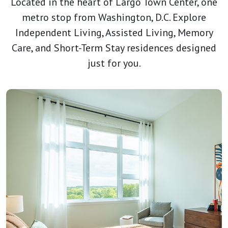
Located in the heart of Largo Town Center, one
metro stop from Washington, D.C. Explore
Independent Living, Assisted Living, Memory
Care, and Short-Term Stay residences designed
just for you.