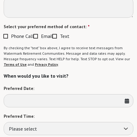
Select your preferred method of contact:
*
Phone Call
Email
Text
By checking the "text" box above, I agree to receive text messages from
Watermark Retirement Communities. Message and data rates may apply.
Message frequency varies. Text HELP for help. Text STOP to opt out. View our
Terms of Use
and
Privacy Policy
.
When would you like to visit?
Preferred Date:
Preferred Time:
Please select