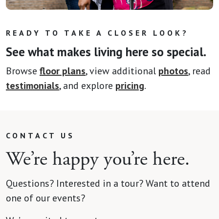
READY TO TAKE A CLOSER LOOK?
See what makes living here so special.
Browse
floor plans
, view additional
photos
, read
testimonials
, and explore
pricing
.
CONTACT US
We’re happy you’re here.
Questions? Interested in a tour? Want to attend
one of our events?