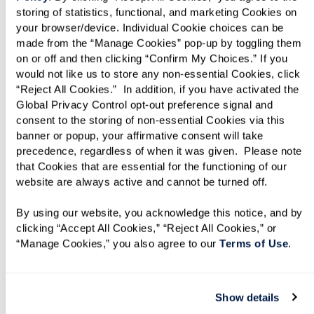
storing of statistics, functional, and marketing Cookies on 
your browser/device. Individual Cookie choices can be 
made from the “Manage Cookies” pop-up by toggling them 
on or off and then clicking “Confirm My Choices.” If you 
would not like us to store any non-essential Cookies, click 
“Reject All Cookies.”  In addition, if you have activated the 
Global Privacy Control opt-out preference signal and 
Assisted Living
consent to the storing of non-essential Cookies via this 
banner or popup, your affirmative consent will take 
Experience assisted living that balances
precedence, regardless of when it was given.  Please note 
independence with 24/7 peace of mind.
that Cookies that are essential for the functioning of our 
website are always active and cannot be turned off. 
Personalized support, engaging activities, and
chef-prepared dining let you enjoy the city you
By using our website, you acknowledge this notice, and by 
love without daily worries.
clicking “Accept All Cookies,” “Reject All Cookies,” or 
“Manage Cookies,” you also agree to our 
Terms of Use
. 
Show details