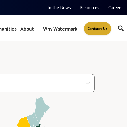
In the News
Resources
Careers
unities
About
Why Watermark
Contact Us