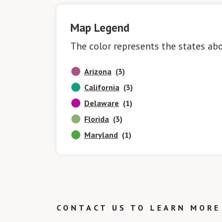
Map Legend
The color represents the states ab
Arizona
(3)
California
(3)
Delaware
(1)
Florida
(3)
Maryland
(1)
CONTACT US TO LEARN MORE