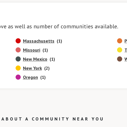
ove as well as number of communities available.
Massachusetts
(1)
P
Missouri
(1)
T
New Mexico
(1)
W
New York
(2)
Oregon
(1)
 ABOUT A COMMUNITY NEAR YOU