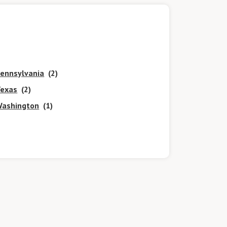
ennsylvania
(2)
exas
(2)
ashington
(1)