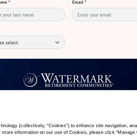
ame
*
Email
*
se select
Resources
Quick Links
k
Reviews & Testimonials
Careers
ology (collectively, “Cookies”) to enhance site navigation, analyz
Contact Us
In The News
or more information on our use of Cookies, please click “Manage 
es