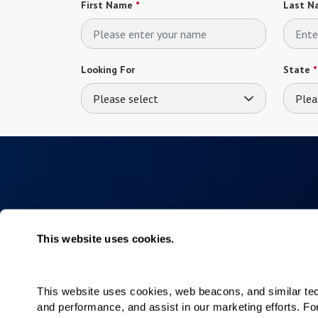
First Name
*
Last N
Looking For
State
*
Please select
Plea
This website uses cookies.
Collections
About
Elan
Why Watermar
This website uses cookies, web beacons, and similar techn
Hacienda
Living Choices
and performance, and assist in our marketing efforts. F
Our Communiti