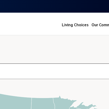
Living Choices
Our Comm