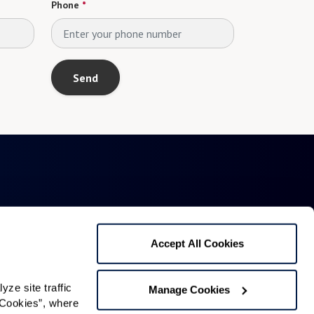
Phone
*
Send
Accept All Cookies
1321 Upland Dr. PMB 4255
e site traffic 
Manage Cookies
Cookies”, where 
Houston, TX 77043