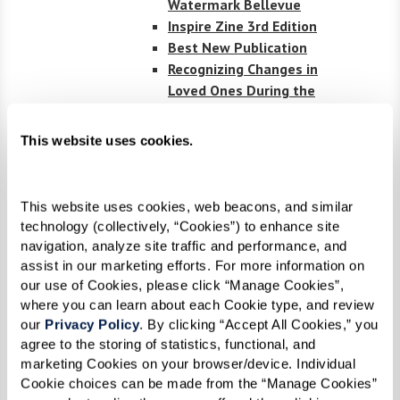
Watermark Bellevue
Inspire Zine 3rd Edition
Best New Publication
Recognizing Changes in
Loved Ones During the
Holidays
Understanding Key Terms
This website uses cookies.
in Elder Care
Inspire Zine 2nd edition
CBSNews.com: Music
This website uses cookies, web beacons, and similar 
Brings Connection at The
technology (collectively, “Cookies”) to enhance site 
Watermark by the Bay
navigation, analyze site traffic and performance, and 
Senior Housing News
assist in our marketing efforts. For more information on 
Covers Watermarks
our use of Cookies, please click “Manage Cookies”, 
Leadership in Flex
where you can learn about each Cookie type, and review 
Spending
our 
Privacy Policy
. By clicking “Accept All Cookies,” you 
agree to the storing of statistics, functional, and 
Senior Living News:
marketing Cookies on your browser/device. Individual 
Watermark’s Unique
Cookie choices can be made from the “Manage Cookies” 
Partnership with Hyperice