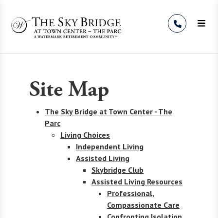
Skip to Content
Site Map
The Sky Bridge at Town Center - The
Parc
Living Choices
Independent Living
Assisted Living
Skybridge Club
Assisted Living Resources
Professional,
Compassionate Care
Confronting Isolation