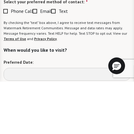
Select your preferred method of contact:
*
Phone Call
Email
Text
By checking the "text" box above, I agree to receive text messages from
Watermark Retirement Communities. Message and data rates may apply.
Message frequency varies. Text HELP for help. Text STOP to opt out. View our
Terms of Use
and
Privacy Policy
.
When would you like to visit?
Preferred Date:
Preferred Time:
Please select
I would like to sign up for community news.
Send