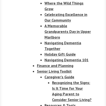
Where the Wild Things
Grow
Celebrating Excellence in
Our Community
A Memorable
Grandparents Day in Upper
Marlboro
Navigating Dementia
Together
Holiday Gift Guide
Navigating Dementia 101
Finance and Planning
Senior Living Toolkit
Caregiver’s Guide
Recognizing the Signs:
Is It Time for Your
Aging Parent to
Consider Senior Living?
Resources & Tools