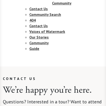
Community
Contact Us
Community Search
404
Contact Us
Voices of Watermark
Our Stories
Community
Guide
CONTACT US
We’re happy you’re here.
Questions? Interested in a tour? Want to attend