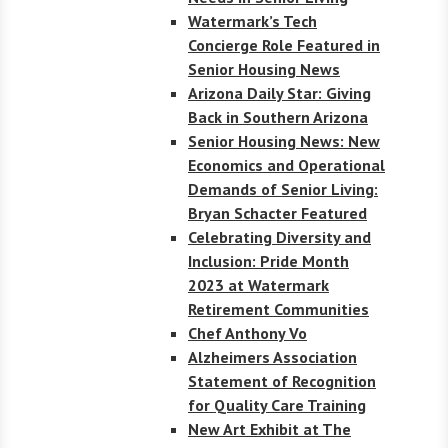
Watermark’s Tech
Concierge Role Featured in
Senior Housing News
Arizona Daily Star: Giving
Back in Southern Arizona
Senior Housing News: New
Economics and Operational
Demands of Senior Living:
Bryan Schacter Featured
Celebrating Diversity and
Inclusion: Pride Month
2023 at Watermark
Retirement Communities
Chef Anthony Vo
Alzheimers Association
Statement of Recognition
for Quality Care Training
New Art Exhibit at The