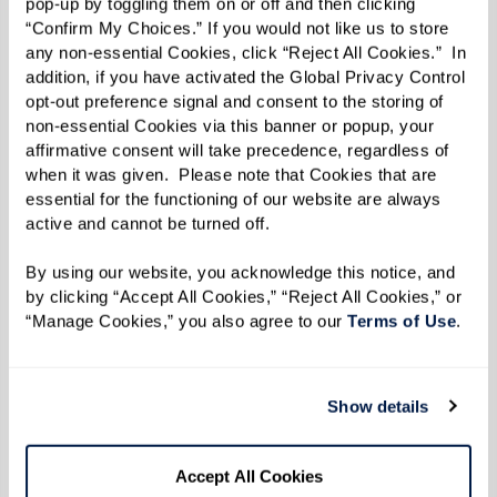
pop-up by toggling them on or off and then clicking 
Filled With Pride
“Confirm My Choices.” If you would not like us to store 
Zine
any non-essential Cookies, click “Reject All Cookies.”  In 
GENLUX Magazine
addition, if you have activated the Global Privacy Control 
Features The Watermark
opt-out preference signal and consent to the storing of 
at Westwood Village
non-essential Cookies via this banner or popup, your 
The Wall Street Journal:
affirmative consent will take precedence, regardless of 
Senior Communities Add
when it was given.  Please note that Cookies that are 
Tech Assistance as One of
essential for the functioning of our website are always 
active and cannot be turned off. 
Their Perks
Elite Traveler: Senior City
By using our website, you acknowledge this notice, and 
Residences Take Off as
by clicking “Accept All Cookies,” “Reject All Cookies,” or 
Over 64 Wealth Grows
“Manage Cookies,” you also agree to our 
Terms of Use
. 
The Watermark at
Westwood Village Wins
SHN Design Award
Show details
Forbes.com Features The
Watermark at Houston
Heights
Accept All Cookies
Independent living