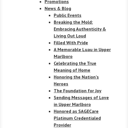
Promotions
News & Blog
Public Events
Breaking the Mold:
Embracing Authenticity &
Living Out Loud
Filled With Pride
A Memorable Luau in Upper
Marlboro
Celebrating the True
Meaning of Home
Honoring the Nation’s
Heroes
The Foundation for Joy
Sending Messages of Love
in Upper Marlboro
Honored as SAGECare
Platinum Credentialed
Provider