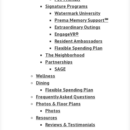
Signature Programs
Watermark University
Prema Memory Support℠
Extraordinary Outings
EngageVR®
Resident Ambassadors
Flexible Spending Plan
The Neighborhood
Partnerships
SAGE
Wellness
Dining
Flexible Spending Plan
Frequently Asked Questions
Photos & Floor Plans
Photos
Resources
Reviews & Testimonials