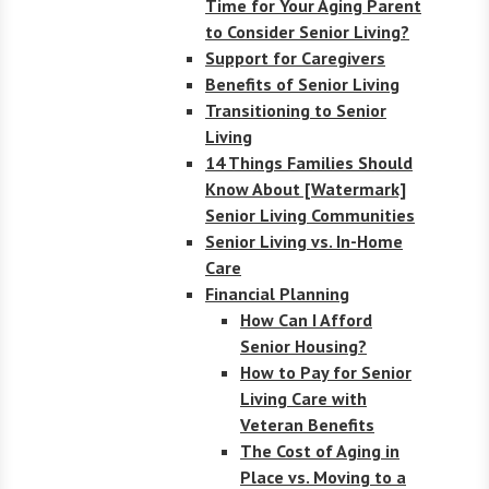
Time for Your Aging Parent
to Consider Senior Living?
Support for Caregivers
Benefits of Senior Living
Transitioning to Senior
Living
14 Things Families Should
Know About [Watermark]
Senior Living Communities
Senior Living vs. In-Home
Care
Financial Planning
How Can I Afford
Senior Housing?
How to Pay for Senior
Living Care with
Veteran Benefits
The Cost of Aging in
Place vs. Moving to a