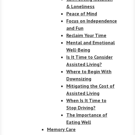
& Loneliness
Peace of Mind
Focus on Independence
and Fun
Reclaim Your Time
Mental and Emotional
Well-Being
Is It Time to Consider
Assisted Living?
Where to Begin With
Downsizing
Mitigating the Cost of
Assisted Living
When Is It Time to
Stop Driving?
The Importance of
Eating Well
Memory Care