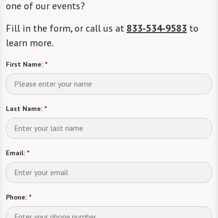
one of our events?
Fill in the form, or call us at
833-534-9583
to
learn more.
First Name:
*
Last Name:
*
Email:
*
Phone:
*