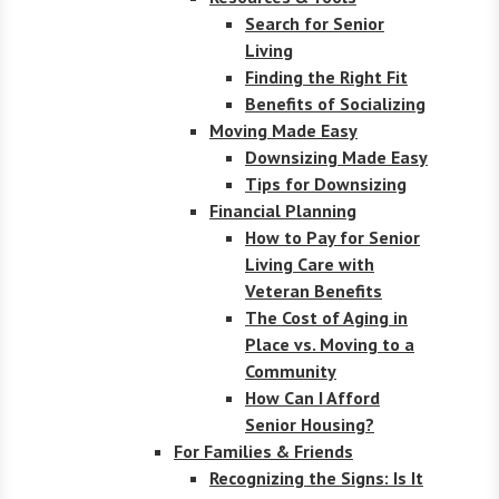
Search for Senior
Living
Finding the Right Fit
Benefits of Socializing
Moving Made Easy
Downsizing Made Easy
Tips for Downsizing
Financial Planning
How to Pay for Senior
Living Care with
Veteran Benefits
The Cost of Aging in
Place vs. Moving to a
Community
How Can I Afford
Senior Housing?
For Families & Friends
Recognizing the Signs: Is It