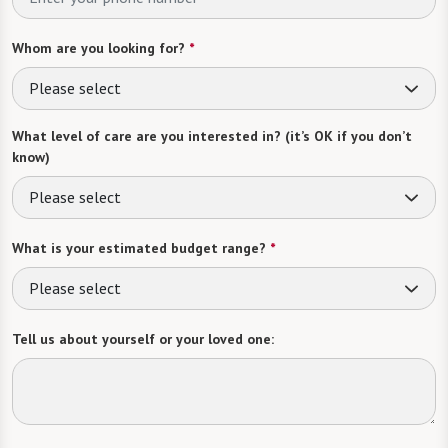
Whom are you looking for?
*
Please select
What level of care are you interested in? (it’s OK if you don’t
know)
Please select
What is your estimated budget range?
*
Please select
Tell us about yourself or your loved one: