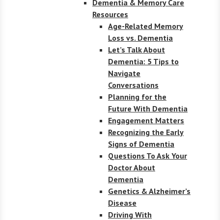
Dementia & Memory Care
Resources
Age-Related Memory
Loss vs. Dementia
Let’s Talk About
Dementia: 5 Tips to
Navigate
Conversations
Planning for the
Future With Dementia
Engagement Matters
Recognizing the Early
Signs of Dementia
Questions To Ask Your
Doctor About
Dementia
Genetics & Alzheimer’s
Disease
Driving With