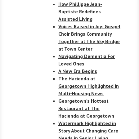
How Phillippe Jean-
Baptiste Redefines
Assisted Living
Voices Raised in Joy: Gospel
Choir Brings Community
Together at The Sky Bridge
at Town Center
Navigating Dementia For
Loved Ones
A New Era Begins
The Hacienda at
Georgetown Highlighted in
Multi-Housing News
Georgetown’s Hottest
Restaurant at The
Hacienda at Georgetown
Watermark Highlighted in
Story About Changing Care
Needs in Senior Living