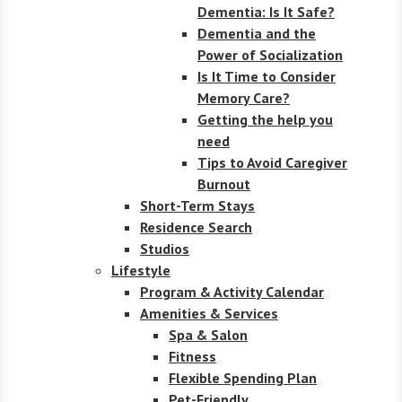
Dementia: Is It Safe?
Dementia and the
Power of Socialization
Is It Time to Consider
Memory Care?
Getting the help you
need
Tips to Avoid Caregiver
Burnout
Short-Term Stays
Residence Search
Studios
Lifestyle
Program & Activity Calendar
Amenities & Services
Spa & Salon
Fitness
Flexible Spending Plan
Pet-Friendly