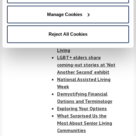
residents weigh in on aging
in place
Manage Cookies
23 Watermark
Communities Honored as
Reject All Cookies
"Best" in U.S. News & World
Report 2023 Best Senior
Living
LGBT+ elders share
coming-out stories at 'Not
Another Second' exhibit
National Assisted Living
Week
Demystifying Financial
Options and Terminology
Exploring Your Options
What Surprised Us the
Most About Senior Living
Communities