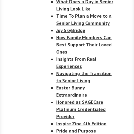
What Does a Day in Senior
Living Look Like
Time To Plan a Move to a
Senior Living Community
Joy SkyBridge
How Family Members Can
Best Support Their Loved
Ones
Insights From Real
Experiences
Navigating the Transition
to Senior Living
Easter Bunny
Extraordinaire
Honored as SAGECare
Platinum Credentialed
Provider
Inspire Zine 4th Edition
Pride and Purpose