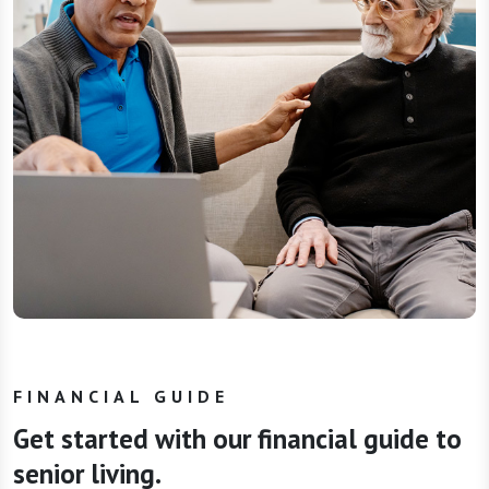
FINANCIAL GUIDE
Get started with our financial guide to
senior living.