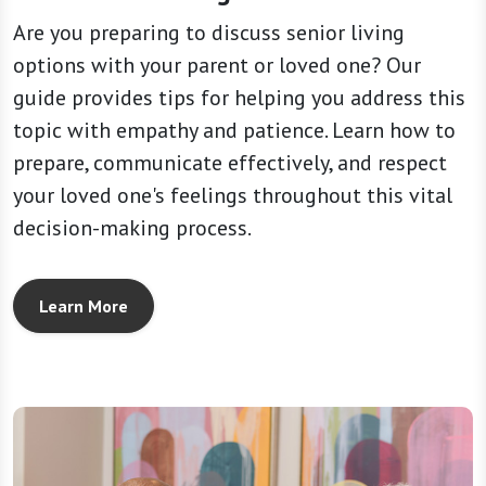
Are you preparing to discuss senior living
options with your parent or loved one? Our
guide provides tips for helping you address this
topic with empathy and patience. Learn how to
prepare, communicate effectively, and respect
your loved one's feelings throughout this vital
decision-making process.
Learn More