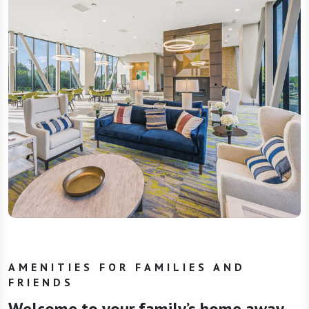
AMENITIES FOR FAMILIES AND
FRIENDS