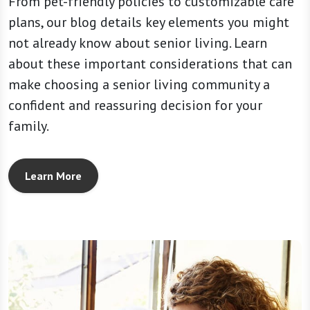
From pet-friendly policies to customizable care
plans, our blog details key elements you might
not already know about senior living. Learn
about these important considerations that can
make choosing a senior living community a
confident and reassuring decision for your
family.
Learn More