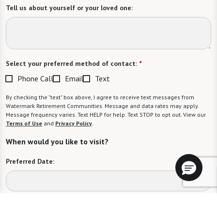
Tell us about yourself or your loved one:
Select your preferred method of contact:
*
Phone Call
Email
Text
By checking the "text" box above, I agree to receive text messages from
Watermark Retirement Communities. Message and data rates may apply.
Message frequency varies. Text HELP for help. Text STOP to opt out. View our
Terms of Use
and
Privacy Policy
.
When would you like to visit?
Preferred Date:
Preferred Time: