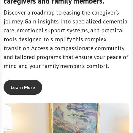
caregivers and family members.
Discover a roadmap to easing the caregiver's
journey. Gain insights into specialized dementia
care, emotional support systems, and practical
tools designed to simplify this complex
transition. Access a compassionate community
and tailored programs that ensure your peace of
mind and your family member's comfort.
Learn More