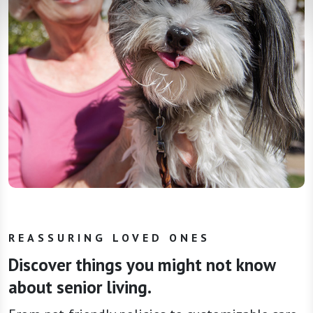
REASSURING LOVED ONES
Discover things you might not know
about senior living.