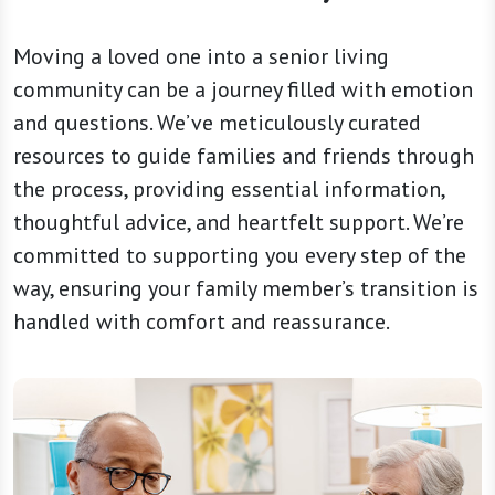
Moving a loved one into a senior living
community can be a journey filled with emotion
and questions. We’ve meticulously curated
resources to guide families and friends through
the process, providing essential information,
thoughtful advice, and heartfelt support. We’re
committed to supporting you every step of the
way, ensuring your family member’s transition is
handled with comfort and reassurance.