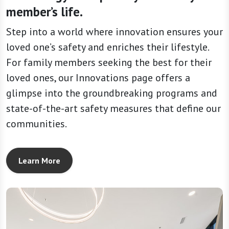
member’s life.
Step into a world where innovation ensures your
loved one’s safety and enriches their lifestyle.
For family members seeking the best for their
loved ones, our Innovations page offers a
glimpse into the groundbreaking programs and
state-of-the-art safety measures that define our
communities.
Learn More