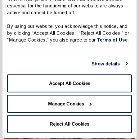
senior living community.
essential for the functioning of our website are always 
Delve into the advantages of senior living with
active and cannot be turned off. 
Watermark, where security, autonomy, and
By using our website, you acknowledge this notice, and 
community engagement unite. Explore our page
by clicking “Accept All Cookies,” “Reject All Cookies,” or 
“Manage Cookies,” you also agree to our 
Terms of Use
. 
to see how Watermark ensures a nurturing
transition for seniors, fostering well-being and
family assurance with each step.
Show details
Learn More
Accept All Cookies
Manage Cookies
Reject All Cookies