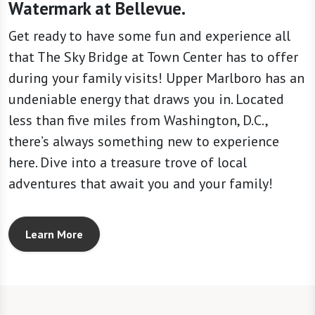
Watermark at Bellevue.
Get ready to have some fun and experience all
that The Sky Bridge at Town Center has to offer
during your family visits! Upper Marlboro has an
undeniable energy that draws you in. Located
less than five miles from Washington, D.C.,
there’s always something new to experience
here. Dive into a treasure trove of local
adventures that await you and your family!
Learn More