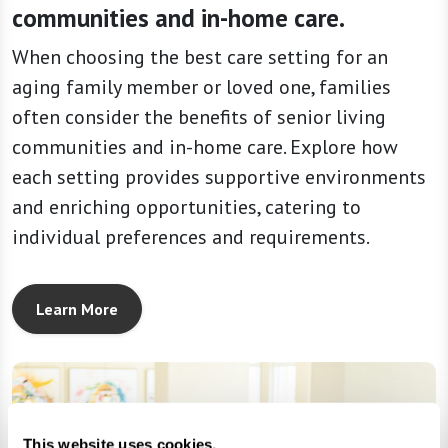
communities and in-home care.
When choosing the best care setting for an
aging family member or loved one, families
often consider the benefits of senior living
communities and in-home care. Explore how
each setting provides supportive environments
and enriching opportunities, catering to
individual preferences and requirements.
Learn More
This website uses cookies.