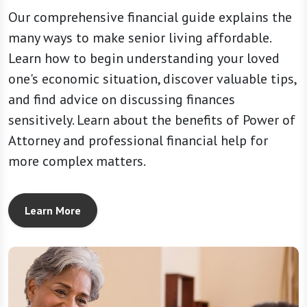
Our comprehensive financial guide explains the
many ways to make senior living affordable.
Learn how to begin understanding your loved
one's economic situation, discover valuable tips,
and find advice on discussing finances
sensitively. Learn about the benefits of Power of
Attorney and professional financial help for
more complex matters.
Learn More