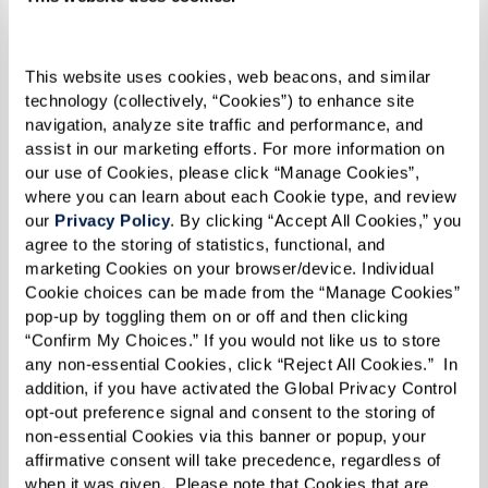
This website uses cookies, web beacons, and similar 
technology (collectively, “Cookies”) to enhance site 
navigation, analyze site traffic and performance, and 
assist in our marketing efforts. For more information on 
our use of Cookies, please click “Manage Cookies”, 
where you can learn about each Cookie type, and review 
our 
Privacy Policy
. By clicking “Accept All Cookies,” you 
agree to the storing of statistics, functional, and 
marketing Cookies on your browser/device. Individual 
Cookie choices can be made from the “Manage Cookies” 
pop-up by toggling them on or off and then clicking 
“Confirm My Choices.” If you would not like us to store 
any non-essential Cookies, click “Reject All Cookies.”  In 
addition, if you have activated the Global Privacy Control 
opt-out preference signal and consent to the storing of 
BENEFITS OF SENIOR LIVING
non-essential Cookies via this banner or popup, your 
Discover the pros and perks of life at a
affirmative consent will take precedence, regardless of 
when it was given.  Please note that Cookies that are 