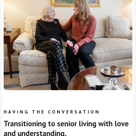
HAVING THE CONVERSATION
Transitioning to senior living with love
and understanding.