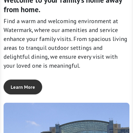
Welcome to your family’s home away
from home.
Find a warm and welcoming environment at
Watermark, where our amenities and service
enhance your family visits. From spacious living
areas to tranquil outdoor settings and
delightful dining, we ensure every visit with
your loved one is meaningful.
Learn More