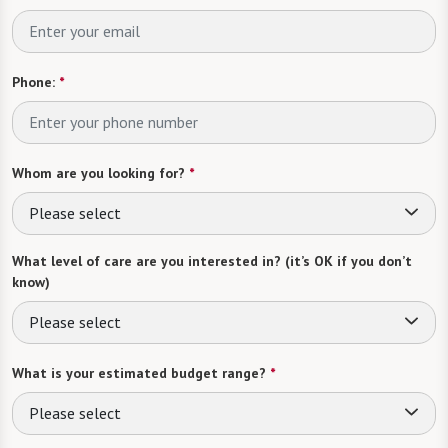
Phone:
*
Whom are you looking for?
*
Please select
What level of care are you interested in? (it’s OK if you don’t
know)
Please select
What is your estimated budget range?
*
Please select