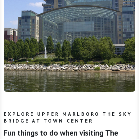
EXPLORE UPPER MARLBORO THE SKY
BRIDGE AT TOWN CENTER
Fun things to do when visiting The