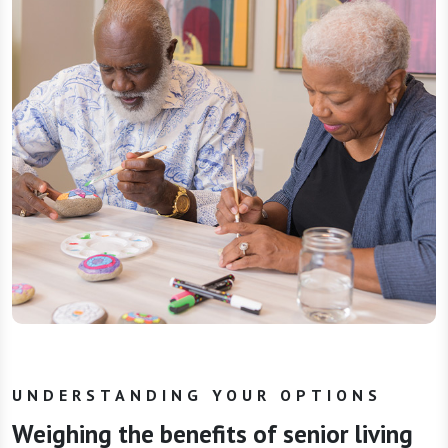
UNDERSTANDING YOUR OPTIONS
Weighing the benefits of senior living