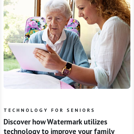
TECHNOLOGY FOR SENIORS
Discover how Watermark utilizes
technology to improve your family