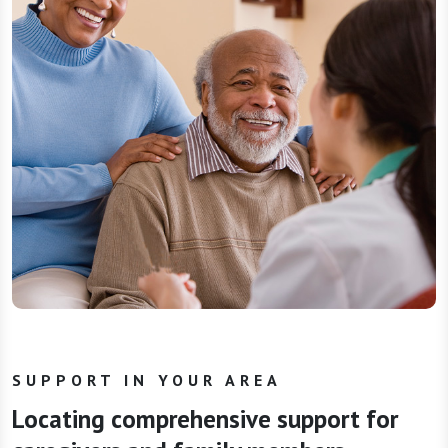
SUPPORT IN YOUR AREA
Locating comprehensive support for