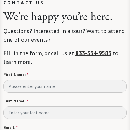
CONTACT US
We’re happy you’re here.
Questions? Interested in a tour? Want to attend
one of our events?
Fill in the form, or call us at
833-534-9583
to
learn more.
First Name:
*
Last Name:
*
Email:
*