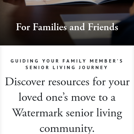
For Families and Friends
GUIDING YOUR FAMILY MEMBER’S
SENIOR LIVING JOURNEY
Discover resources for your
loved one’s move to a
Watermark senior living
community.