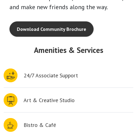
and make new friends along the way.
Download Community Brochure
Amenities & Services
24/7 Associate Support
Art & Creative Studio
Bistro & Café