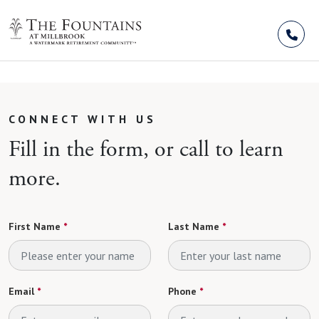
Skip to Content
CONNECT WITH US
Fill in the form, or call to learn
more.
First Name
*
Last Name
*
Email
*
Phone
*