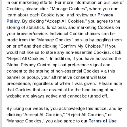
in our marketing efforts. For more information on our use of 
Cookies, please click “Manage Cookies”, where you can 
learn about each Cookie type, and review our 
Privacy 
Policy
. By clicking “Accept All Cookies,” you agree to the 
storing of statistics, functional, and marketing Cookies on 
your browser/device. Individual Cookie choices can be 
made from the “Manage Cookies” pop-up by toggling them 
on or off and then clicking “Confirm My Choices.” If you 
would not like us to store any non-essential Cookies, click 
“Reject All Cookies.”  In addition, if you have activated the 
Cottages
Global Privacy Control opt-out preference signal and 
consent to the storing of non-essential Cookies via this 
When you want independence with added
banner or popup, your affirmative consent will take 
privacy, our Cottages are the solution. Enjoy a
precedence, regardless of when it was given.  Please note 
that Cookies that are essential for the functioning of our 
spacious and luxurious cottage set amid the
website are always active and cannot be turned off. 
wooded acres with access to all our amenities
and services. Cottages are the best choice for
By using our website, you acknowledge this notice, and by 
clicking “Accept All Cookies,” “Reject All Cookies,” or 
those who want the best of both worlds —
“Manage Cookies,” you also agree to our 
Terms of Use
. 
independence and assistance when you need it.