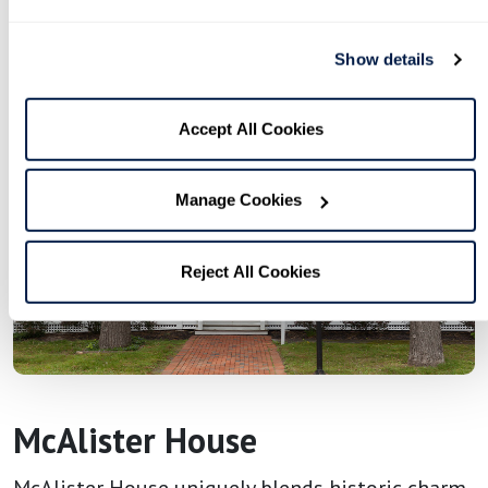
Show details
Accept All Cookies
Manage Cookies
Reject All Cookies
McAlister House