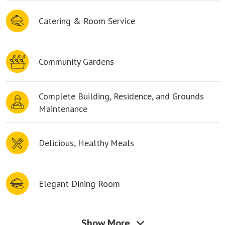
Catering & Room Service
Community Gardens
Complete Building, Residence, and Grounds
Maintenance
Delicious, Healthy Meals
Elegant Dining Room
Show More