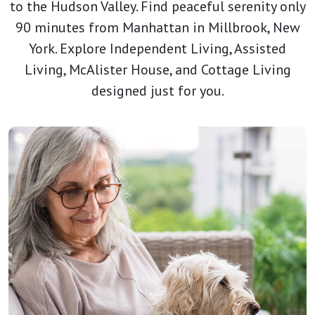
to the Hudson Valley. Find peaceful serenity only
90 minutes from Manhattan in Millbrook, New
York. Explore Independent Living, Assisted
Living, McAlister House, and Cottage Living
designed just for you.