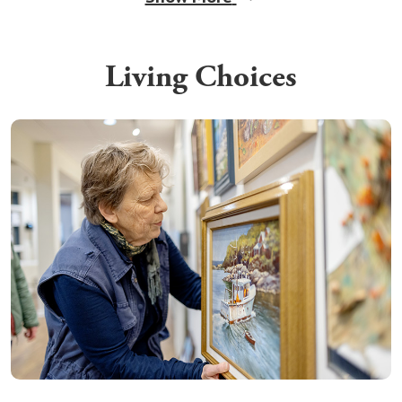
Living Choices