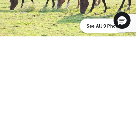
See All 9 Photos
The Fountains at Millbrook will not deny benefits to, participation in, or
receipt of services under any of its programs or activities to any person on
the basis of race, color, national origin, sexual orientation, gender identity,
disability or age, whether such programs or activities are carried out by
the community directly or through a contractor or any other entity with