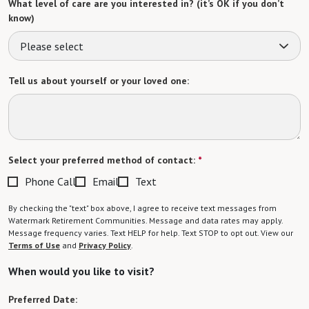
What level of care are you interested in? (it’s OK if you don’t
know)
Please select
Tell us about yourself or your loved one:
Select your preferred method of contact:
*
Phone Call
Email
Text
By checking the "text" box above, I agree to receive text messages from
Watermark Retirement Communities. Message and data rates may apply.
Message frequency varies. Text HELP for help. Text STOP to opt out. View our
Terms of Use
and
Privacy Policy
.
When would you like to visit?
Preferred Date: