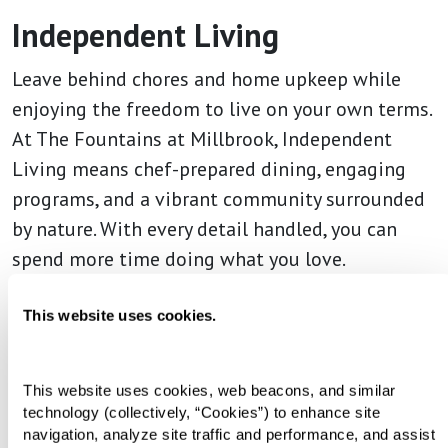
Independent Living
Leave behind chores and home upkeep while
enjoying the freedom to live on your own terms.
At The Fountains at Millbrook, Independent
Living means chef-prepared dining, engaging
programs, and a vibrant community surrounded
by nature. With every detail handled, you can
spend more time doing what you love.
This website uses cookies.
This website uses cookies, web beacons, and similar 
technology (collectively, “Cookies”) to enhance site 
navigation, analyze site traffic and performance, and assist 