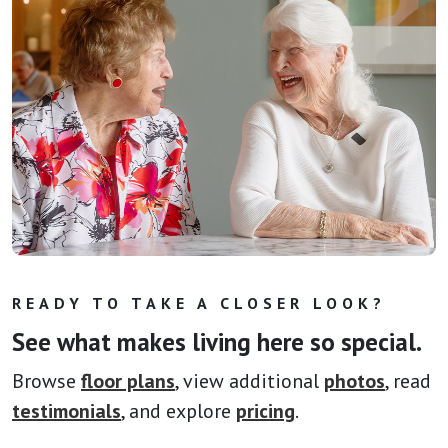
READY TO TAKE A CLOSER LOOK?
See what makes living here so special.
Browse
floor plans
, view additional
photos
, read
testimonials
, and explore
pricing
.