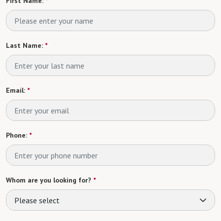
First Name:
*
Last Name:
*
Email:
*
Phone:
*
Whom are you looking for?
*
Please select