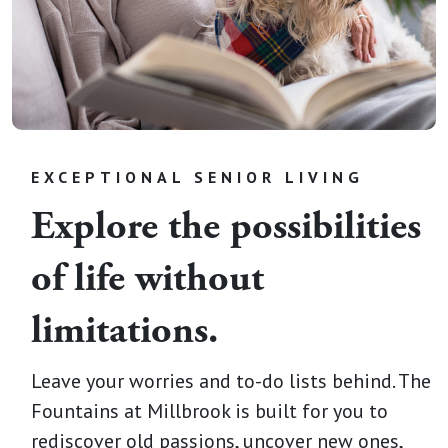
EXCEPTIONAL SENIOR LIVING
Explore the possibilities
of life without
limitations.
Leave your worries and to-do lists behind. The
Fountains at Millbrook is built for you to
rediscover old passions, uncover new ones,