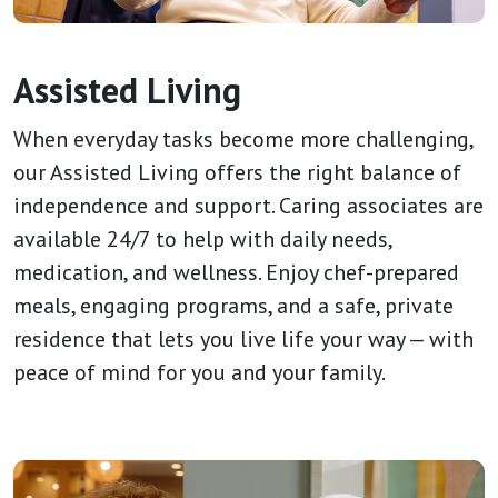
Assisted Living
When everyday tasks become more challenging,
our Assisted Living offers the right balance of
independence and support. Caring associates are
available 24/7 to help with daily needs,
medication, and wellness. Enjoy chef-prepared
meals, engaging programs, and a safe, private
residence that lets you live life your way — with
peace of mind for you and your family.