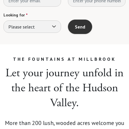
Looking for
*
Please select
Send
THE FOUNTAINS AT MILLBROOK
Let your journey unfold in
the heart of the Hudson
Valley.
More than 200 lush, wooded acres welcome you