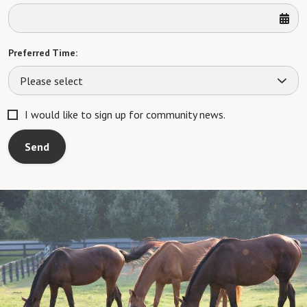
Preferred Time:
Please select
I would like to sign up for community news.
Send