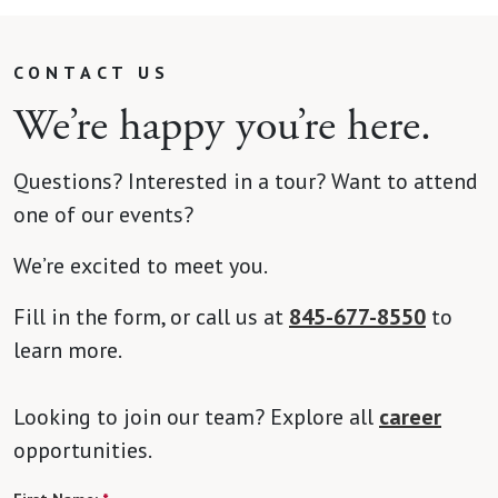
CONTACT US
We’re happy you’re here.
Questions? Interested in a tour? Want to attend
one of our events?
We’re excited to meet you.
Fill in the form, or call us at
845-677-8550
to
learn more.
Looking to join our team? Explore all
career
opportunities.