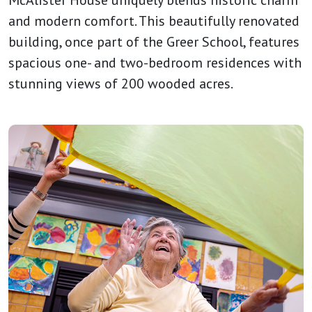
McAlister House uniquely blends historic charm
and modern comfort. This beautifully renovated
building, once part of the Greer School, features
spacious one- and two-bedroom residences with
stunning views of 200 wooded acres.