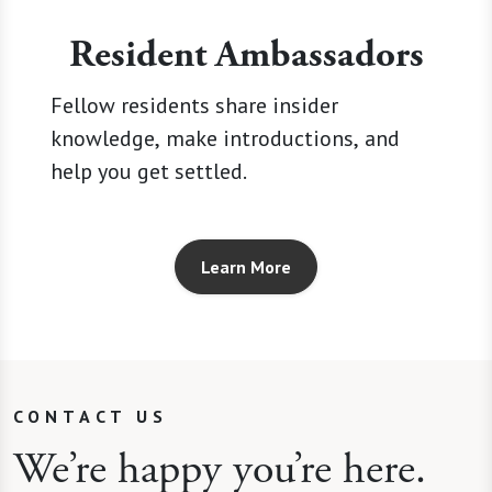
Resident Ambassadors
Fellow residents share insider
knowledge, make introductions, and
help you get settled.
Learn More
CONTACT US
We’re happy you’re here.