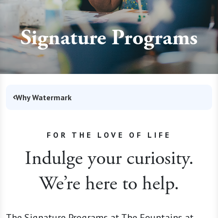
Signature Programs
Why Watermark
FOR THE LOVE OF LIFE
Indulge your curiosity.
We’re here to help.
The Signature Programs at The Fountains at