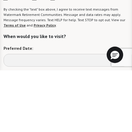
By checking the "text" box above, I agree to receive text messages from
Watermark Retirement Communities. Message and data rates may apply.
Message frequency varies. Text HELP for help. Text STOP to opt out. View our
Terms of Use
and
Privacy Policy
.
When would you like to visit?
Preferred Date:
Preferred Time:
Please select
I would like to sign up for community news.
Send