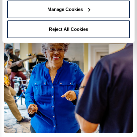
Manage Cookies
Reject All Cookies