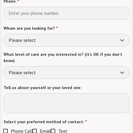
Phone:
*
Whom are you looking for?
*
Please select
What level of care are you interested in? (it’s OK if you don’t
know)
Please select
Tell us about yourself or your loved one:
Select your preferred method of contact:
*
Phone Call
Email
Text