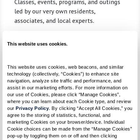
Classes, events, programs, and outings
led by our very own residents,
associates, and local experts.
This website uses cookies.
Learn More
This website uses cookies, web beacons, and similar 
technology (collectively, “Cookies”) to enhance site 
navigation, analyze site traffic and performance, and 
assist in our marketing efforts. For more information on 
our use of Cookies, please click “Manage Cookies”, 
where you can learn about each Cookie type, and review 
our 
Privacy Policy
. By clicking “Accept All Cookies,” you 
agree to the storing of statistics, functional, and 
marketing Cookies on your browser/device. Individual 
Cookie choices can be made from the “Manage Cookies” 
pop-up by toggling them on or off and then clicking 