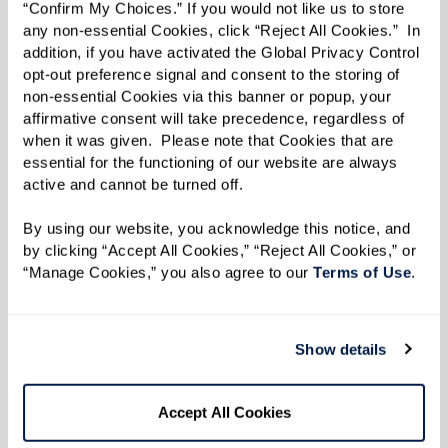
“Confirm My Choices.” If you would not like us to store 
any non-essential Cookies, click “Reject All Cookies.”  In 
addition, if you have activated the Global Privacy Control 
opt-out preference signal and consent to the storing of 
non-essential Cookies via this banner or popup, your 
affirmative consent will take precedence, regardless of 
when it was given.  Please note that Cookies that are 
essential for the functioning of our website are always 
active and cannot be turned off. 
Extraordinary Outings
By using our website, you acknowledge this notice, and 
by clicking “Accept All Cookies,” “Reject All Cookies,” or 
Stepping beyond the ordinary to create
“Manage Cookies,” you also agree to our 
Terms of Use
. 
meaningful experiences and joyful,
lasting memories.
Show details
Accept All Cookies
Learn More