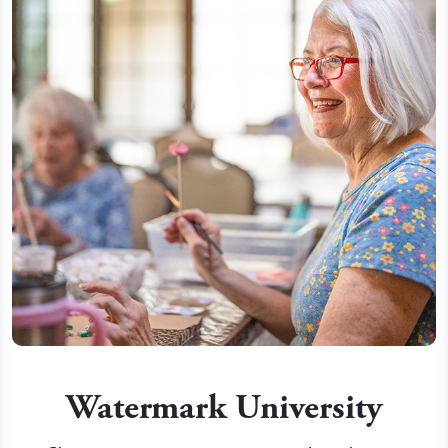
Watermark University