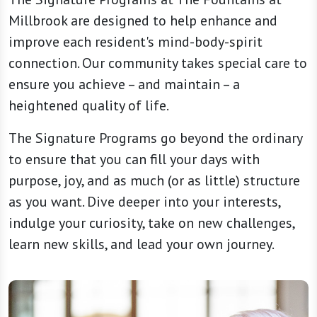
Millbrook are designed to help enhance and
improve each resident's mind-body-spirit
connection. Our community takes special care to
ensure you achieve – and maintain – a
heightened quality of life.
The Signature Programs go beyond the ordinary
to ensure that you can fill your days with
purpose, joy, and as much (or as little) structure
as you want. Dive deeper into your interests,
indulge your curiosity, take on new challenges,
learn new skills, and lead your own journey.