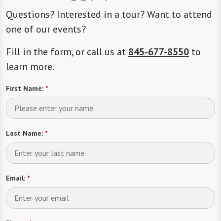
Questions? Interested in a tour? Want to attend
one of our events?
Fill in the form, or call us at
845-677-8550
to
learn more.
First Name:
*
Last Name:
*
Email:
*