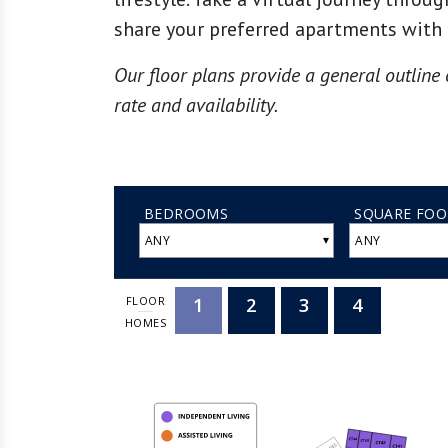
share your preferred apartments with 
Our floor plans provide a general outline 
rate and availability.