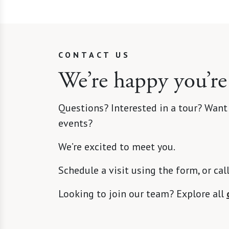
CONTACT US
We’re happy you’re
Questions? Interested in a tour? Want
events?
We’re excited to meet you.
Schedule a visit using the form, or cal
Looking to join our team? Explore all