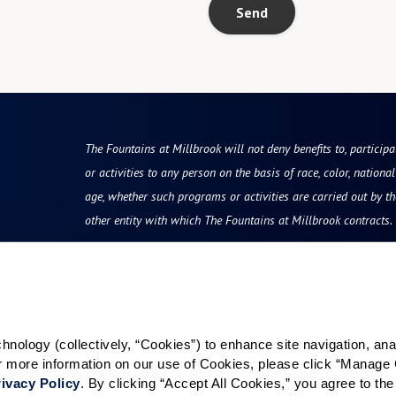
Send
The Fountains at Millbrook will not deny benefits to, participa
or activities to any person on the basis of race, color, national 
age, whether such programs or activities are carried out by t
other entity with which The Fountains at Millbrook contracts.
Resources
Quick Links
vity
Reviews & Testimonials
Careers
ology (collectively, “Cookies”) to enhance site navigation, analyz
Photos & Floor Plans
Our Communities
or more information on our use of Cookies, please click “Manage 
rvices
Promotions
ivacy Policy
. By clicking “Accept All Cookies,” you agree to the 