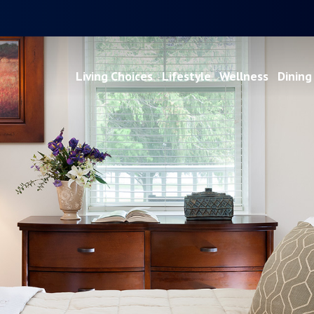
Living Choices
Lifestyle
Wellness
Dining