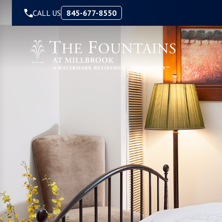
Skip to Content
CALL US
845-677-8550