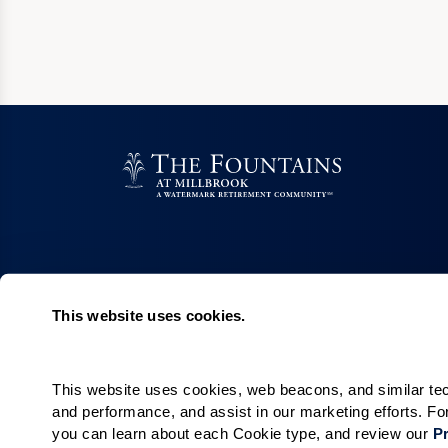
This website uses cookies.
Living Choices
Lifestyle
Independent Living
Program & Acti
Calendar
This website uses cookies, web beacons, and similar techn
Cottages
and performance, and assist in our marketing efforts. F
Amenities & Se
McAlister House
you can learn about each Cookie type, and review our 
Pr