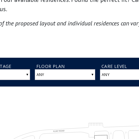
us.
of the proposed layout and individual residences can vary