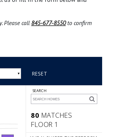
. Please call
845-677-8550
to confirm