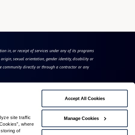
tion in, or receipt of services under any of its programs
origin, sexual orientation, gender identity, disability or
he community directly or through a contractor or any
Accept All Cookies
The Fountains at Millbrook
e site traffic 
Manage Cookies
79 Flint Road
Cookies”, where 
storing of 
Millbrook, NY 12545