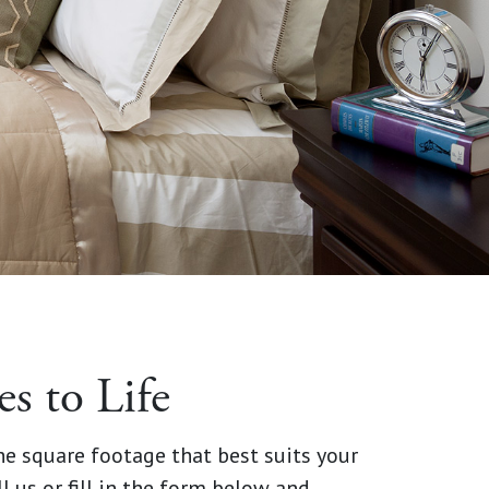
 to Life
the square footage that best suits your
ll us or fill in the form below and