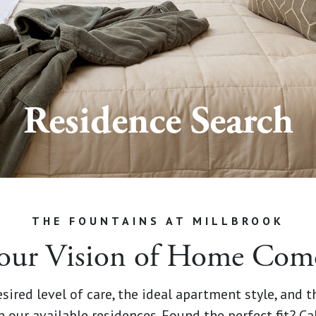
Residence Search
THE FOUNTAINS AT MILLBROOK
our Vision of Home Comes
sired level of care, the ideal apartment style, and 
h our available residences. Found the perfect fit? Ca