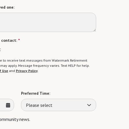
ved one:
 contact:
*
t
gree to receive text messages from Watermark Retirement
ay apply. Message frequency varies. Text HELP for help.
f Use
and
Privacy Policy
.
Preferred Time:
Please select
 community news.