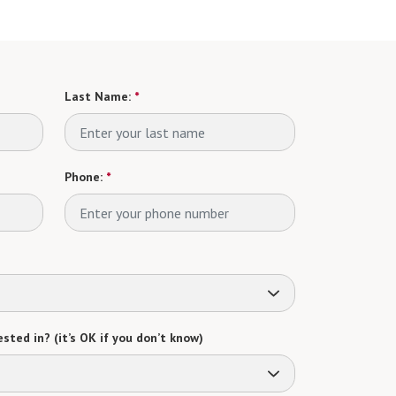
Last Name:
*
Phone:
*
sted in? (it’s OK if you don’t know)