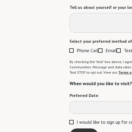
Tell us about yourself or your lo
Select your preferred method of
Phone Call
Email
Tex
By checking the "text" box above, I a
Communities. Message and data rates m
Text STOP to opt out. View our
Terms o
When would you like to visit?
Preferred Date:
I would like to sign up for