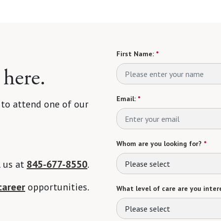
First Name:
*
 here.
Email:
*
 to attend one of our
Whom are you looking for?
*
l us at
845-677-8550
.
Please select
career
opportunities.
What level of care are you intere
Please select