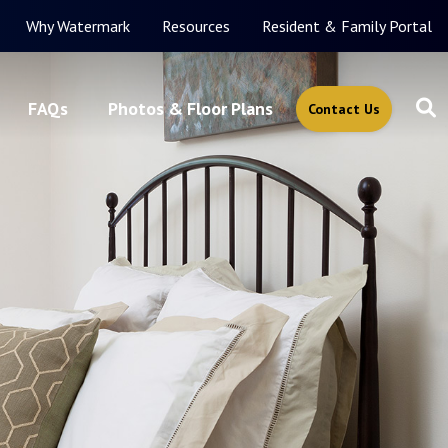
Why Watermark
Resources
Resident & Family Portal
FAQs
Photos & Floor Plans
Contact Us