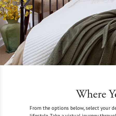
Where Y
From the options below, select your de
lifestyle. Take a virtual journey throug