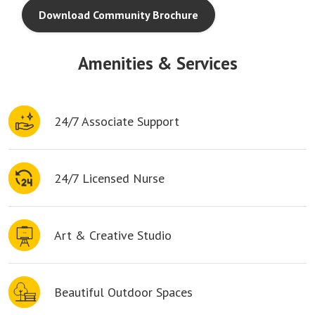
Download Community Brochure
Amenities & Services
24/7 Associate Support
24/7 Licensed Nurse
Art & Creative Studio
Beautiful Outdoor Spaces