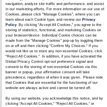
handle everything from laundry services to
navigation, analyze site traffic and performance, and assist 
in our marketing efforts. For more information on our use of 
housekeeping so you can enjoy all the fun
Cookies, please click “Manage Cookies”, where you can 
amenities Blue Bell Place offers.
learn about each Cookie type, and review our 
Privacy 
Policy
. By clicking “Accept All Cookies,” you agree to the 
storing of statistics, functional, and marketing Cookies on 
your browser/device. Individual Cookie choices can be 
made from the “Manage Cookies” pop-up by toggling them 
on or off and then clicking “Confirm My Choices.” If you 
would not like us to store any non-essential Cookies, click 
“Reject All Cookies.”  In addition, if you have activated the 
Global Privacy Control opt-out preference signal and 
consent to the storing of non-essential Cookies via this 
banner or popup, your affirmative consent will take 
precedence, regardless of when it was given.  Please note 
that Cookies that are essential for the functioning of our 
website are always active and cannot be turned off. 
By using our website, you acknowledge this notice, and by 
clicking “Accept All Cookies,” “Reject All Cookies,” or 