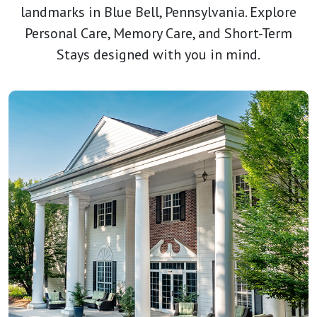
landmarks in Blue Bell, Pennsylvania. Explore
Personal Care, Memory Care, and Short-Term
Stays designed with you in mind.