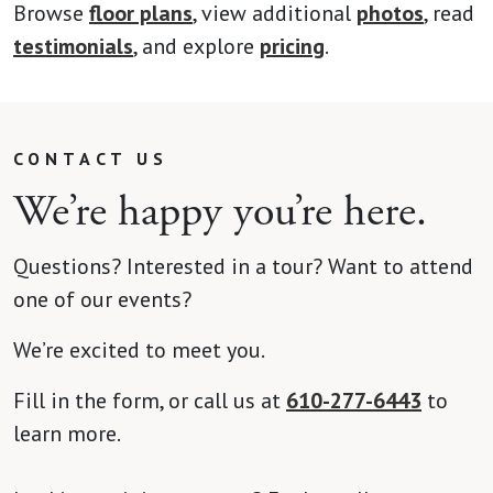
Browse
floor plans
, view additional
photos
, read
testimonials
, and explore
pricing
.
CONTACT US
We’re happy you’re here.
Questions? Interested in a tour? Want to attend
one of our events?
We’re excited to meet you.
Fill in the form, or call us at
610-277-6443
to
learn more.