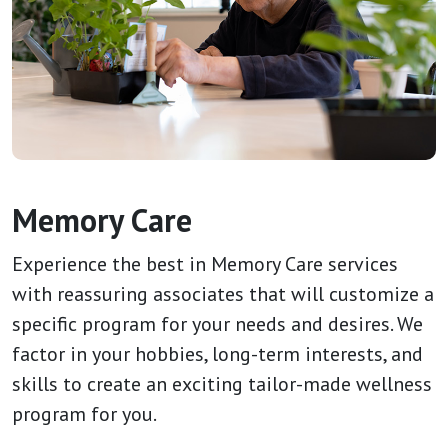
Memory Care
Experience the best in Memory Care services
with reassuring associates that will customize a
specific program for your needs and desires. We
factor in your hobbies, long-term interests, and
skills to create an exciting tailor-made wellness
program for you.