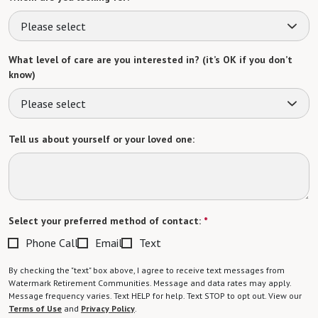
Please select
What level of care are you interested in? (it’s OK if you don’t
know)
Please select
Tell us about yourself or your loved one:
Select your preferred method of contact:
*
Phone Call
Email
Text
By checking the "text" box above, I agree to receive text messages from
Watermark Retirement Communities. Message and data rates may apply.
Message frequency varies. Text HELP for help. Text STOP to opt out. View our
Terms of Use
and
Privacy Policy
.