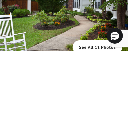
See All 11 Photos
Blue Bell Place will not deny benefits to, participation in, or receipt of
services under any of its programs or activities to any person on the basis