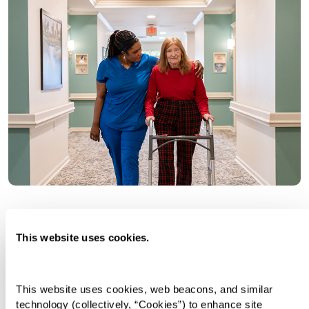
Personal Care
This website uses cookies.
Customized and curated care with one-on-one
assistance. Supported living at its finest with
This website uses cookies, web beacons, and similar 
round-the-clock help when you need it. We’ll
technology (collectively, “Cookies”) to enhance site 