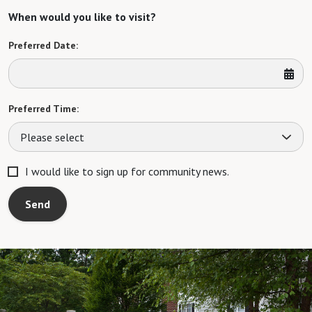
When would you like to visit?
Preferred Date:
Preferred Time:
Please select
I would like to sign up for community news.
Send