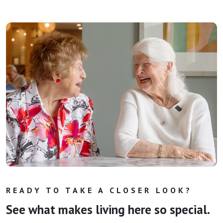
READY TO TAKE A CLOSER LOOK?
See what makes living here so special.