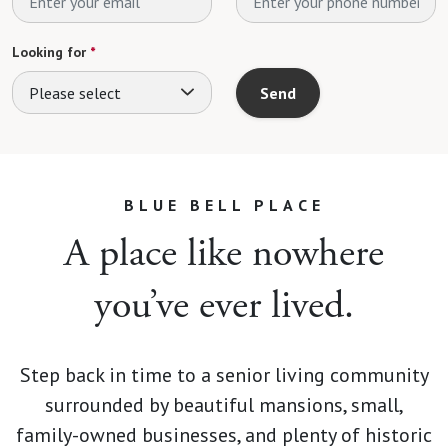
Looking for
*
Please select
Send
BLUE BELL PLACE
A place like nowhere
you’ve ever lived.
Step back in time to a senior living community
surrounded by beautiful mansions, small,
family-owned businesses, and plenty of historic