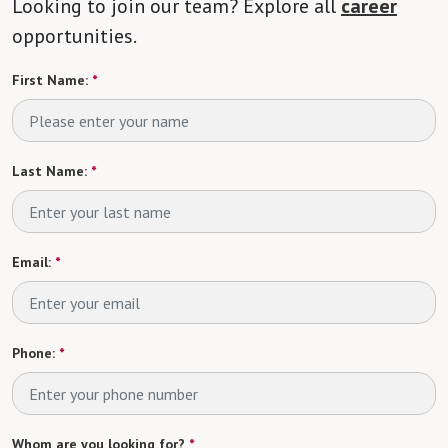
Looking to join our team? Explore all
career
opportunities.
First Name:
*
Last Name:
*
Email:
*
Phone:
*
Whom are you looking for?
*