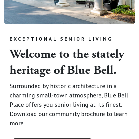
EXCEPTIONAL SENIOR LIVING
Welcome to the stately
heritage of Blue Bell.
Surrounded by historic architecture in a
charming small-town atmosphere, Blue Bell
Place offers you senior living at its finest.
Download our community brochure to learn
more.