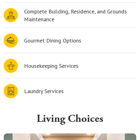
Complete Building, Residence, and Grounds
Maintenance
Gourmet Dining Options
Housekeeping Services
Laundry Services
Living Choices