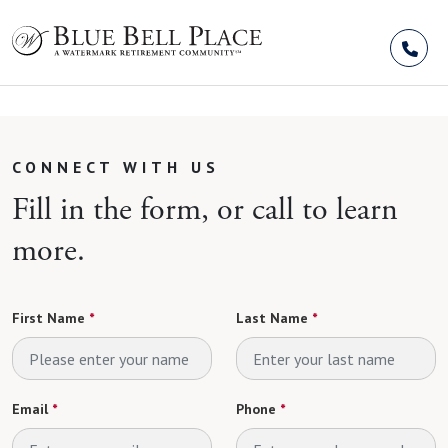
Skip to Content
CONNECT WITH US
Fill in the form, or call to learn
more.
First Name
*
Last Name
*
Email
*
Phone
*