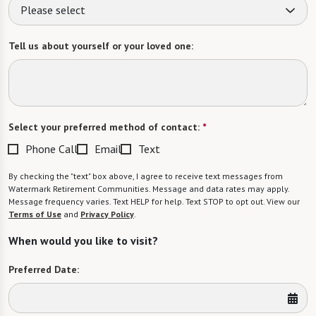
Please select
Tell us about yourself or your loved one:
Select your preferred method of contact:
*
Phone Call
Email
Text
By checking the "text" box above, I agree to receive text messages from
Watermark Retirement Communities. Message and data rates may apply.
Message frequency varies. Text HELP for help. Text STOP to opt out. View our
Terms of Use
and
Privacy Policy
.
When would you like to visit?
Preferred Date: