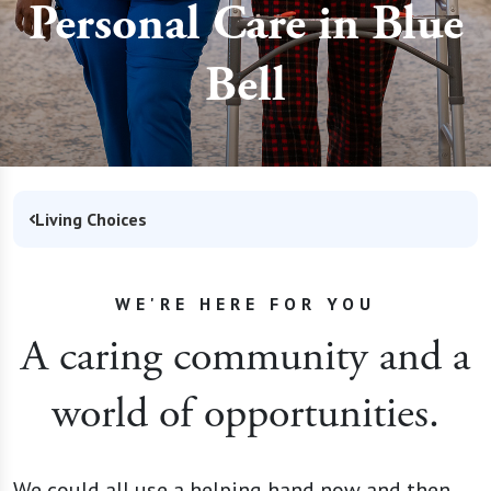
Personal Care in Blue
Bell
Living Choices
WE'RE HERE FOR YOU
A caring community and a
world of opportunities.
We could all use a helping hand now and then.