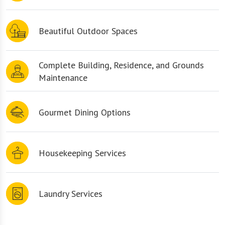
Beautiful Outdoor Spaces
Complete Building, Residence, and Grounds
Maintenance
Gourmet Dining Options
Housekeeping Services
Laundry Services