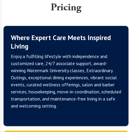
Pricing
Where Expert Care Meets Inspired
Living
Enjoy a fulfilling lifestyle with independence and
customized care, 24/7 associate support, award-
winning Watermark University classes, Extraordinary
Outings, exceptional dining experiences, vibrant social
events, curated wellness offerings, salon and barber
services, housekeeping, move-in coordination, scheduled
transportation, and maintenance-free living in a safe
and welcoming setting.