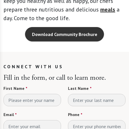
keep you healthy as well as happy, our chefs
prepare three nutritious and delicious
meals
a
day. Come to the good life.
Download Community Brochure
CONNECT WITH US
Fill in the form, or call to learn more.
First Name
*
Last Name
*
Email
*
Phone
*