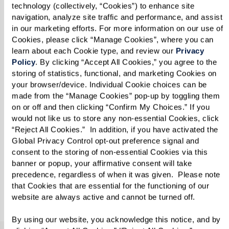
technology (collectively, “Cookies”) to enhance site 
navigation, analyze site traffic and performance, and assist 
in our marketing efforts. For more information on our use of 
Cookies, please click “Manage Cookies”, where you can 
Email
*
learn about each Cookie type, and review our 
Privacy 
Policy
. By clicking “Accept All Cookies,” you agree to the 
storing of statistics, functional, and marketing Cookies on 
your browser/device. Individual Cookie choices can be 
Phone
*
made from the “Manage Cookies” pop-up by toggling them 
on or off and then clicking “Confirm My Choices.” If you 
would not like us to store any non-essential Cookies, click 
“Reject All Cookies.”  In addition, if you have activated the 
Looking for?
*
Global Privacy Control opt-out preference signal and 
consent to the storing of non-essential Cookies via this 
Please select
banner or popup, your affirmative consent will take 
precedence, regardless of when it was given.  Please note 
that Cookies that are essential for the functioning of our 
Send
website are always active and cannot be turned off. 
By using our website, you acknowledge this notice, and by 