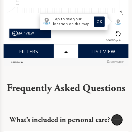
Frequently Asked Questions
What’s included in personal care?