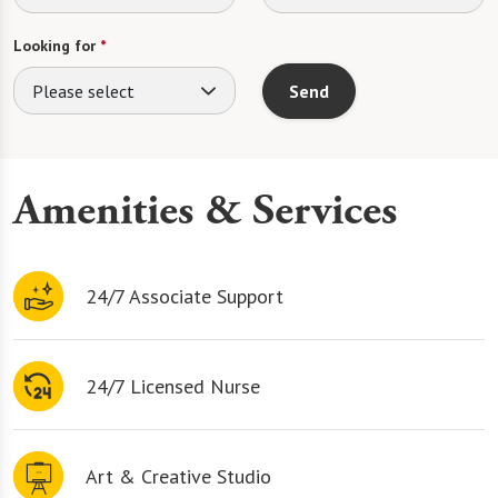
Looking for
*
Please select
Send
Amenities & Services
24/7 Associate Support
24/7 Licensed Nurse
Art & Creative Studio