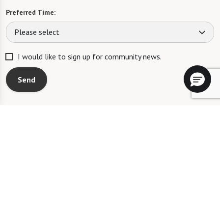
Preferred Time:
Please select
I would like to sign up for community news.
Send
Blue Bell Place will not deny benefits to, participation in, or receipt of