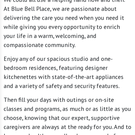
At Blue Bell Place, we are passionate about
delivering the care you need when you need it
while giving you every opportunity to enrich
your life in a warm, welcoming, and
compassionate community.
Enjoy any of our spacious studio and one-
bedroom residences, featuring designer
kitchenettes with state-of-the-art appliances
and a variety of safety and security features.
Then fill your days with outings or on-site
classes and programs, as much or as little as you
choose, knowing that our expert, supportive
caregivers are always at the ready for you. And to