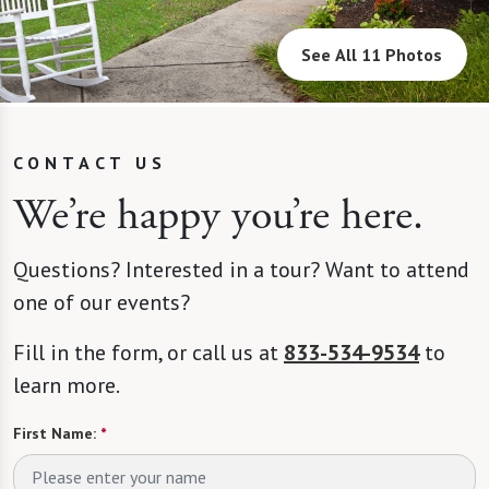
See All 11 Photos
CONTACT US
We’re happy you’re here.
Questions? Interested in a tour? Want to attend
one of our events?
Fill in the form, or call us at
833-534-9534
to
learn more.
First Name:
*