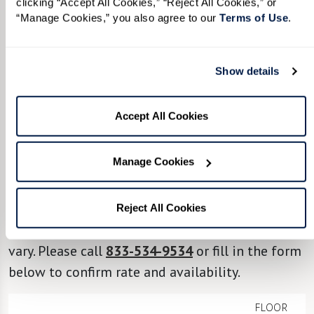
clicking “Accept All Cookies,” “Reject All Cookies,” or 
“Manage Cookies,” you also agree to our 
Terms of Use
. 
TAKE A VIRTUAL JOURNEY THROUGH
OUR AVAILABLE RESIDENCES
View Floor Plans by Care
Show details
Level, Style, and Size.
Accept All Cookies
From the options below, select your desired
Manage Cookies
level of care, the ideal apartment style, and the
square footage that best suits your lifestyle. Our
floor plans provide a general outline of the
Reject All Cookies
proposed layout and individual residences can
vary. Please call
833-534-9534
or fill in the form
below to confirm rate and availability.