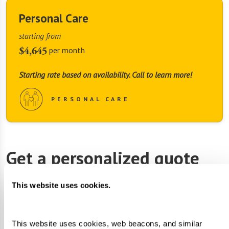
Personal Care
starting from
$4,645
per month
Starting rate based on availability. Call to learn more!
PERSONAL CARE
Get a personalized quote
First Name
*
This website uses cookies.
This website uses cookies, web beacons, and similar 
Last Name
*