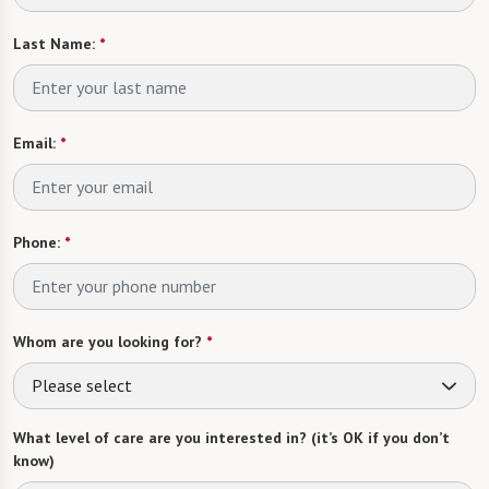
Last Name:
*
Email:
*
Phone:
*
Whom are you looking for?
*
Please select
What level of care are you interested in? (it’s OK if you don’t
know)