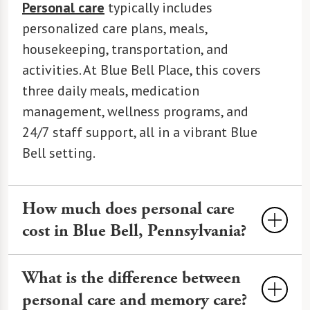
Personal care
typically includes
personalized care plans, meals,
housekeeping, transportation, and
activities. At Blue Bell Place, this covers
three daily meals, medication
management, wellness programs, and
24/7 staff support, all in a vibrant Blue
Bell setting.
How much does personal care
cost in Blue Bell, Pennsylvania?
Personal care
costs an average of
What is the difference between
$4,200 to $7,000 per month in Blue Bell,
personal care and memory care?
varying by services and amenities. At