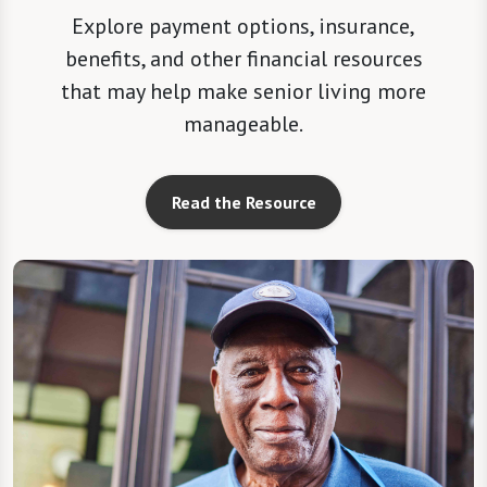
Explore payment options, insurance,
benefits, and other financial resources
that may help make senior living more
manageable.
Read the Resource