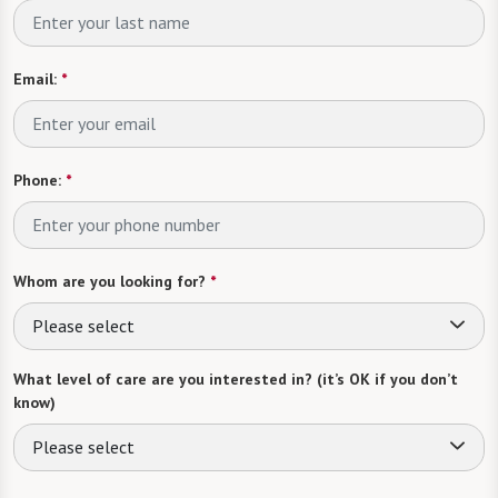
Email:
*
Phone:
*
Whom are you looking for?
*
Please select
What level of care are you interested in? (it’s OK if you don’t
know)
Please select