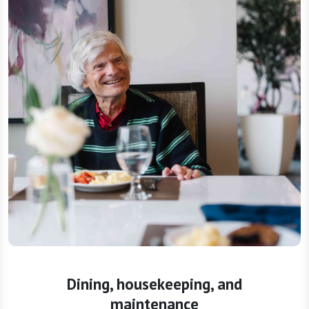
Dining, housekeeping, and
maintenance