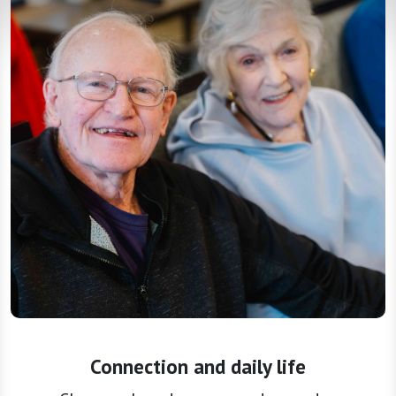
Connection and daily life