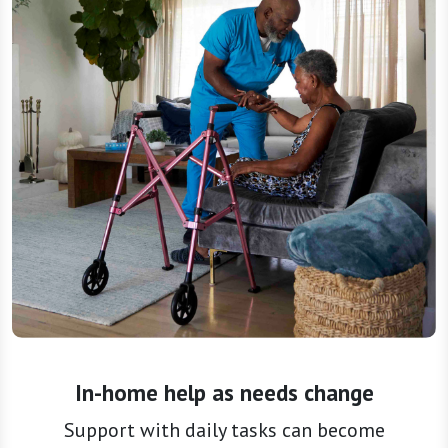
In-home help as needs change
Support with daily tasks can become