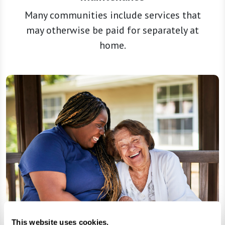
Many communities include services that
may otherwise be paid for separately at
home.
This website uses cookies.