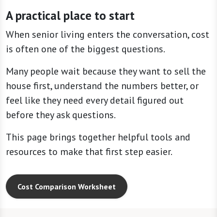
A practical place to start
When senior living enters the conversation, cost
is often one of the biggest questions.
Many people wait because they want to sell the
house first, understand the numbers better, or
feel like they need every detail figured out
before they ask questions.
This page brings together helpful tools and
resources to make that first step easier.
Cost Comparison Worksheet