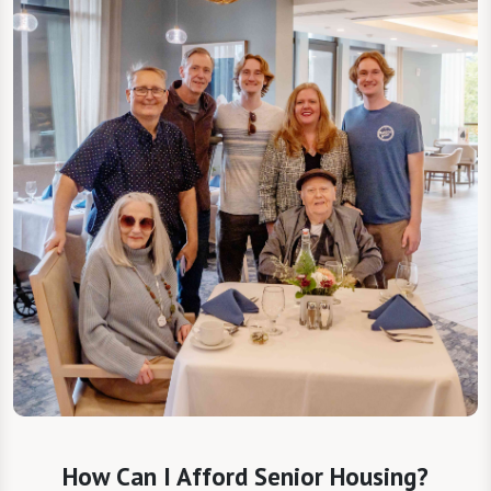
How Can I Afford Senior Housing?