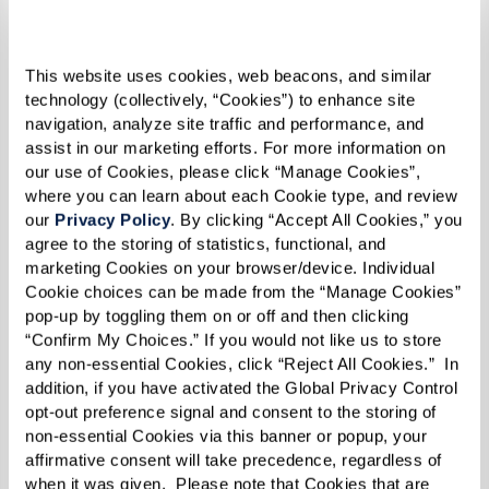
This website uses cookies, web beacons, and similar 
technology (collectively, “Cookies”) to enhance site 
navigation, analyze site traffic and performance, and 
assist in our marketing efforts. For more information on 
Support as needs change
our use of Cookies, please click “Manage Cookies”, 
where you can learn about each Cookie type, and review 
Depending on the community, added
our 
Privacy Policy
. By clicking “Accept All Cookies,” you 
support may be available over time.
agree to the storing of statistics, functional, and 
marketing Cookies on your browser/device. Individual 
Cookie choices can be made from the “Manage Cookies” 
pop-up by toggling them on or off and then clicking 
“Confirm My Choices.” If you would not like us to store 
any non-essential Cookies, click “Reject All Cookies.”  In 
addition, if you have activated the Global Privacy Control 
opt-out preference signal and consent to the storing of 
non-essential Cookies via this banner or popup, your 
affirmative consent will take precedence, regardless of 
when it was given.  Please note that Cookies that are 