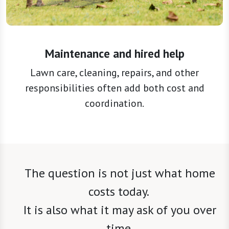
Maintenance and hired help
Lawn care, cleaning, repairs, and other
responsibilities often add both cost and
coordination.
The question is not just what home
costs today.
It is also what it may ask of you over
time.