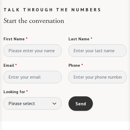
TALK THROUGH THE NUMBERS
Start the conversation
First Name
*
Last Name
*
Email
*
Phone
*
Looking for
*
Please select
Send