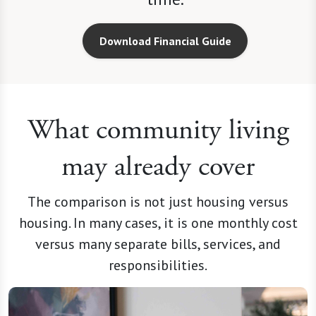
Download Financial Guide
What community living
may already cover
The comparison is not just housing versus
housing. In many cases, it is one monthly cost
versus many separate bills, services, and
responsibilities.