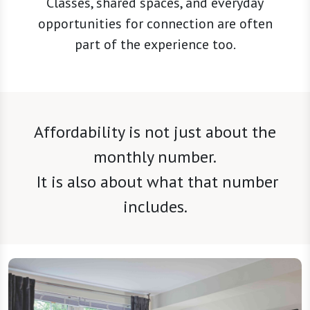
Classes, shared spaces, and everyday
opportunities for connection are often
part of the experience too.
Affordability is not just about the
monthly number.
It is also about what that number
includes.