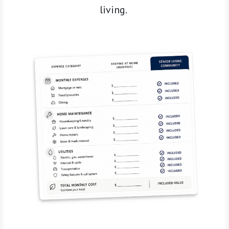
living.