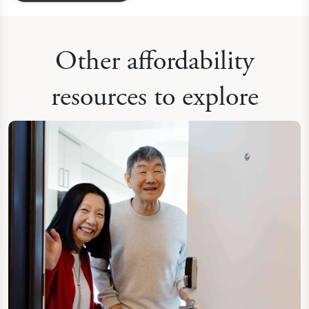
Other affordability
resources to explore