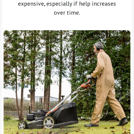
expensive, especially if help increases
over time.