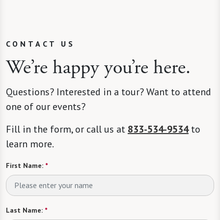
CONTACT US
We’re happy you’re here.
Questions? Interested in a tour? Want to attend
one of our events?
Fill in the form, or call us at
833-534-9534
to
learn more.
First Name:
*
Last Name:
*