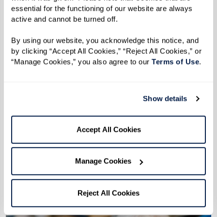
essential for the functioning of our website are always 
active and cannot be turned off. 
By using our website, you acknowledge this notice, and 
by clicking “Accept All Cookies,” “Reject All Cookies,” or 
“Manage Cookies,” you also agree to our 
Terms of Use
. 
Show details
Accept All Cookies
More predictable monthly costs
Bundled services can make costs easier
Manage Cookies
to understand and plan around.
Reject All Cookies