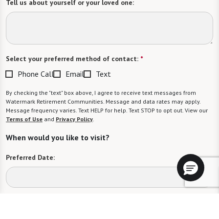
Tell us about yourself or your loved one:
Select your preferred method of contact:
*
Phone Call
Email
Text
By checking the "text" box above, I agree to receive text messages from
Watermark Retirement Communities. Message and data rates may apply.
Message frequency varies. Text HELP for help. Text STOP to opt out. View our
Terms of Use
and
Privacy Policy
.
When would you like to visit?
Preferred Date:
Preferred Time: