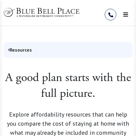
Skip to Content
Resources
A good plan starts with the
full picture.
Explore affordability resources that can help
you compare the cost of staying at home with
what may already be included in community