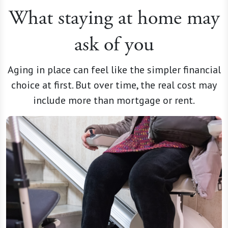
What staying at home may
ask of you
Aging in place can feel like the simpler financial
choice at first. But over time, the real cost may
include more than mortgage or rent.