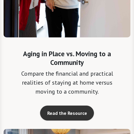
Aging in Place vs. Moving to a
Community
Compare the financial and practical
realities of staying at home versus
moving to a community.
Read the Resource