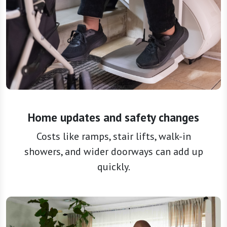
Home updates and safety changes
Costs like ramps, stair lifts, walk-in
showers, and wider doorways can add up
quickly.