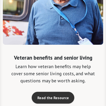
Veteran benefits and senior living
Learn how veteran benefits may help
cover some senior living costs, and what
questions may be worth asking.
Read the Resource