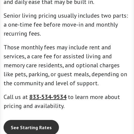
and daily ease that may be built in.
Senior living pricing usually includes two parts:
a one-time fee before move-in and monthly
recurring fees.
Those monthly fees may include rent and
services, a care fee for assisted living and
memory care residents, and optional charges
like pets, parking, or guest meals, depending on
the community and level of support.
Call us at
833-534-9534
to learn more about
pricing and availability.
See Starting Rates