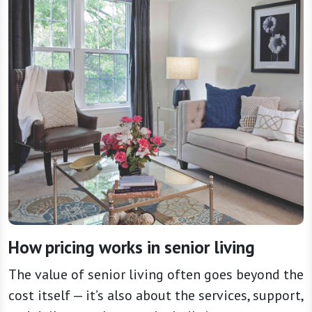
How pricing works in senior living
The value of senior living often goes beyond the
cost itself — it’s also about the services, support,