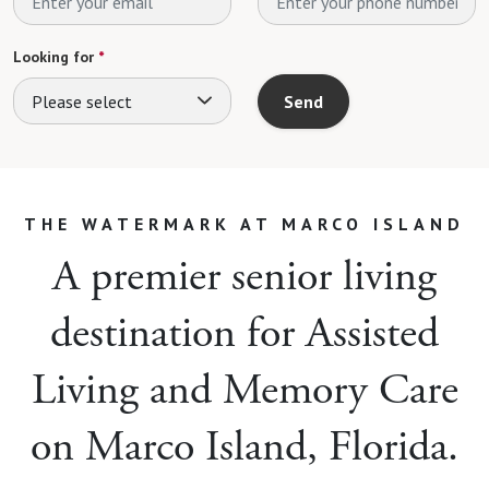
Looking for
*
Please select
Send
THE WATERMARK AT MARCO ISLAND
A premier senior living
destination for Assisted
Living and Memory Care
on Marco Island, Florida.