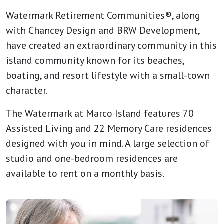
Watermark Retirement Communities®, along
with Chancey Design and BRW Development,
have created an extraordinary community in this
island community known for its beaches,
boating, and resort lifestyle with a small-town
character.
The Watermark at Marco Island features 70
Assisted Living and 22 Memory Care residences
designed with you in mind. A large selection of
studio and one-bedroom residences are
available to rent on a monthly basis.