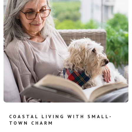
COASTAL LIVING WITH SMALL-
TOWN CHARM