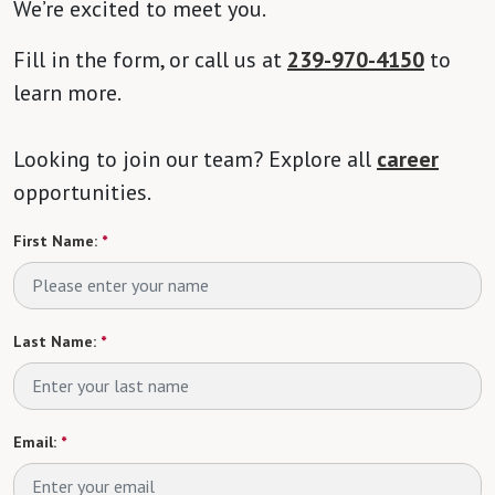
We’re excited to meet you.
Fill in the form, or call us at
239-970-4150
to
learn more.
Looking to join our team? Explore all
career
opportunities.
First Name:
*
Last Name:
*
Email:
*