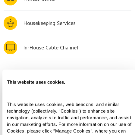
Housekeeping Services
In-House Cable Channel
Living Choices
This website uses cookies.
This website uses cookies, web beacons, and similar 
technology (collectively, “Cookies”) to enhance site 
navigation, analyze site traffic and performance, and assist 
in our marketing efforts. For more information on our use of 
Cookies, please click “Manage Cookies”, where you can 