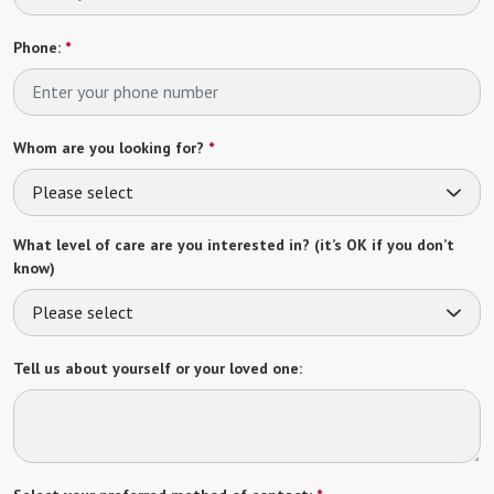
Phone:
*
Whom are you looking for?
*
Please select
What level of care are you interested in? (it’s OK if you don’t
know)
Please select
Tell us about yourself or your loved one: