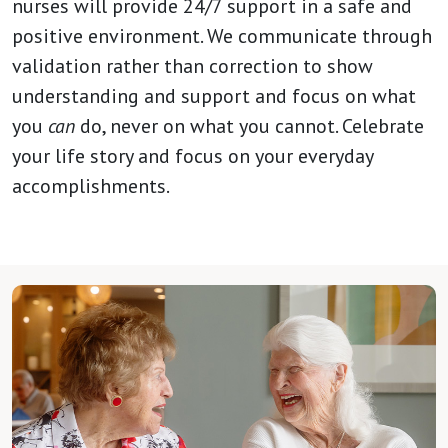
nurses will provide 24/7 support in a safe and
positive environment. We communicate through
validation rather than correction to show
understanding and support and focus on what
you
can
do, never on what you cannot. Celebrate
your life story and focus on your everyday
accomplishments.