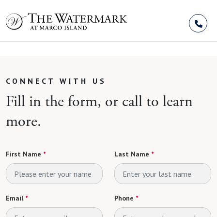
Skip to Content
CONNECT WITH US
Fill in the form, or call to learn
more.
First Name
*
Last Name
*
Email
*
Phone
*