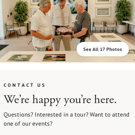
See All 17 Photos
CONTACT US
We’re happy you’re here.
Questions? Interested in a tour? Want to attend
one of our events?