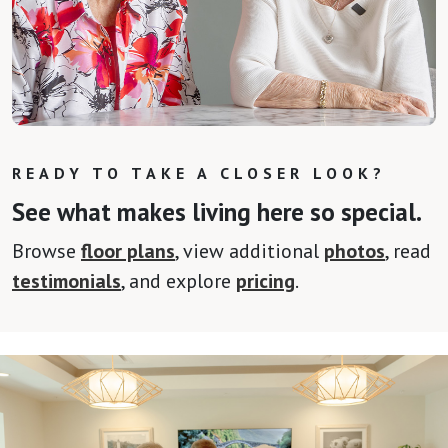
READY TO TAKE A CLOSER LOOK?
See what makes living here so special.
Browse
floor plans
, view additional
photos
, read
testimonials
, and explore
pricing
.