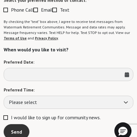
Select your preferred method of contact:
*
Phone Call
Email
Text
By checking the "text" box above, I agree to receive text messages from
Watermark Retirement Communities. Message and data rates may apply.
Message frequency varies. Text HELP for help. Text STOP to opt out. View our
Terms of Use
and
Privacy Policy
.
When would you like to visit?
Preferred Date:
Preferred Time:
Please select
I would like to sign up for community news.
Send