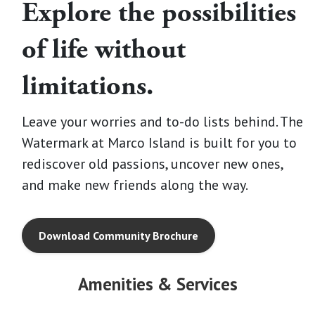
Explore the possibilities
of life without
limitations.
Leave your worries and to-do lists behind. The
Watermark at Marco Island is built for you to
rediscover old passions, uncover new ones,
and make new friends along the way.
Download Community Brochure
Amenities & Services