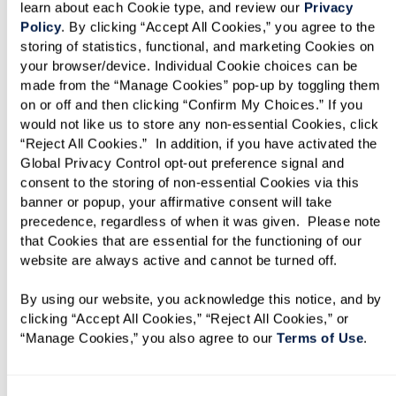
learn about each Cookie type, and review our 
Privacy 
Policy
. By clicking “Accept All Cookies,” you agree to the 
storing of statistics, functional, and marketing Cookies on 
your browser/device. Individual Cookie choices can be 
made from the “Manage Cookies” pop-up by toggling them 
on or off and then clicking “Confirm My Choices.” If you 
would not like us to store any non-essential Cookies, click 
“Reject All Cookies.”  In addition, if you have activated the 
Assisted Living
Global Privacy Control opt-out preference signal and 
consent to the storing of non-essential Cookies via this 
banner or popup, your affirmative consent will take 
Supported living in spacious and modern
precedence, regardless of when it was given.  Please note 
residences. Be yourself and flourish with the
that Cookies that are essential for the functioning of our 
website are always active and cannot be turned off. 
ideal blend of independence and support.
Immerse yourself in coastal living without
By using our website, you acknowledge this notice, and by 
worrying about cleaning, cooking, or
clicking “Accept All Cookies,” “Reject All Cookies,” or 
“Manage Cookies,” you also agree to our 
Terms of Use
. 
transportation. Our team of experts will be
standing by 24/7 for all your needs.