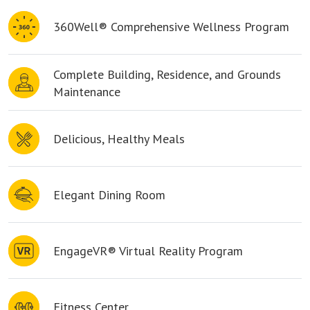
360Well® Comprehensive Wellness Program
Complete Building, Residence, and Grounds
Maintenance
Delicious, Healthy Meals
Elegant Dining Room
EngageVR® Virtual Reality Program
Fitness Center