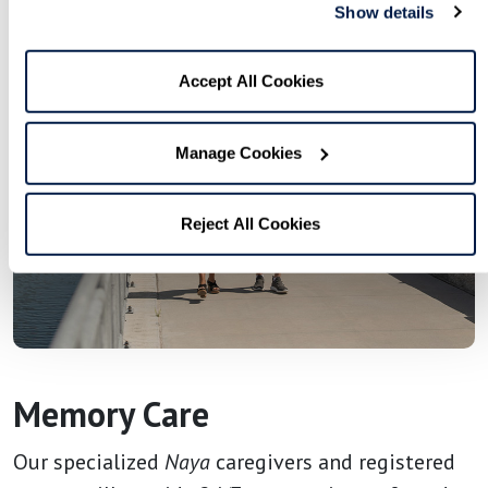
Show details
Accept All Cookies
Manage Cookies
Reject All Cookies
Memory Care
Our specialized
Naya
caregivers and registered