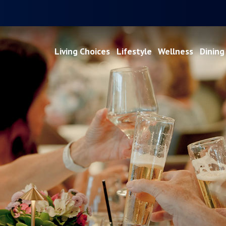
Living Choices
Lifestyle
Wellness
Dining