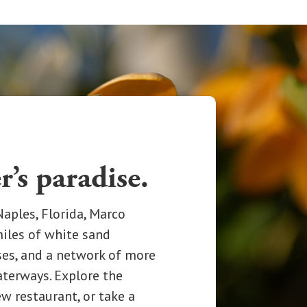
r’s paradise.
aples, Florida, Marco
miles of white sand
ses, and a network of more
aterways. Explore the
ew restaurant, or take a