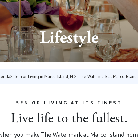
Lifestyle
lorida
Senior Living in Marco Island, FL
The Watermark at Marco Island
SENIOR LIVING AT ITS FINEST
Live life to the fullest.
 when you make The Watermark at Marco Island home