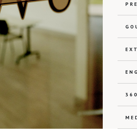
PR
GO
EX
EN
36
ME