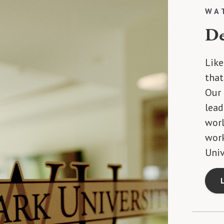
WA
De
Like
that
Our 
lead
worl
wor
Univ