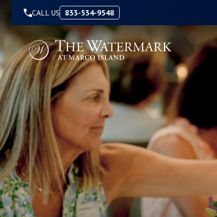
Skip to Content
CALL US
833-534-9548