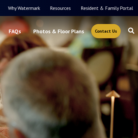
Why Watermark
Resources
Resident & Family Portal
FAQs
Photos & Floor Plans
Contact Us