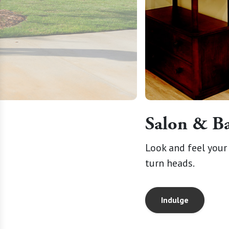
Salon & B
osphere, creating spaces where
Look and feel your 
turn heads.
Indulge