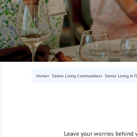
Home
Senior Living Communities
Senior Living in F
Leave your worries behind