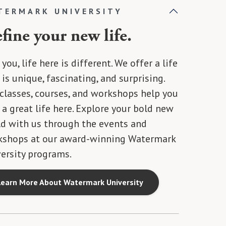
TERMARK UNIVERSITY
fine your new life.
 you, life here is different. We offer a life
 is unique, fascinating, and surprising.
classes, courses, and workshops help you
 a great life here. Explore your bold new
d with us through the events and
kshops at our award-winning Watermark
ersity programs.
Learn More About Watermark University