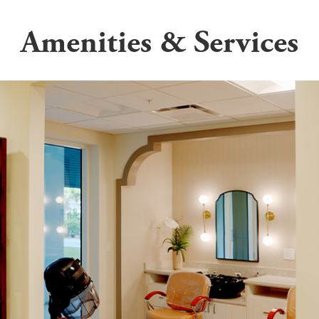
Amenities & Services