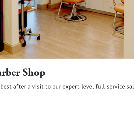
arber Shop
best after a visit to our expert-level full-service sa