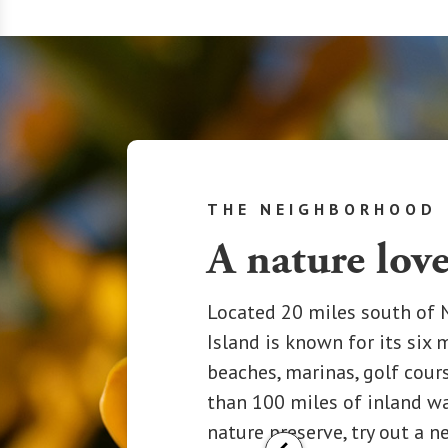
THE NEIGHBORHOOD
A nature love
Located 20 miles south of N
Island is known for its six 
beaches, marinas, golf cour
than 100 miles of inland w
nature preserve, try out a n