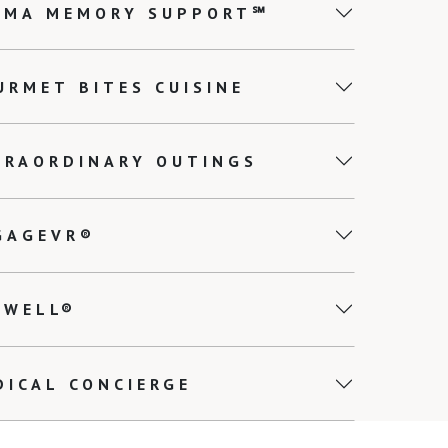
EMA MEMORY SUPPORT℠
URMET BITES CUISINE
TRAORDINARY OUTINGS
GAGEVR®
0WELL®
DICAL CONCIERGE