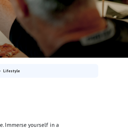
Lifestyle
. Immerse yourself in a