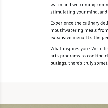
warm and welcoming communi
stimulating your mind, and
Experience the culinary deli
mouthwatering meals from o
expansive menu. It's the pe
What inspires you? We’re li
arts programs to cooking cl
outings
, there’s truly som