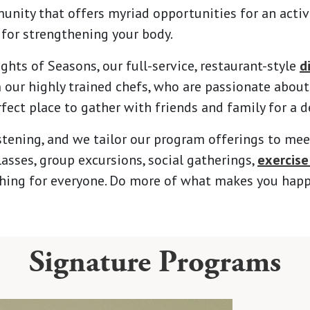
ty that offers myriad opportunities for an active 
 for strengthening your body.
ghts of Seasons, our full-service, restaurant-style
d
ur highly trained chefs, who are passionate about 
rfect place to gather with friends and family for a d
stening, and we tailor our program offerings to mee
asses, group excursions, social gatherings,
exercise
ething for everyone. Do more of what makes you happ
Signature Programs