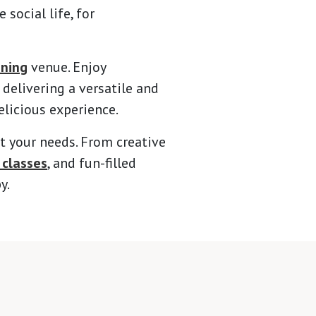
social life, for
ining
venue. Enjoy
delivering a versatile and
elicious experience.
t your needs. From creative
 classes
, and fun-filled
y.