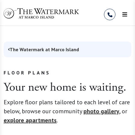
Skip to Content
The Watermark at Marco Island
FLOOR PLANS
Your new home is waiting.
Explore floor plans tailored to each level of care
below, browse our community
photo gallery
, or
explore apartments
.