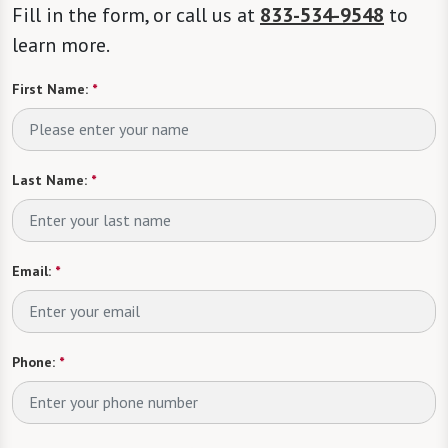
Fill in the form, or call us at
833-534-9548
to
learn more.
First Name:
*
Last Name:
*
Email:
*
Phone:
*