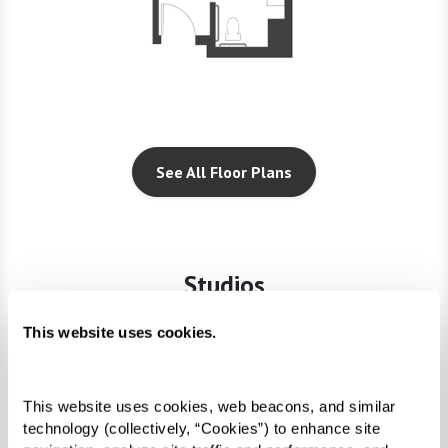
See All Floor Plans
Studios
This website uses cookies.
This website uses cookies, web beacons, and similar 
technology (collectively, “Cookies”) to enhance site 