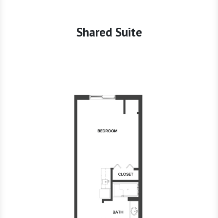
Shared Suite