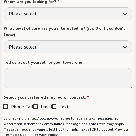
Whom are you looking for?
*
Please select
What level of care are you interested in? (it’s OK if you don’t
know)
Please select
Tell us about yourself or your loved one:
Select your preferred method of contact:
*
Phone Call
Email
Text
By checking the "text" box above, I agree to receive text messages from
Watermark Retirement Communities. Message and data rates may apply.
Message frequency varies. Text HELP for help. Text STOP to opt out. View our
Terms of Use
and
Privacy Policy
.