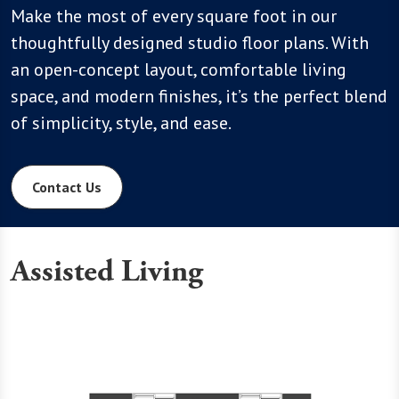
Make the most of every square foot in our
thoughtfully designed studio floor plans. With
an open-concept layout, comfortable living
space, and modern finishes, it’s the perfect blend
of simplicity, style, and ease.
Contact Us
Assisted Living