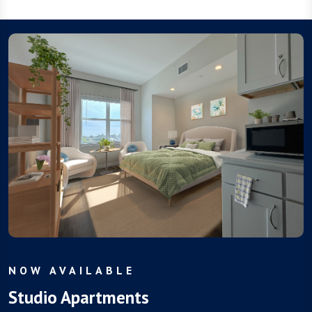
NOW AVAILABLE
Studio Apartments