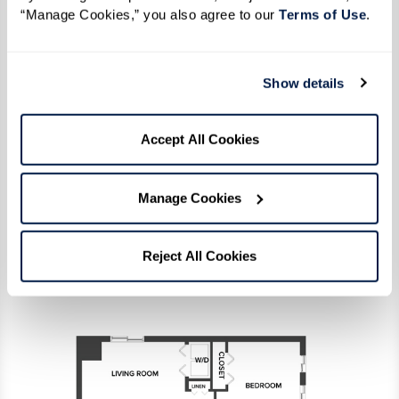
“Manage Cookies,” you also agree to our 
Terms of Use
. 
One Bedrooms
Show details
Accept All Cookies
Memory Care
Manage Cookies
Reject All Cookies