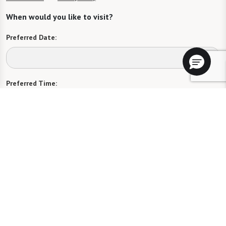
When would you like to visit?
Preferred Date:
Preferred Time:
Please select
I would like to sign up for community news.
Send