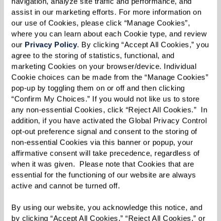
navigation, analyze site traffic and performance, and 
assist in our marketing efforts. For more information on 
our use of Cookies, please click “Manage Cookies”, 
where you can learn about each Cookie type, and review 
our 
Privacy Policy
. By clicking “Accept All Cookies,” you 
agree to the storing of statistics, functional, and 
marketing Cookies on your browser/device. Individual 
Cookie choices can be made from the “Manage Cookies” 
pop-up by toggling them on or off and then clicking 
“Confirm My Choices.” If you would not like us to store 
any non-essential Cookies, click “Reject All Cookies.”  In 
addition, if you have activated the Global Privacy Control 
opt-out preference signal and consent to the storing of 
non-essential Cookies via this banner or popup, your 
affirmative consent will take precedence, regardless of 
when it was given.  Please note that Cookies that are 
essential for the functioning of our website are always 
active and cannot be turned off. 
View Floor Plans
By using our website, you acknowledge this notice, and 
by clicking “Accept All Cookies,” “Reject All Cookies,” or 