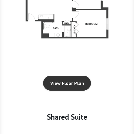
View Floor Plan
Shared Suite