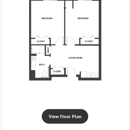
View Floor Plan