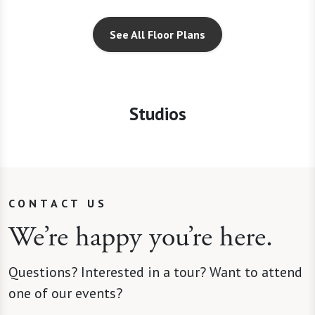
See All Floor Plans
Studios
CONTACT US
We’re happy you’re here.
Questions? Interested in a tour? Want to attend
one of our events?