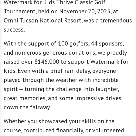
Watermark for Kids Thrive Classic Golf
Tournament, held on November 20, 2025, at
Omni Tucson National Resort, was a tremendous
success.
With the support of 100 golfers, 44 sponsors,
and numerous generous donations, we proudly
raised over $146,000 to support Watermark for
Kids. Even with a brief rain delay, everyone
played through the weather with incredible
spirit — turning the challenge into laughter,
great memories, and some impressive drives
down the fairway.
Whether you showcased your skills on the
course, contributed financially, or volunteered