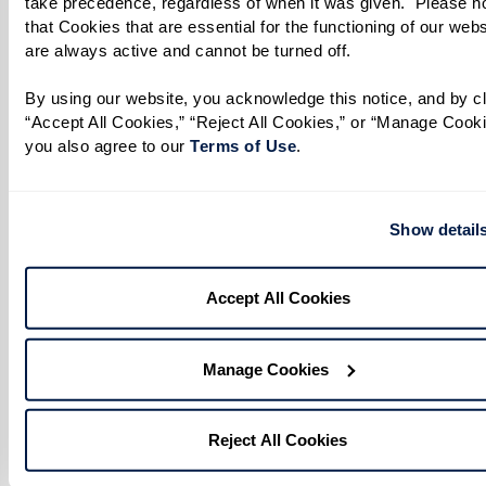
take precedence, regardless of when it was given.  Please no
that Cookies that are essential for the functioning of our websi
are always active and cannot be turned off. 
By using our website, you acknowledge this notice, and by cli
“Accept All Cookies,” “Reject All Cookies,” or “Manage Cookie
you also agree to our 
Terms of Use
. 
Show detail
Accept All Cookies
Manage Cookies
Reject All Cookies