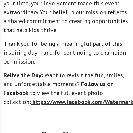
your time, your involvement made this event
extraordinary. Your belief in our mission reflects
a shared commitment to creating opportunities
that help kids thrive.
Thank you for being a meaningful part of this
inspiring day — and for continuing to champion
our mission.
Relive the Day:
Want to revisit the fun, smiles,
and unforgettable moments?
Follow us on
Facebook
to view the full event photo
collection:
https://www.facebook.com/Watermark