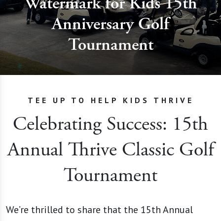
Watermark for Kids 15th
Anniversary Golf
Tournament
TEE UP TO HELP KIDS THRIVE
Celebrating Success: 15th
Annual Thrive Classic Golf
Tournament
We’re thrilled to share that the 15th Annual