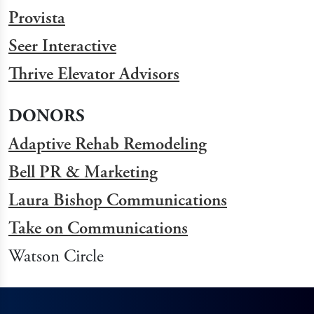
Provista
Seer Interactive
Thrive Elevator Advisors
DONORS
Adaptive Rehab Remodeling
Bell PR & Marketing
Laura Bishop Communications
Take on Communications
Watson Circle