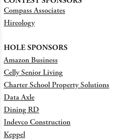
CONTEST SPONSORS
Compass Associates
Hireology
HOLE SPONSORS
Amazon Business
Celly Senior Living
Charter School Property Solutions
Data Axle
Dining RD
Indevco Construction
Keppel