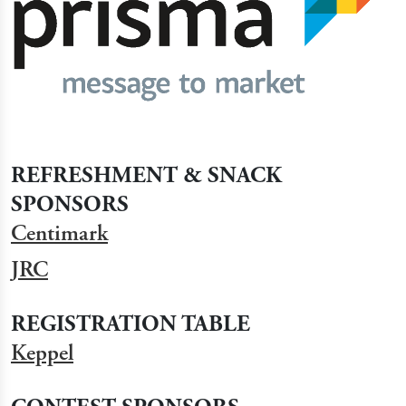
REFRESHMENT & SNACK
SPONSORS
Centimark
JRC
REGISTRATION TABLE
Keppel