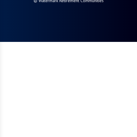
© Watermark Retirement Communities