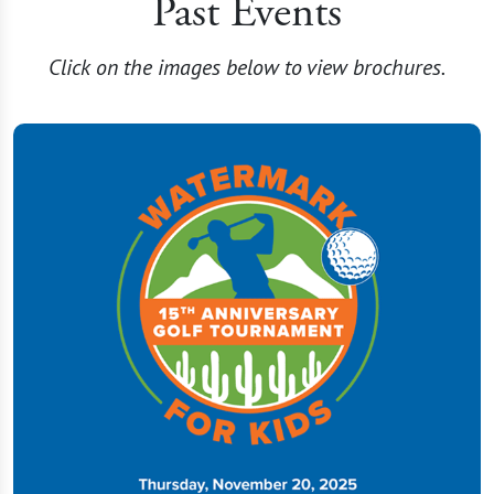
Past Events
Click on the images below to view brochures.