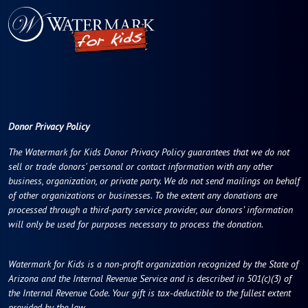
Donor Privacy Policy
The Watermark for Kids Donor Privacy Policy guarantees that we do not
sell or trade donors' personal or contact information with any other
business, organization, or private party. We do not send mailings on behalf
of other organizations or businesses. To the extent any donations are
processed through a third-party service provider, our donors’ information
will only be used for purposes necessary to process the donation.
Watermark for Kids is a non-profit organization recognized by the State of
Arizona and the Internal Revenue Service and is described in 501(c)(3) of
the Internal Revenue Code. Your gift is tax-deductible to the fullest extent
provided by the law.