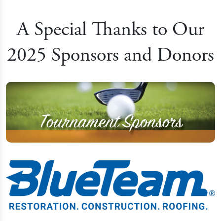
A Special Thanks to Our
2025 Sponsors and Donors