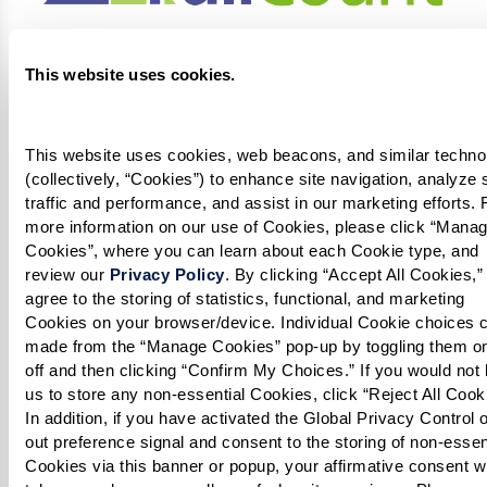
This website uses cookies.
This website uses cookies, web beacons, and similar technol
(collectively, “Cookies”) to enhance site navigation, analyze s
traffic and performance, and assist in our marketing efforts. F
more information on our use of Cookies, please click “Manag
Cookies”, where you can learn about each Cookie type, and 
review our 
Privacy Policy
. By clicking “Accept All Cookies,” 
agree to the storing of statistics, functional, and marketing 
Cookies on your browser/device. Individual Cookie choices c
made from the “Manage Cookies” pop-up by toggling them on
off and then clicking “Confirm My Choices.” If you would not l
us to store any non-essential Cookies, click “Reject All Cookie
In addition, if you have activated the Global Privacy Control o
out preference signal and consent to the storing of non-essent
Cookies via this banner or popup, your affirmative consent wil