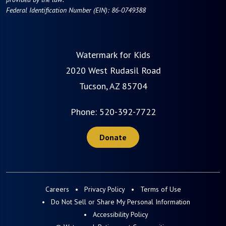
Federal Identification Number (EIN): 86-0749388
Watermark for Kids
2020 West Rudasil Road
Tucson, AZ 85704
Phone:
520-392-7722
Donate
Careers
Privacy Policy
Terms of Use
Do Not Sell or Share My Personal Information
Accessibility Policy