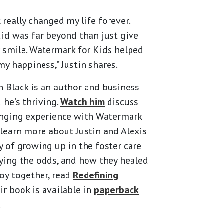
really changed my life forever.
id was far beyond than just give
smile. Watermark for Kids helped
my happiness,” Justin shares.
in Black is an author and business
 he’s thriving.
Watch him
discuss
anging experience with Watermark
o learn more about Justin and Alexis
ry of growing up in the foster care
ying the odds, and how they healed
oy together, read
Redefining
eir book is available in
paperback
.