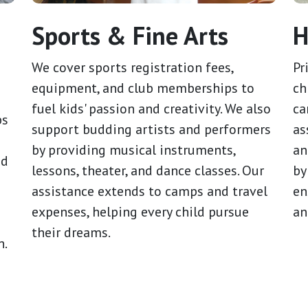
Sports & Fine Arts
H
We cover sports registration fees,
Pr
equipment, and club memberships to
ch
fuel kids' passion and creativity. We also
ca
bs
support budding artists and performers
as
by providing musical instruments,
an
id
lessons, theater, and dance classes. Our
by
assistance extends to camps and travel
en
expenses, helping every child pursue
an
g
their dreams.
h.