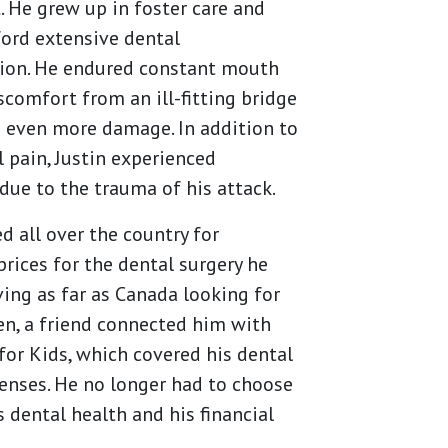
. He grew up in foster care and
ford extensive dental
tion. He endured constant mouth
scomfort from an ill-fitting bridge
 even more damage. In addition to
l pain, Justin experienced
due to the trauma of his attack.
ed all over the country for
prices for the dental surgery he
ving as far as Canada looking for
en, a friend connected him with
or Kids, which covered his dental
enses. He no longer had to choose
 dental health and his financial