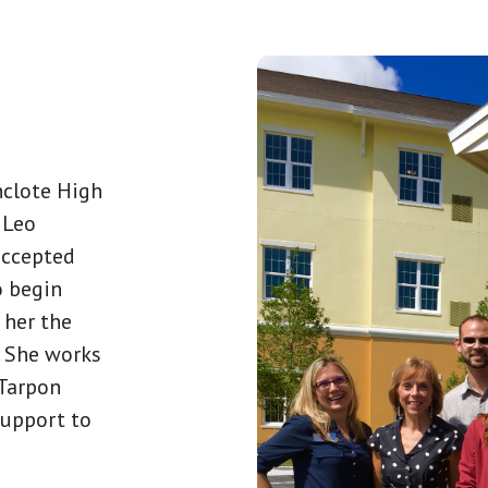
nclote High
. Leo
accepted
o begin
 her the
e. She works
 Tarpon
support to