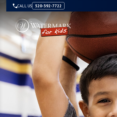
Skip to Content
CALL US
520-392-7722