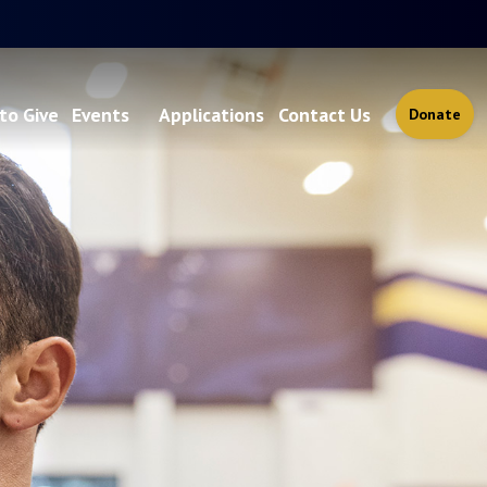
to Give
Events
Applications
Contact Us
Donate