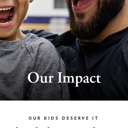
Our Impact
OUR KIDS DESERVE IT