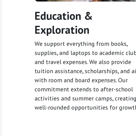
Education &
Exploration
We support everything from books,
supplies, and laptops to academic clu
and travel expenses. We also provide
tuition assistance, scholarships, and a
with room and board expenses. Our
commitment extends to after-school
activities and summer camps, creatin
well-rounded opportunities for growt