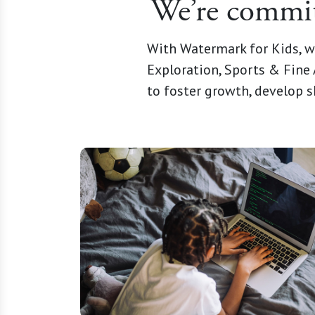
We’re committ
With Watermark for Kids, w
Exploration, Sports & Fine 
to foster growth, develop s