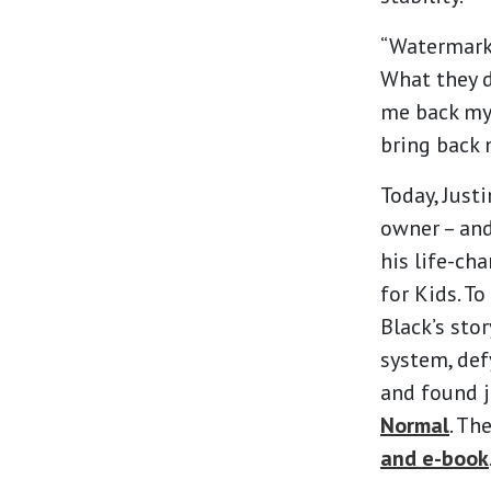
“Watermark 
What they d
me back my 
bring back 
Today, Just
owner – and
his life-ch
for Kids. T
Black’s sto
system, def
and found j
Normal
. Th
and e-book