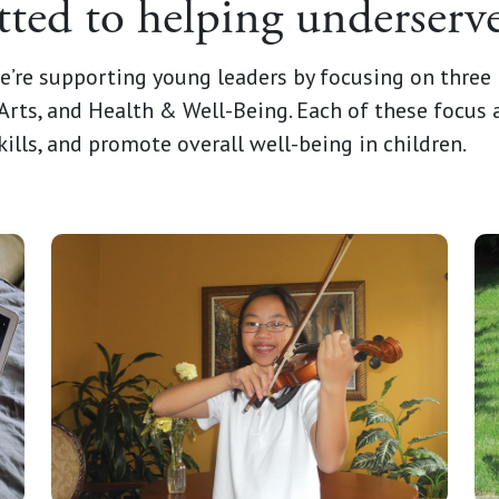
ed to helping underserve
e’re supporting young leaders by focusing on three 
Arts, and Health & Well-Being. Each of these focus a
kills, and promote overall well-being in children.