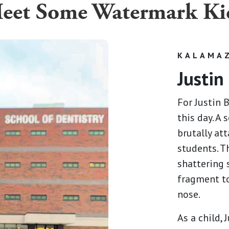
eet Some Watermark Ki
KALAMAZ
Justin
For Justin 
this day. A
brutally at
students. T
shattering 
fragment to
nose.
As a child,