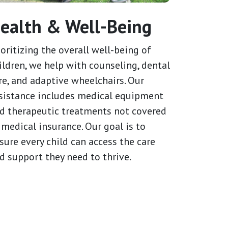
ealth & Well-Being
ioritizing the overall well-being of
ildren, we help with counseling, dental
re, and adaptive wheelchairs. Our
sistance includes medical equipment
d therapeutic treatments not covered
 medical insurance. Our goal is to
sure every child can access the care
d support they need to thrive.