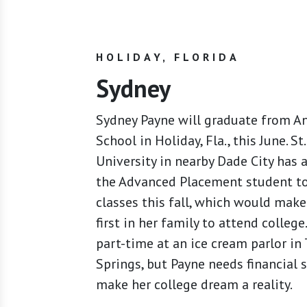
HOLIDAY, FLORIDA
Sydney
Sydney Payne will graduate from A
School in Holiday, Fla., this June. St
University in nearby Dade City has 
the Advanced Placement student t
classes this fall, which would make
first in her family to attend colleg
part-time at an ice cream parlor in
Springs, but Payne needs financial 
make her college dream a reality.