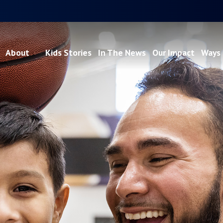
About
Kids Stories
In The News
Our Impact
Ways 