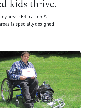
d kids thrive.
key areas: Education &
reas is specially designed