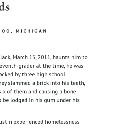
ds
OO, MICHIGAN
Black, March 15, 2011, haunts him to
 seventh-grader at the time, he was
tacked by three high school
hey slammed a brick into his teeth,
six of them and causing a bone
 be lodged in his gum under his
 Justin experienced homelessness