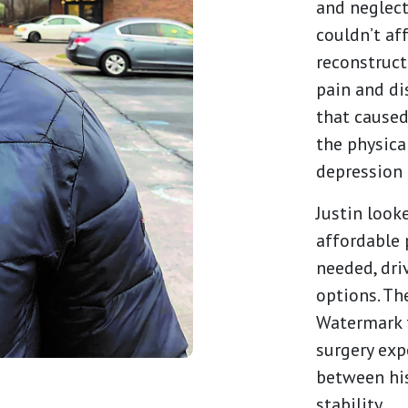
and neglect
couldn’t af
reconstruc
pain and di
that caused
the physica
depression 
Justin look
affordable 
needed, dri
options. Th
Watermark f
surgery exp
between his
stability.