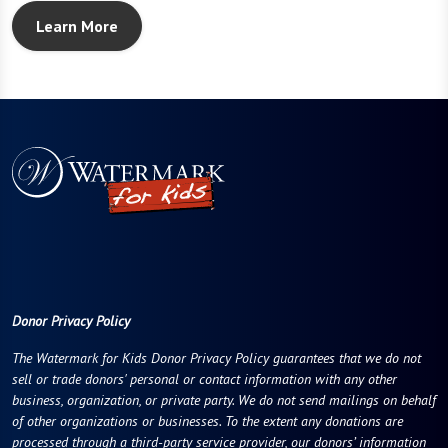
Learn More
Donor Privacy Policy
The Watermark for Kids Donor Privacy Policy guarantees that we do not
sell or trade donors' personal or contact information with any other
business, organization, or private party. We do not send mailings on behalf
of other organizations or businesses. To the extent any donations are
processed through a third-party service provider, our donors’ information