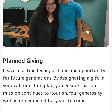
Planned Giving
Leave a lasting legacy of hope and opportunity
for future generations. By designating a gift in
your will or estate plan, you ensure that our
mission continues to flourish. Your generosity
will be remembered for years to come.