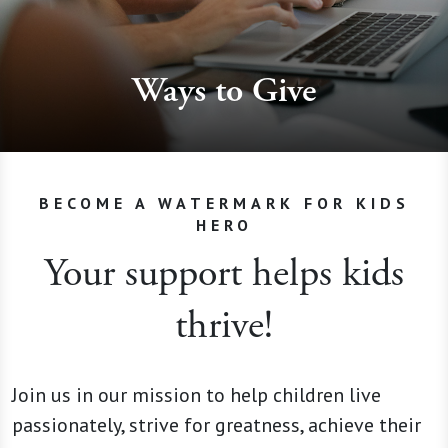
Ways to Give
BECOME A WATERMARK FOR KIDS
HERO
Your support helps kids
thrive!
Join us in our mission to help children live
passionately, strive for greatness, achieve their