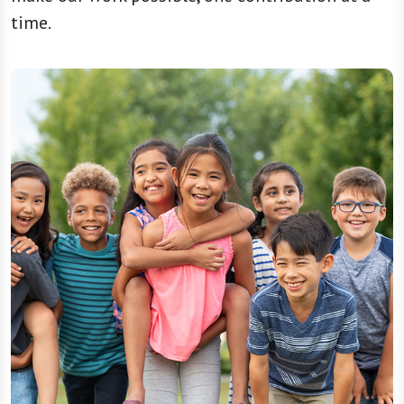
time.