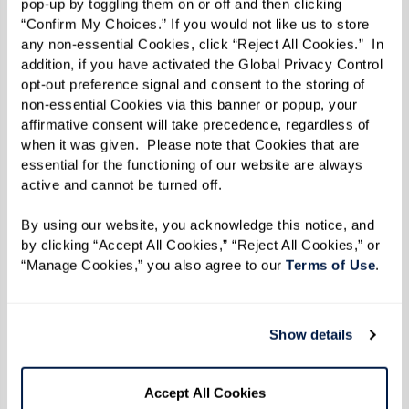
pop-up by toggling them on or off and then clicking 
“Confirm My Choices.” If you would not like us to store 
any non-essential Cookies, click “Reject All Cookies.”  In 
addition, if you have activated the Global Privacy Control 
opt-out preference signal and consent to the storing of 
non-essential Cookies via this banner or popup, your 
affirmative consent will take precedence, regardless of 
when it was given.  Please note that Cookies that are 
essential for the functioning of our website are always 
active and cannot be turned off. 
By using our website, you acknowledge this notice, and 
by clicking “Accept All Cookies,” “Reject All Cookies,” or 
“Manage Cookies,” you also agree to our 
Terms of Use
. 
Host an Online Fundraiser
Show details
Inspire others to support Watermark for Kids by
Accept All Cookies
launching your own Facebook Fundraiser. Share