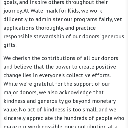
goals, and inspire others throughout their
journey. At Watermark for Kids, we work
diligently to administer our programs fairly, vet
applications thoroughly, and practice
responsible stewardship of our donors’ generous
gifts.
We cherish the contributions of all our donors
and believe that the power to create positive
change lies in everyone’s collective efforts.
While we’re grateful for the support of our
major donors, we also acknowledge that
kindness and generosity go beyond monetary
value. No act of kindness is too small, and we
sincerely appreciate the hundreds of people who
make our work possible, one contribution at a