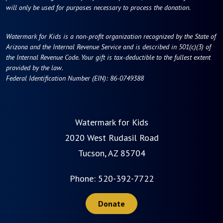
will only be used for purposes necessary to process the donation.
Watermark for Kids is a non-profit organization recognized by the State of
Arizona and the Internal Revenue Service and is described in 501(c)(3) of
the Internal Revenue Code. Your gift is tax-deductible to the fullest extent
provided by the law.
Federal Identification Number (EIN): 86-0749388
Watermark for Kids
2020 West Rudasil Road
Tucson, AZ 85704
Phone:
520-392-7722
Donate