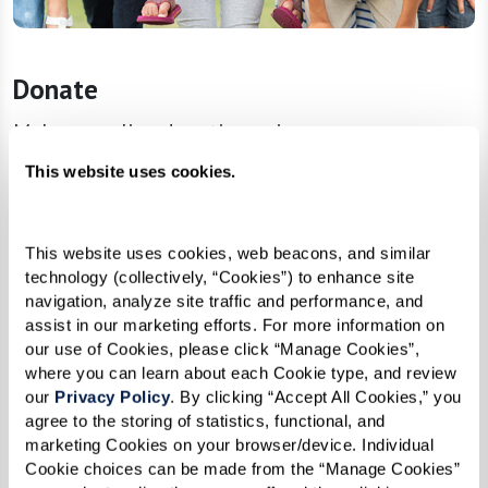
Donate
Make an online donation using our secure
payment system. Join forces with us and become
This website uses cookies.
a catalyst for change—every dollar raised brings
us one step closer to nurturing the dreams of
This website uses cookies, web beacons, and similar 
our future trailblazers!
technology (collectively, “Cookies”) to enhance site 
navigation, analyze site traffic and performance, and 
assist in our marketing efforts. For more information on 
Donate
our use of Cookies, please click “Manage Cookies”, 
where you can learn about each Cookie type, and review 
our 
Privacy Policy
. By clicking “Accept All Cookies,” you 
agree to the storing of statistics, functional, and 
marketing Cookies on your browser/device. Individual 
Cookie choices can be made from the “Manage Cookies” 