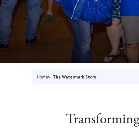
The Watermark Story
Home
Transforming 