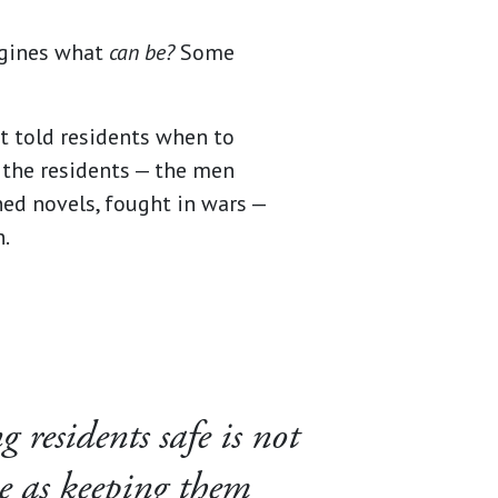
gines what
can be?
Some
t told residents when to
h the residents — the men
ed novels, fought in wars —
n.
 residents safe is not
e as keeping them