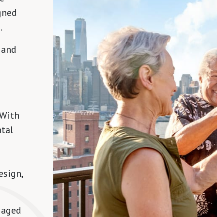
gned
.
 and
 With
ntal
esign,
gaged