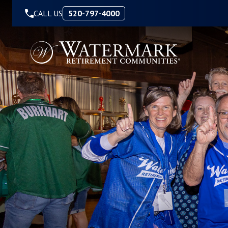
Skip to Content
CALL US
520-797-4000