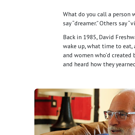
What do you call a person 
say “dreamer.” Others say “vi
Back in 1985, David Freshw
wake up, what time to eat, 
and women who’d created bu
and heard how they yearne