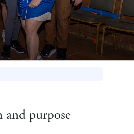
on and purpose