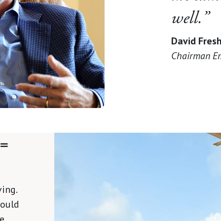
well.”
David Fres
Chairman Em
 =
ing.
would
he