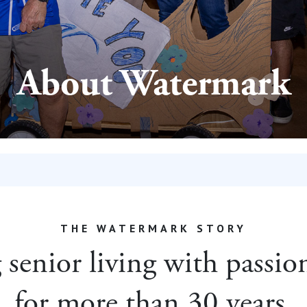
About Watermark
THE WATERMARK STORY
senior living with passi
for more than 30 years.