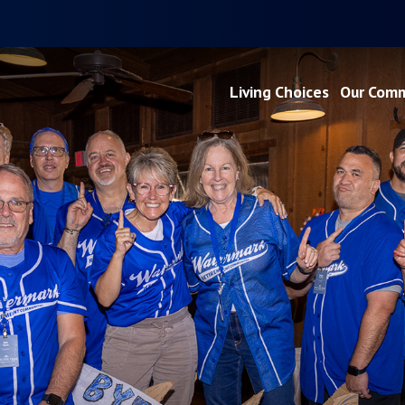
Living Choices
Our Comm