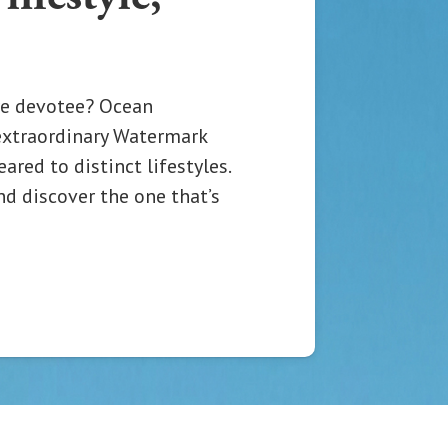
e devotee? Ocean
extraordinary Watermark
red to distinct lifestyles.
nd discover the one that’s