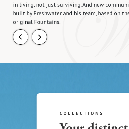
in living, not just surviving. And new communi
built by Freshwater and his team, based on th
original Fountains.
COLLECTIONS
Your distinct 