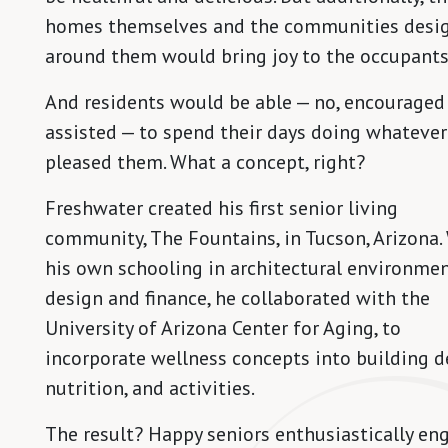
homes themselves and the communities desi
around them would bring joy to the occupants
And residents would be able — no, encouraged
assisted — to spend their days doing whatever
pleased them. What a concept, right?
Freshwater created his first senior living
community, The Fountains, in Tucson, Arizona.
his own schooling in architectural environme
design and finance, he collaborated with the
University of Arizona Center for Aging, to
incorporate wellness concepts into building d
nutrition, and activities.
The result? Happy seniors enthusiastically en