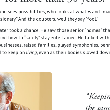
who sees possibilities, who looks at what
is
and ima
sionary.” And the doubters, well they say “fool.”
ater took a chance. He saw those senior “homes” tha
and how to “safely” stay entertained. He talked wit
sinesses, raised families, played symphonies, penn
d to keep on
living
, even as their bodies slowed dow
“Keeping
the sam