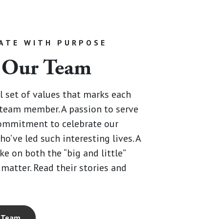
ATE WITH PURPOSE
 Our Team
al set of values that marks each
team member. A passion to serve
commitment to celebrate our
ho’ve led such interesting lives. A
ke on both the “big and little”
 matter. Read their stories and
 Team