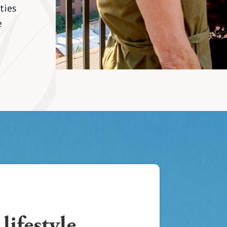
ties
e
lifestyle,