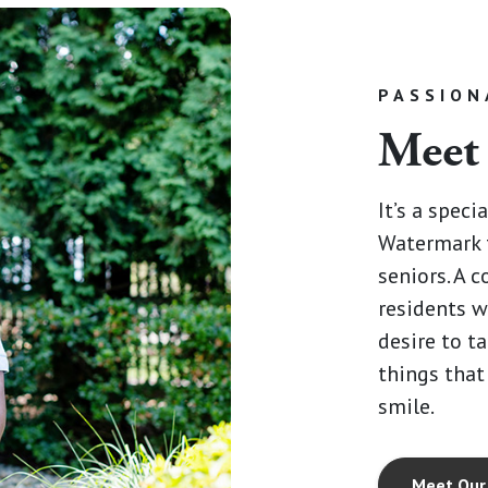
PASSION
Meet
It’s a speci
Watermark 
seniors. A 
residents w
desire to ta
things that
smile.
Meet Our