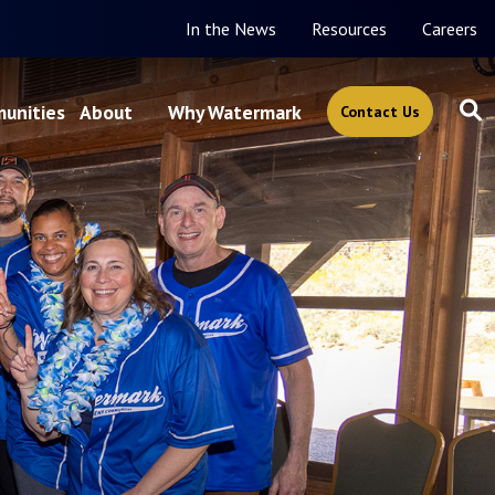
In the News
Resources
Careers
unities
About
Why Watermark
Contact Us