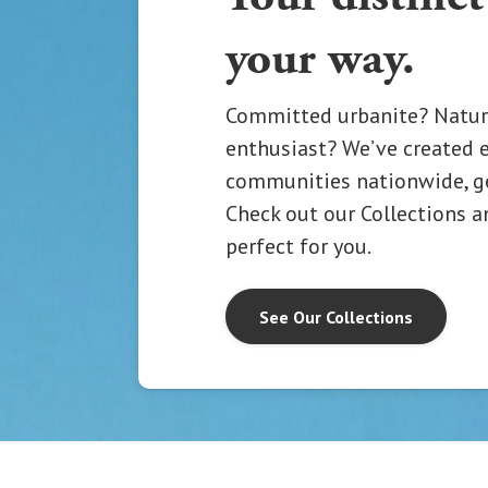
your way.
Committed urbanite? Natur
enthusiast? We’ve created 
communities nationwide, gea
Check out our Collections a
perfect for you.
See Our Collections