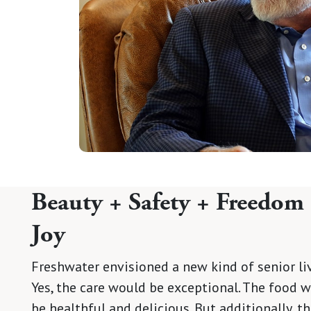
Beauty + Safety + Freedom
Joy
Freshwater envisioned a new kind of senior liv
Yes, the care would be exceptional. The food 
be healthful and delicious. But additionally, t