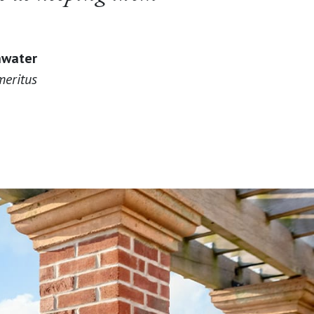
hwater
eritus