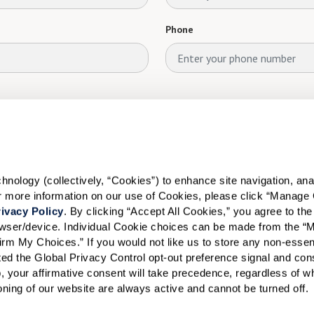
Phone
ology (collectively, “Cookies”) to enhance site navigation, analyz
or more information on our use of Cookies, please click “Manage 
ivacy Policy
. By clicking “Accept All Cookies,” you agree to the 
rowser/device. Individual Cookie choices can be made from the “
irm My Choices.” If you would not like us to store any non-essent
vated the Global Privacy Control opt-out preference signal and cons
, your affirmative consent will take precedence, regardless of whe
ioning of our website are always active and cannot be turned off. 