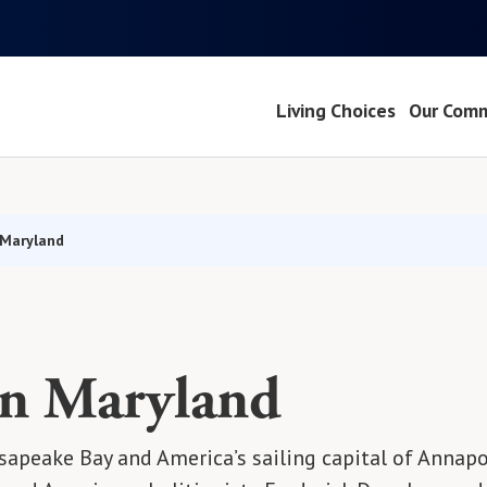
Living Choices
Our Comm
 Maryland
in Maryland
apeake Bay and America’s sailing capital of Annapol