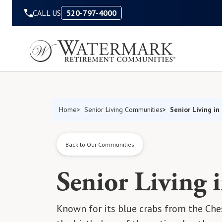
Skip to Content
CALL US
520-797-4000
Senior Living in
Home
Senior Living Communities
Back to Our Communities
Senior Living 
Known for its blue crabs from the Ches