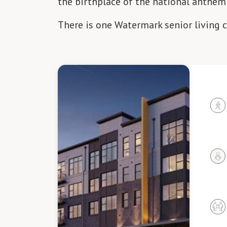
the birthplace of the national anthem
There is one Watermark senior living 