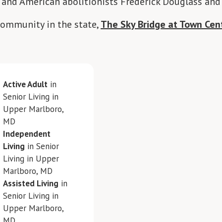
 and American abolitionists Frederick Douglass and
community in the state,
The Sky Bridge at Town Cen
Active Adult
in
Senior Living in
Upper Marlboro,
MD
Independent
Living
in Senior
Living in Upper
Marlboro, MD
Assisted Living
in
Senior Living in
Upper Marlboro,
MD