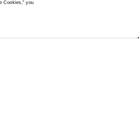
e Cookies,” you 
Mailing Address:
1321 Upland Dr. PMB 4255,
Houston, TX 77043
Phone:
520-797-4000