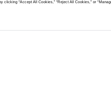
y clicking “Accept All Cookies,” “Reject All Cookies,” or “Manag
Resources
Quick Links
k
Reviews & Testimonials
Careers
Contact Us
In The News
es
Kids