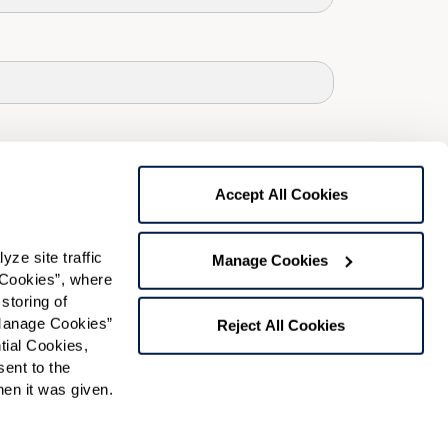
Accept All Cookies
e site traffic 
Manage Cookies
Cookies”, where 
storing of 
Manage Cookies” 
Reject All Cookies
ial Cookies, 
ent to the 
n it was given.  