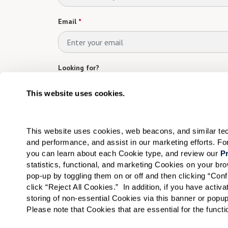
Email
*
Looking for?
Please select
This website uses cookies.
Which Community are you interested in?
*
This website uses cookies, web beacons, and similar techn
Please select
and performance, and assist in our marketing efforts. F
you can learn about each Cookie type, and review our 
Pr
Tell us about yourself!
statistics, functional, and marketing Cookies on your b
pop-up by toggling them on or off and then clicking “Conf
click “Reject All Cookies.”  In addition, if you have acti
storing of non-essential Cookies via this banner or popup
Please note that Cookies that are essential for the funct
I would like to sign up for community news.