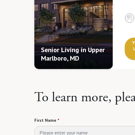
V
Senior Living in Upper
Marlboro, MD
To learn more, ple
First Name
*