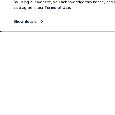
By using our website, you acknowledge this notice, and b
Send
also agree to our 
Terms of Use
. 
Show details
Collections
About
Elan
Why Watermar
Hacienda
Living Choices
Our Communiti
Our Team
Watermark for 