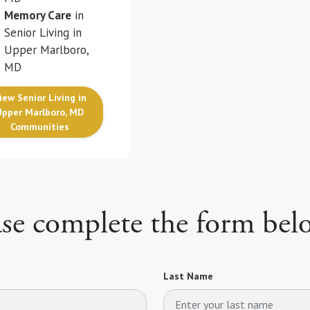
Memory Care
in
Senior Living in
Upper Marlboro,
MD
iew Senior Living in
Upper Marlboro, MD
Communities
ase complete the form bel
Last Name