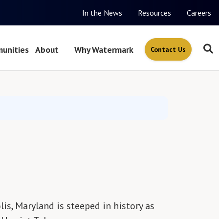
In the News
Resources
Careers
unities
About
Why Watermark
Contact Us
is, Maryland is steeped in history as