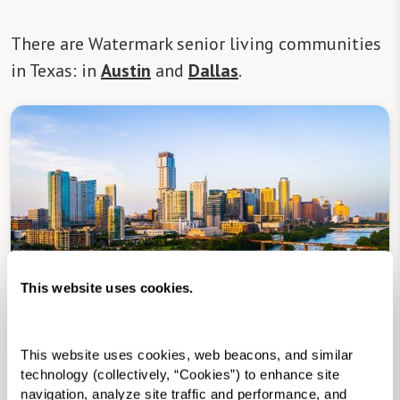
There are Watermark senior living communities
in Texas: in
Austin
and
Dallas
.
This website uses cookies.
Senior Living in Austin, TX
This website uses cookies, web beacons, and similar 
technology (collectively, “Cookies”) to enhance site 
Assisted Living
in Senior Living in Austin, TX
navigation, analyze site traffic and performance, and 