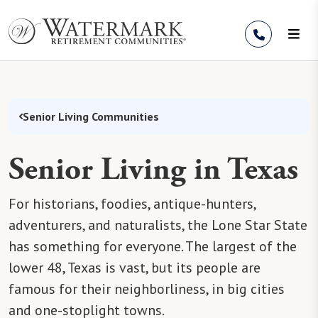
Skip to Content
Senior Living Communities
Senior Living in Texas
For historians, foodies, antique-hunters,
adventurers, and naturalists, the Lone Star State
has something for everyone. The largest of the
lower 48, Texas is vast, but its people are
famous for their neighborliness, in big cities
and one-stoplight towns.