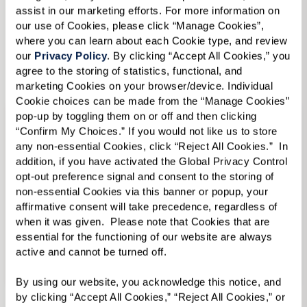
Memory Care
in Senior Living in Austin, TX
assist in our marketing efforts. For more information on 
our use of Cookies, please click “Manage Cookies”, 
where you can learn about each Cookie type, and review 
View Senior Living in Austin, TX Communities
our 
Privacy Policy
. By clicking “Accept All Cookies,” you 
agree to the storing of statistics, functional, and 
marketing Cookies on your browser/device. Individual 
Cookie choices can be made from the “Manage Cookies” 
pop-up by toggling them on or off and then clicking 
“Confirm My Choices.” If you would not like us to store 
any non-essential Cookies, click “Reject All Cookies.”  In 
addition, if you have activated the Global Privacy Control 
opt-out preference signal and consent to the storing of 
non-essential Cookies via this banner or popup, your 
affirmative consent will take precedence, regardless of 
when it was given.  Please note that Cookies that are 
essential for the functioning of our website are always 
active and cannot be turned off. 
Senior Living in Dallas, TX
By using our website, you acknowledge this notice, and 
by clicking “Accept All Cookies,” “Reject All Cookies,” or 