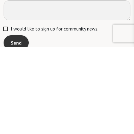
I would like to sign up for community news.
Send
Mailing Address:
1321 Upland Dr. PMB 4255, Houston, TX 77043
Phone:
520-797-4000