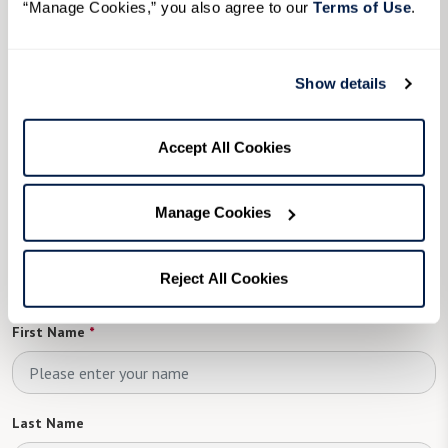
“Manage Cookies,” you also agree to our 
Terms of Use
. 
Assisted Living
in Senior Living in Dallas, TX
Memory Care
in Senior Living in Dallas, TX
Show details
View Senior Living in Dallas, TX Communities
Accept All Cookies
To learn more, please
Manage Cookies
complete the form below
Reject All Cookies
First Name
*
Last Name