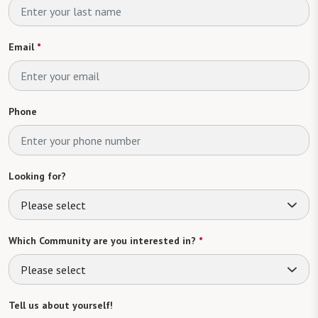
Email
*
Phone
Looking for?
Please select
Which Community are you interested in?
*
Please select
Tell us about yourself!