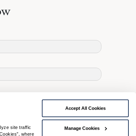
ow
Accept All Cookies
e site traffic 
Manage Cookies
Cookies”, where 