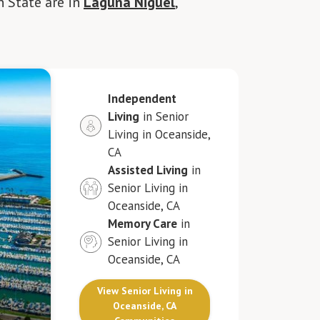
n State are in
Laguna Niguel
,
Independent
Living
in Senior
Living in Oceanside,
CA
Assisted Living
in
Senior Living in
Oceanside, CA
Memory Care
in
Senior Living in
Oceanside, CA
View Senior Living in
Oceanside, CA