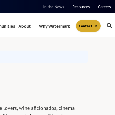
In the News
Resources
Careers
unities
About
Why Watermark
Contact Us
e lovers, wine aficionados, cinema