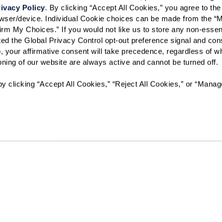
ivacy Policy
. By clicking “Accept All Cookies,” you agree to the 
rowser/device. Individual Cookie choices can be made from the “
irm My Choices.” If you would not like us to store any non-essent
vated the Global Privacy Control opt-out preference signal and cons
, your affirmative consent will take precedence, regardless of whe
ioning of our website are always active and cannot be turned off. 
y clicking “Accept All Cookies,” “Reject All Cookies,” or “Manag
Resources
Quick Links