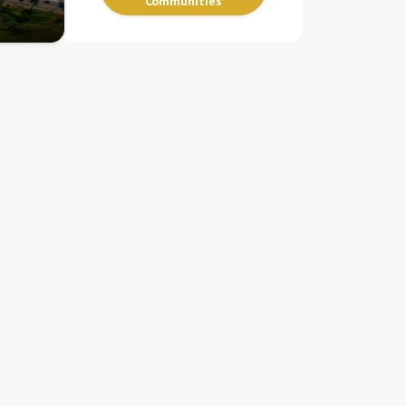
Communities