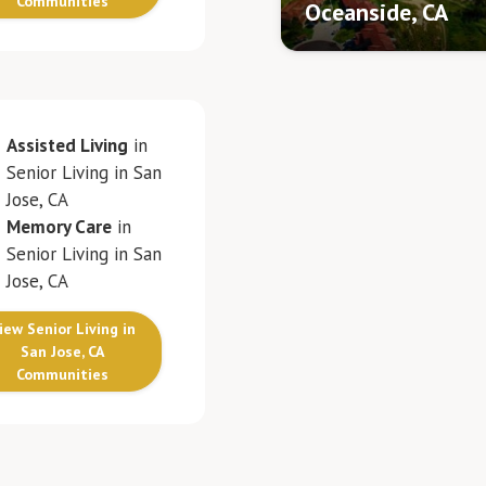
Communities
Oceanside, CA
Assisted Living
in
Senior Living in San
Jose, CA
Memory Care
in
Senior Living in San
Jose, CA
iew Senior Living in
San Jose, CA
Communities