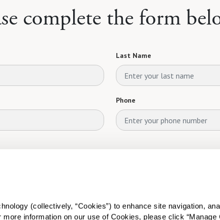
ase complete the form bel
Last Name
Phone
ology (collectively, “Cookies”) to enhance site navigation, analyz
or more information on our use of Cookies, please click “Manage 