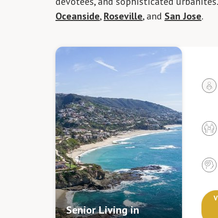
devotees, and sophisticated urbanites
Oceanside
,
Roseville
, and
San Jose
.
V
Senior Living in