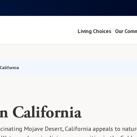
Living Choices
Our Comm
 California
n California
cinating Mojave Desert, California appeals to natur