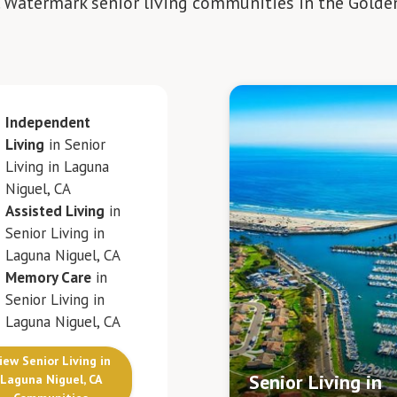
. Watermark senior living communities in the Golde
Independent
Living
in Senior
Living in Laguna
Niguel, CA
Assisted Living
in
Senior Living in
Laguna Niguel, CA
Memory Care
in
Senior Living in
Laguna Niguel, CA
iew Senior Living in
Senior Living in
Laguna Niguel, CA