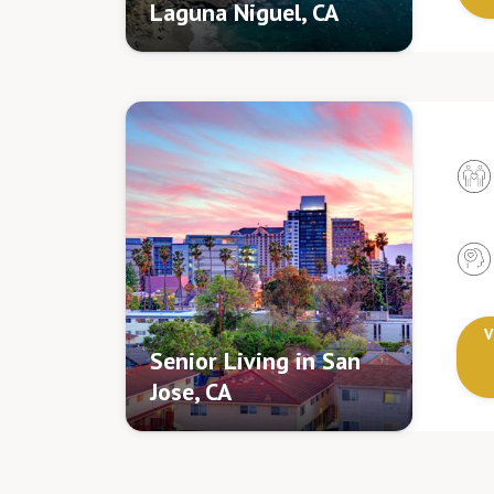
Laguna Niguel, CA
V
Senior Living in San
Jose, CA