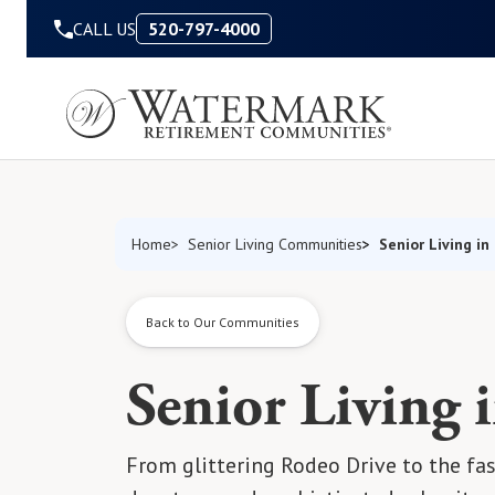
Skip to Content
CALL US
520-797-4000
Senior Living in
Home
Senior Living Communities
Back to Our Communities
Senior Living i
From glittering Rodeo Drive to the fas