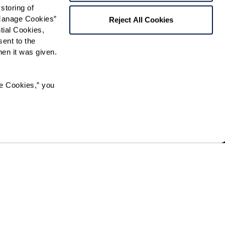
storing of 
Manage Cookies” 
Reject All Cookies
ial Cookies, 
ent to the 
n it was given.  
e Cookies,” you 