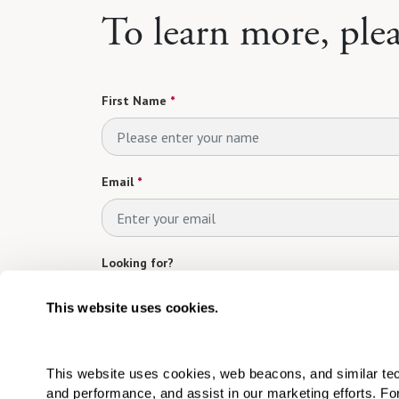
To learn more, ple
First Name
*
Email
*
Looking for?
Please select
This website uses cookies.
Which Community are you interested in?
*
This website uses cookies, web beacons, and similar techn
Please select
and performance, and assist in our marketing efforts. F