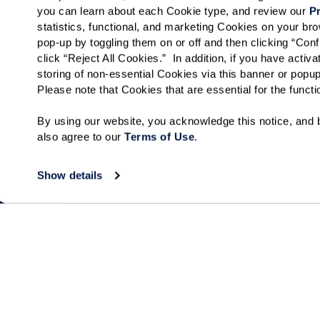
you can learn about each Cookie type, and review our 
Pr
Tell us about yourself!
statistics, functional, and marketing Cookies on your b
pop-up by toggling them on or off and then clicking “Conf
click “Reject All Cookies.”  In addition, if you have acti
storing of non-essential Cookies via this banner or popup
Please note that Cookies that are essential for the funct
I would like to sign up for community news.
By using our website, you acknowledge this notice, and b
Send
also agree to our 
Terms of Use
. 
Show details
Collections
About