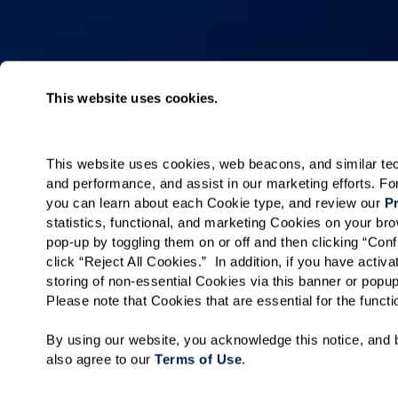
Collections
About
This website uses cookies.
Elan
Why Watermar
Hacienda
Living Choices
This website uses cookies, web beacons, and similar techn
Our Communiti
and performance, and assist in our marketing efforts. F
Our Team
you can learn about each Cookie type, and review our 
Pr
statistics, functional, and marketing Cookies on your b
Watermark for 
pop-up by toggling them on or off and then clicking “Conf
click “Reject All Cookies.”  In addition, if you have acti
storing of non-essential Cookies via this banner or popup
Please note that Cookies that are essential for the funct
By using our website, you acknowledge this notice, and b
also agree to our 
Terms of Use
. 
Careers
Privacy Policy
Terms of Use
Do No