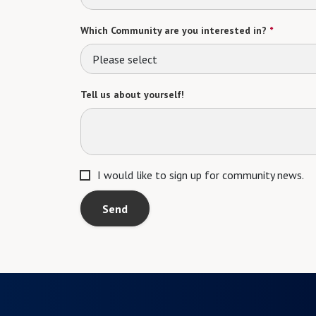
Which Community are you interested in?
*
Please select
Tell us about yourself!
I would like to sign up for community news.
Send