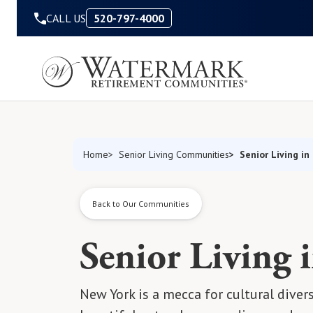
Skip to Content
CALL US
520-797-4000
Senior Living in
Home
Senior Living Communities
Back to Our Communities
Senior Living 
New York is a mecca for cultural diver