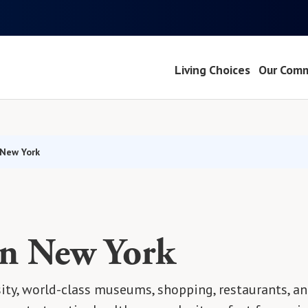
Living Choices
Our Comm
 New York
in New York
sity, world-class museums, shopping, restaurants, an