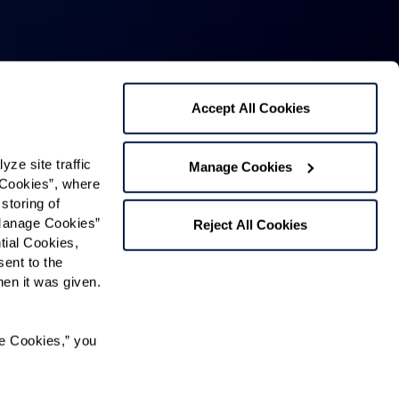
Accept All Cookies
Mailing Address:
1321 Upland Dr. PMB 4255,
e site traffic 
Manage Cookies
Cookies”, where 
Houston, TX 77043
storing of 
Phone:
520-797-4000
Manage Cookies” 
Reject All Cookies
ial Cookies, 
Fax: 520-877-2269
ent to the 
n it was given.  
Contact Us
e Cookies,” you 
Map