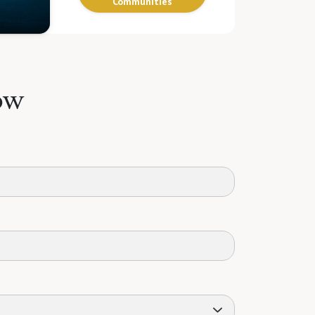
Communities
ow