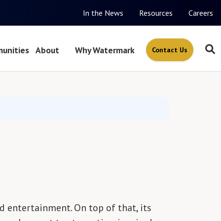
In the News
Resources
Careers
unities
About
Why Watermark
Contact Us
d entertainment. On top of that, its