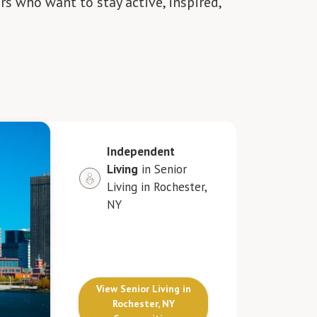
rs who want to stay active, inspired,
Independent
Living
in Senior
Living in Rochester,
NY
View Senior Living in
Rochester, NY