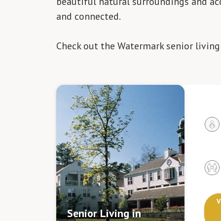
beautiful natural surroundings and acc
and connected.
Check out the Watermark senior livin
V
Senior Living in