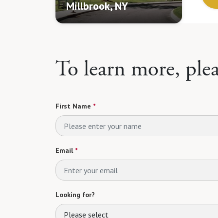
Millbrook, NY
To learn more, ple
First Name
*
Email
*
Looking for?
Please select