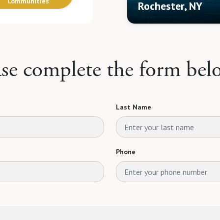
Communities
Rochester, NY
ase complete the form bel
Last Name
Phone