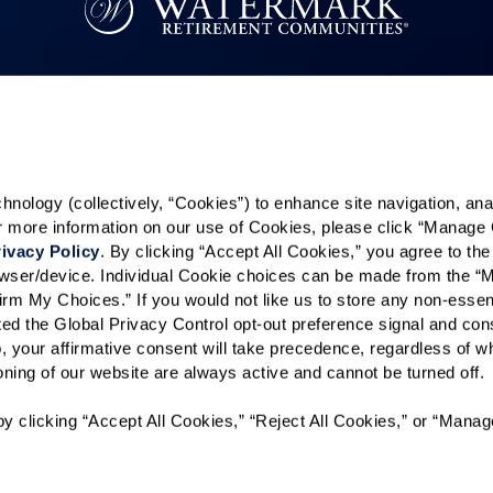
Resources
Quick Links
k
Reviews & Testimonials
Careers
Contact Us
In The News
ology (collectively, “Cookies”) to enhance site navigation, analyz
es
or more information on our use of Cookies, please click “Manage 
ivacy Policy
. By clicking “Accept All Cookies,” you agree to the 
rowser/device. Individual Cookie choices can be made from the “
Kids
irm My Choices.” If you would not like us to store any non-essent
vated the Global Privacy Control opt-out preference signal and cons
, your affirmative consent will take precedence, regardless of whe
ioning of our website are always active and cannot be turned off. 
y clicking “Accept All Cookies,” “Reject All Cookies,” or “Manag
t Sell or Share My Personal Information
Accessibility Policy
Site 