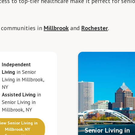
ess to top-tier healthcare make it perfect for senio
g communities in
Millbrook
and
Rochester
.
Independent
Living
in Senior
Living in Millbrook,
NY
Assisted Living
in
Senior Living in
Millbrook, NY
iew Senior Living in
Senior Living in
Millbrook, NY