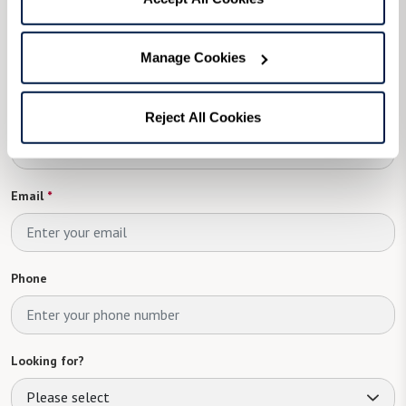
First Name
*
Manage Cookies
Last Name
Reject All Cookies
Email
*
Phone
Looking for?
Please select