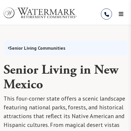
Skip to Content
Senior Living Communities
Senior Living in New
Mexico
This four-corner state offers a scenic landscape
featuring national parks, forests, and historical
attractions that reflect its Native American and
Hispanic cultures. From magical desert vistas