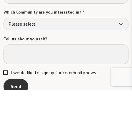
Which Community are you interested in?
*
Please select
Tell us about yourself!
I would like to sign up for community news.
Send