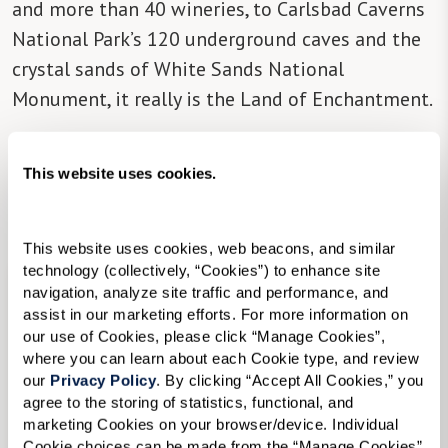
and more than 40 wineries, to Carlsbad Caverns
National Park’s 120 underground caves and the
crystal sands of White Sands National
Monument, it really is the Land of Enchantment.
There is one Watermark senior living community
This website uses cookies.
in the state,
The Watermark at Cherry Hills
,
located in Albuquerque.
This website uses cookies, web beacons, and similar 
technology (collectively, “Cookies”) to enhance site 
navigation, analyze site traffic and performance, and 
assist in our marketing efforts. For more information on 
our use of Cookies, please click “Manage Cookies”, 
where you can learn about each Cookie type, and review 
our 
Privacy Policy
. By clicking “Accept All Cookies,” you 
agree to the storing of statistics, functional, and 
marketing Cookies on your browser/device. Individual 
Cookie choices can be made from the “Manage Cookies” 