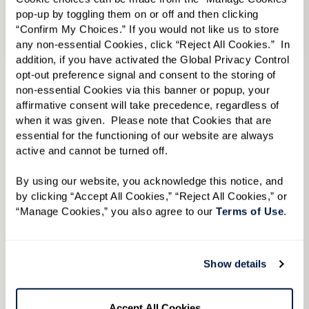
pop-up by toggling them on or off and then clicking 
“Confirm My Choices.” If you would not like us to store 
Senior Living in Albuquerque, NM
any non-essential Cookies, click “Reject All Cookies.”  In 
addition, if you have activated the Global Privacy Control 
opt-out preference signal and consent to the storing of 
Assisted Living
in Senior Living in
non-essential Cookies via this banner or popup, your 
Albuquerque, NM
affirmative consent will take precedence, regardless of 
Memory Care
in Senior Living in Albuquerque,
when it was given.  Please note that Cookies that are 
NM
essential for the functioning of our website are always 
active and cannot be turned off. 
View Senior Living in Albuquerque, NM Communities
By using our website, you acknowledge this notice, and 
by clicking “Accept All Cookies,” “Reject All Cookies,” or 
“Manage Cookies,” you also agree to our 
Terms of Use
. 
To learn more, please
Show details
complete the form below
Accept All Cookies