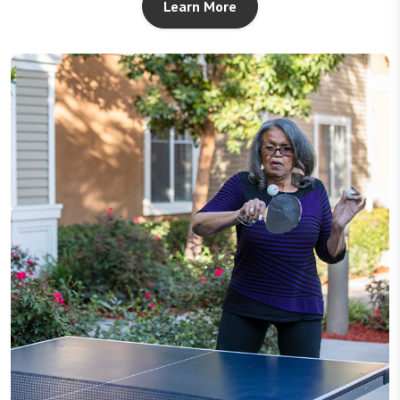
Learn More