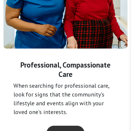
Professional, Compassionate
Care
When searching for professional care,
look for signs that the community’s
lifestyle and events align with your
loved one’s interests.