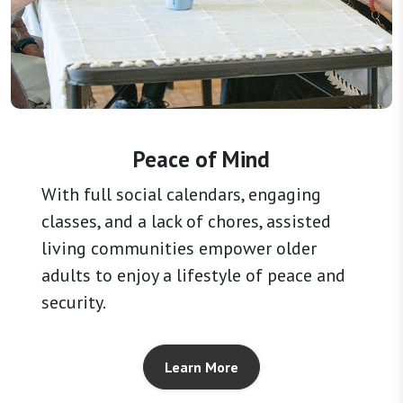
Peace of Mind
With full social calendars, engaging
classes, and a lack of chores, assisted
living communities empower older
adults to enjoy a lifestyle of peace and
security.
Learn More