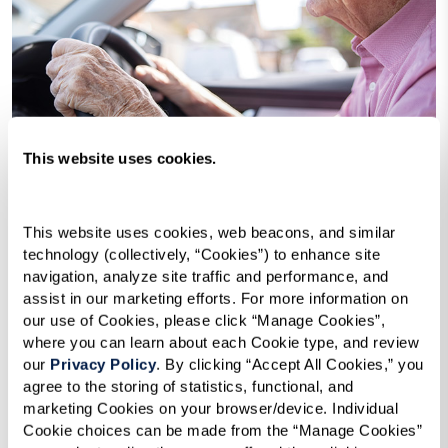
This website uses cookies.
This website uses cookies, web beacons, and similar 
technology (collectively, “Cookies”) to enhance site 
When Is It Time To Stop Driving?
navigation, analyze site traffic and performance, and 
assist in our marketing efforts. For more information on 
Many assisted living communities
our use of Cookies, please click “Manage Cookies”, 
employ a variety of options to help
where you can learn about each Cookie type, and review 
residents get around quickly and easily.
our 
Privacy Policy
. By clicking “Accept All Cookies,” you 
agree to the storing of statistics, functional, and 
marketing Cookies on your browser/device. Individual 
Cookie choices can be made from the “Manage Cookies” 
Learn More