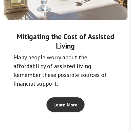
Mitigating the Cost of Assisted
Living
Many people worry about the
affordability of assisted living.
Remember these possible sources of
financial support.
Learn More