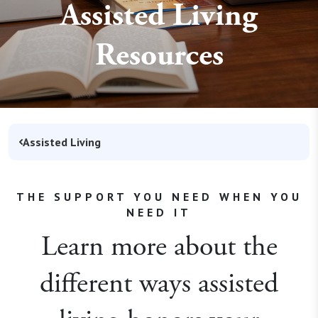
Assisted Living
Resources
Assisted Living
THE SUPPORT YOU NEED WHEN YOU
NEED IT
Learn more about the
different ways assisted