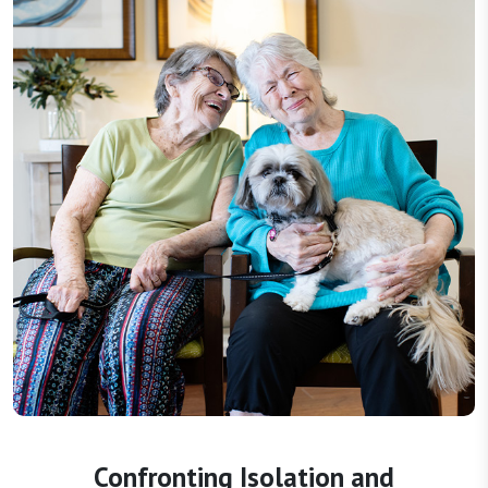
Confronting Isolation and