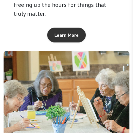
freeing up the hours for things that
truly matter.
Learn More