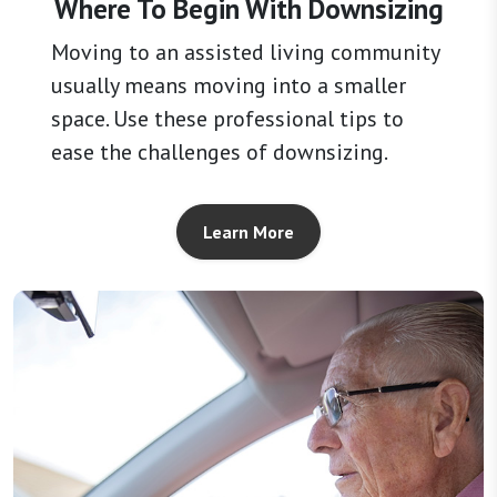
Where To Begin With Downsizing
Moving to an assisted living community
usually means moving into a smaller
space. Use these professional tips to
ease the challenges of downsizing.
Learn More