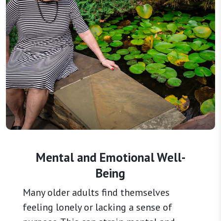
Mental and Emotional Well-
Being
Many older adults find themselves
feeling lonely or lacking a sense of