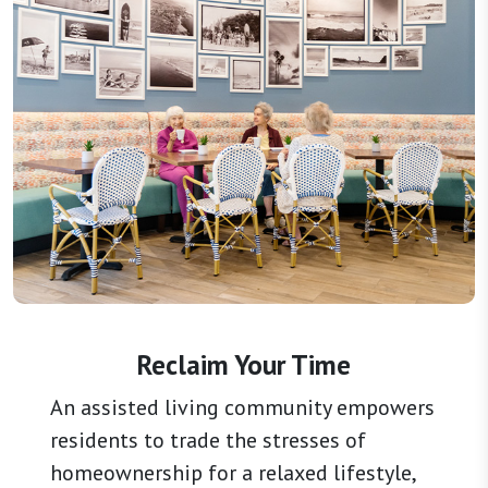
Reclaim Your Time
An assisted living community empowers
residents to trade the stresses of
homeownership for a relaxed lifestyle,