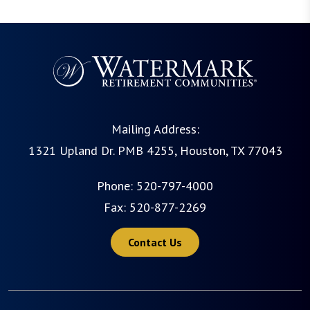
Mailing Address:
1321 Upland Dr. PMB 4255, Houston, TX 77043
Phone:
520-797-4000
Fax: 520-877-2269
Contact Us