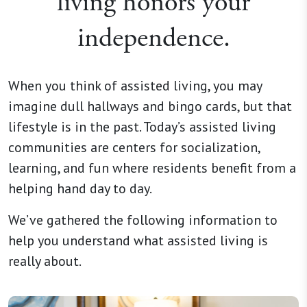
living honors your
independence.
When you think of assisted living, you may
imagine dull hallways and bingo cards, but that
lifestyle is in the past. Today’s assisted living
communities are centers for socialization,
learning, and fun where residents benefit from a
helping hand day to day.
We’ve gathered the following information to
help you understand what assisted living is
really about.