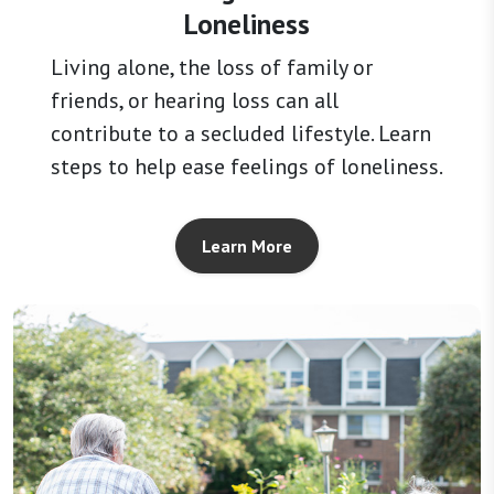
Loneliness
Living alone, the loss of family or
friends, or hearing loss can all
contribute to a secluded lifestyle. Learn
steps to help ease feelings of loneliness.
Learn More