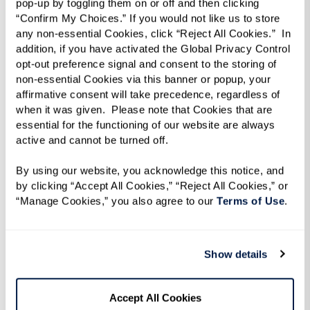
pop-up by toggling them on or off and then clicking 
“Confirm My Choices.” If you would not like us to store 
any non-essential Cookies, click “Reject All Cookies.”  In 
addition, if you have activated the Global Privacy Control 
opt-out preference signal and consent to the storing of 
non-essential Cookies via this banner or popup, your 
affirmative consent will take precedence, regardless of 
when it was given.  Please note that Cookies that are 
essential for the functioning of our website are always 
active and cannot be turned off. 
By using our website, you acknowledge this notice, and 
by clicking “Accept All Cookies,” “Reject All Cookies,” or 
“Manage Cookies,” you also agree to our 
Terms of Use
. 
Show details
Accept All Cookies