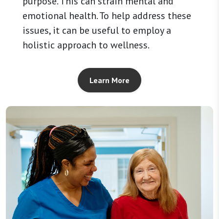
purpose. This can strain mental and
emotional health. To help address these
issues, it can be useful to employ a
holistic approach to wellness.
Learn More