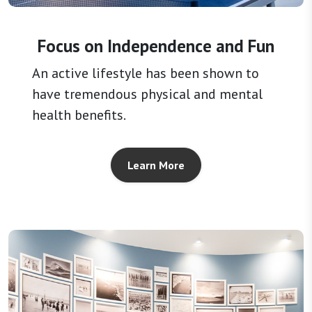
Focus on Independence and Fun
An active lifestyle has been shown to
have tremendous physical and mental
health benefits.
Learn More