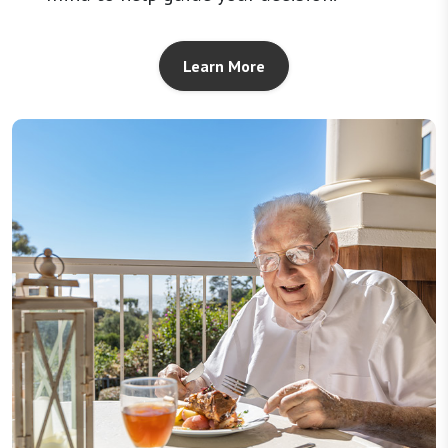
Learn More