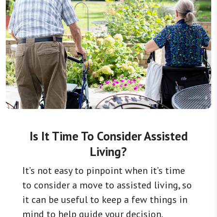
Is It Time To Consider Assisted
Living?
It’s not easy to pinpoint when it’s time
to consider a move to assisted living, so
it can be useful to keep a few things in
mind to help guide your decision.