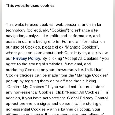
Memory Care
This website uses cookies.
This website uses cookies, web beacons, and similar 
technology (collectively, “Cookies”) to enhance site 
navigation, analyze site traffic and performance, and 
assist in our marketing efforts. For more information on 
our use of Cookies, please click “Manage Cookies”, 
where you can learn about each Cookie type, and review 
our 
Privacy Policy
. By clicking “Accept All Cookies,” you 
agree to the storing of statistics, functional, and 
marketing Cookies on your browser/device. Individual 
Cookie choices can be made from the “Manage Cookies” 
pop-up by toggling them on or off and then clicking 
“Confirm My Choices.” If you would not like us to store 
any non-essential Cookies, click “Reject All Cookies.”  In 
addition, if you have activated the Global Privacy Control 
opt-out preference signal and consent to the storing of 
non-essential Cookies via this banner or popup, your 
affirmative consent will take precedence, regardless of 