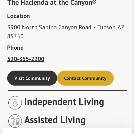
The Hacienda at the Canyon®
Location
3900 North Sabino Canyon Road • Tucson, AZ
85750
Phone
520-355-2200
Visit Community
Contact Community
Independent Living
Assisted Living