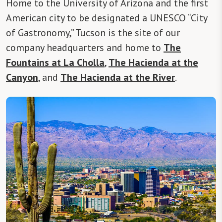
Home to the University of Arizona and the first
American city to be designated a UNESCO “City
of Gastronomy,” Tucson is the site of our
company headquarters and home to
The
Fountains at La Cholla
,
The Hacienda at the
Canyon
, and
The Hacienda at the River
.