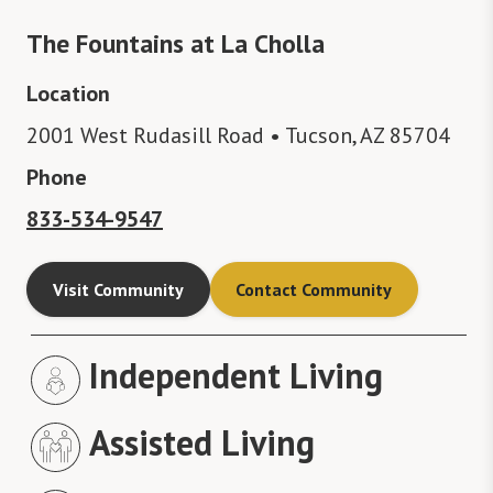
The Fountains at La Cholla
Location
2001 West Rudasill Road • Tucson, AZ 85704
Phone
833-534-9547
Visit Community
Contact Community
Independent Living
Assisted Living