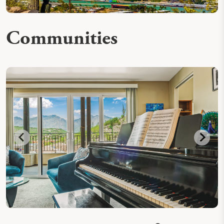
Communities