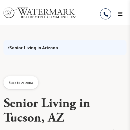
Skip to Content
Senior Living in Arizona
Back to Arizona
Senior Living in
Tucson, AZ