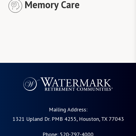
Memory Care
Mailing Address:
1321 Upland Dr. PMB 4255, Houston, TX 77043
Phone:
520-797-4000