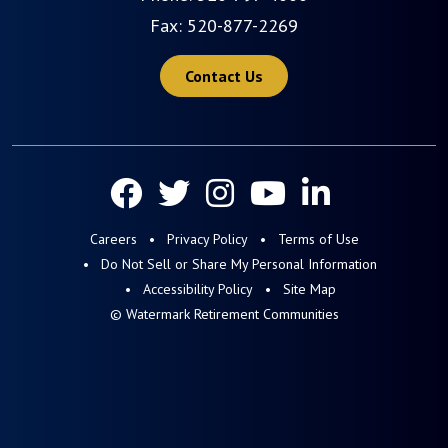
Fax: 520-877-2269
Contact Us
Careers
Privacy Policy
Terms of Use
Do Not Sell or Share My Personal Information
Accessibility Policy
Site Map
© Watermark Retirement Communities