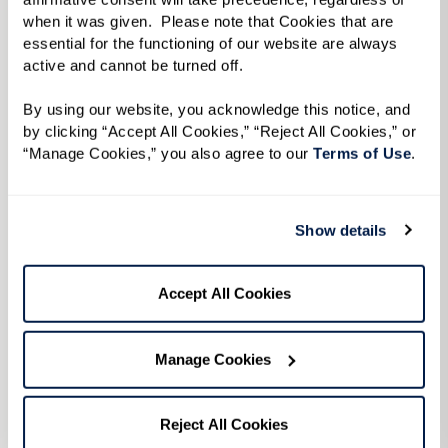
when it was given.  Please note that Cookies that are 
The Hacienda at the River®
essential for the functioning of our website are always 
active and cannot be turned off. 
Location
By using our website, you acknowledge this notice, and 
2720 East River Road • Tucson, AZ 85718
by clicking “Accept All Cookies,” “Reject All Cookies,” or 
“Manage Cookies,” you also agree to our 
Terms of Use
. 
Phone
520-485-1060
Show details
Visit Community
Contact Community
Accept All Cookies
Independent Living
Manage Cookies
Assisted Living
Reject All Cookies