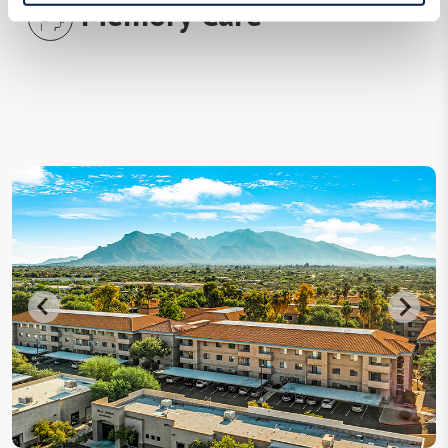
Memory Care