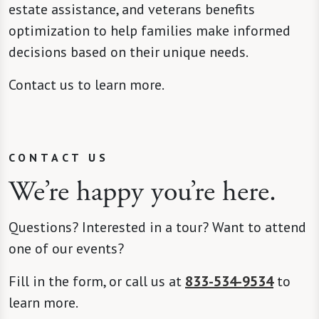
estate assistance, and veterans benefits
optimization to help families make informed
decisions based on their unique needs.
Contact us to learn more.
CONTACT US
We’re happy you’re here.
Questions? Interested in a tour? Want to attend
one of our events?
Fill in the form, or call us at
833-534-9534
to
learn more.