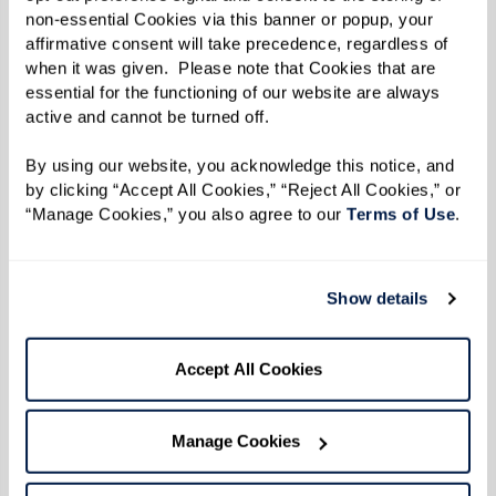
Learn More
non-essential Cookies via this banner or popup, your 
affirmative consent will take precedence, regardless of 
when it was given.  Please note that Cookies that are 
essential for the functioning of our website are always 
active and cannot be turned off. 
By using our website, you acknowledge this notice, and 
by clicking “Accept All Cookies,” “Reject All Cookies,” or 
“Manage Cookies,” you also agree to our 
Terms of Use
. 
Show details
Accept All Cookies
Manage Cookies