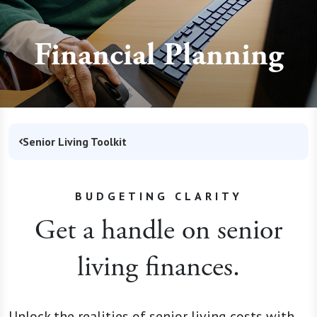
Financial Planning
Senior Living Toolkit
BUDGETING CLARITY
Get a handle on senior
living finances.
Unlock the realities of senior living costs with