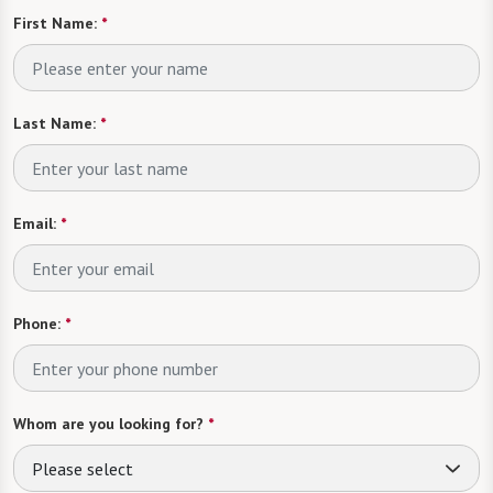
First Name:
*
Last Name:
*
Email:
*
Phone:
*
Whom are you looking for?
*
Please select