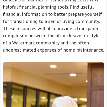
helpful financial planning tools. Find useful
financial information to better prepare yourself
for transitioning to a senior living community.
These resources will also provide a transparent
comparison between the all-inclusive lifestyle
of a Watermark community and the often
underestimated expenses of home maintenance.