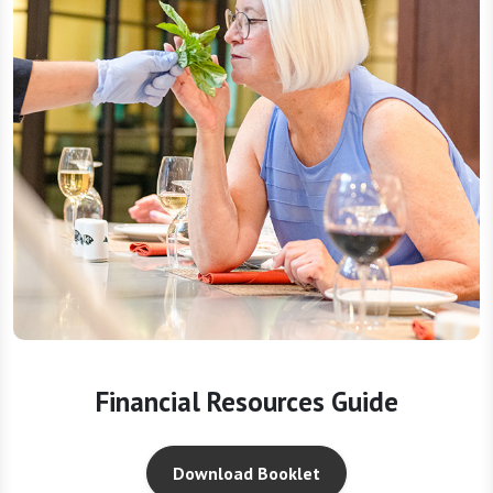
Financial Resources Guide
Download Booklet