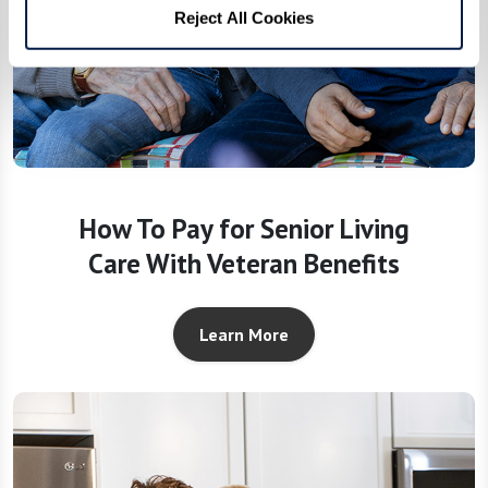
Reject All Cookies
How To Pay for Senior Living
Care With Veteran Benefits
Learn More