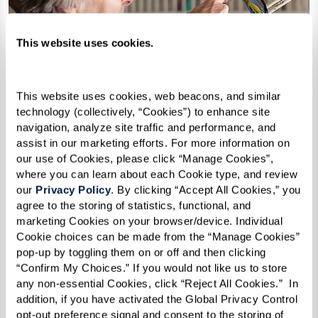
This website uses cookies.
This website uses cookies, web beacons, and similar 
technology (collectively, “Cookies”) to enhance site 
navigation, analyze site traffic and performance, and 
assist in our marketing efforts. For more information on 
our use of Cookies, please click “Manage Cookies”, 
where you can learn about each Cookie type, and review 
our 
Privacy Policy
. By clicking “Accept All Cookies,” you 
agree to the storing of statistics, functional, and 
marketing Cookies on your browser/device. Individual 
Cookie choices can be made from the “Manage Cookies” 
pop-up by toggling them on or off and then clicking 
How Can I Afford Senior
“Confirm My Choices.” If you would not like us to store 
Housing?
any non-essential Cookies, click “Reject All Cookies.”  In 
addition, if you have activated the Global Privacy Control 
opt-out preference signal and consent to the storing of 