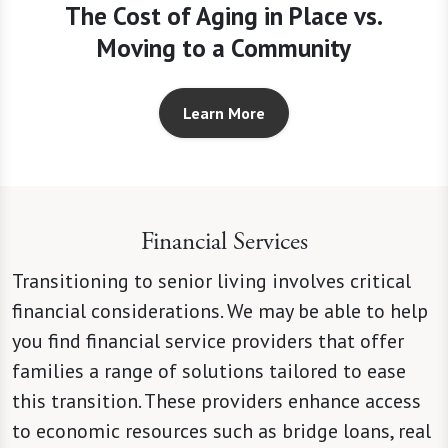
The Cost of Aging in Place vs.
Moving to a Community
Learn More
Financial Services
Transitioning to senior living involves critical
financial considerations. We may be able to help
you find financial service providers that offer
families a range of solutions tailored to ease
this transition. These providers enhance access
to economic resources such as bridge loans, real