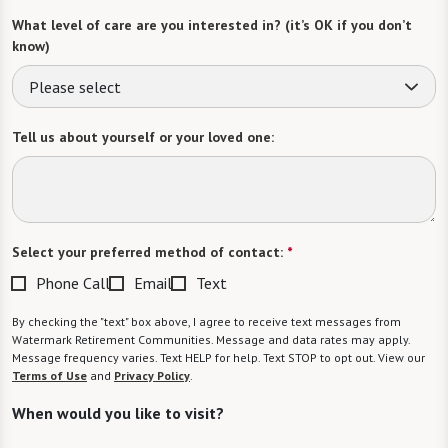
What level of care are you interested in? (it’s OK if you don’t
know)
Please select
Tell us about yourself or your loved one:
Select your preferred method of contact:
*
Phone Call
Email
Text
By checking the "text" box above, I agree to receive text messages from
Watermark Retirement Communities. Message and data rates may apply.
Message frequency varies. Text HELP for help. Text STOP to opt out. View our
Terms of Use
and
Privacy Policy
.
When would you like to visit?