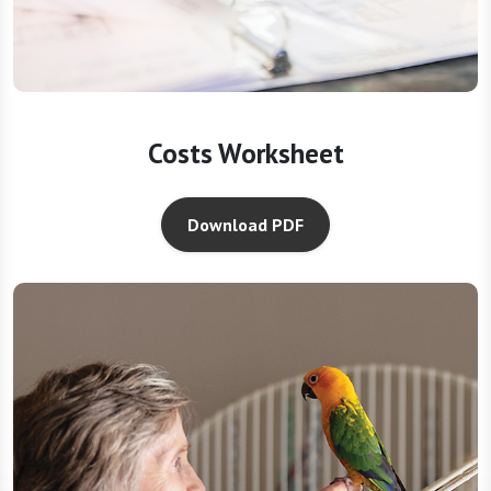
Costs Worksheet
Download PDF