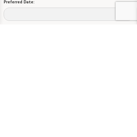
Preferred Date:
Preferred Time:
Please select
I would like to sign up for community news.
Send