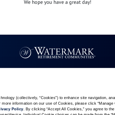
We hope you have a great day!
Resources
Quick Links
k
Reviews & Testimonials
Careers
Contact Us
In The News
ology (collectively, “Cookies”) to enhance site navigation, analyz
es
or more information on our use of Cookies, please click “Manage 
ivacy Policy
. By clicking “Accept All Cookies,” you agree to the 
rowser/device. Individual Cookie choices can be made from the “