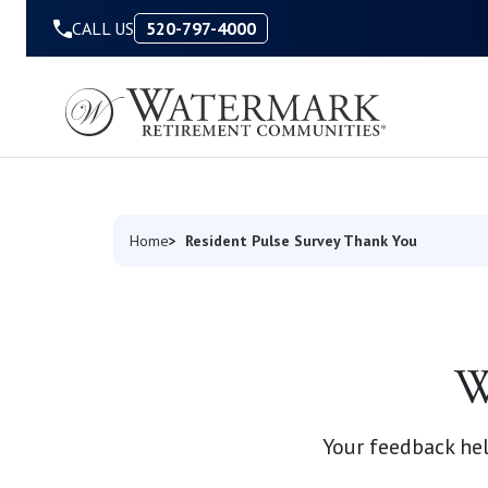
Skip to Content
CALL US
520-797-4000
Resident Pulse Survey Thank You
Home
W
Your feedback h