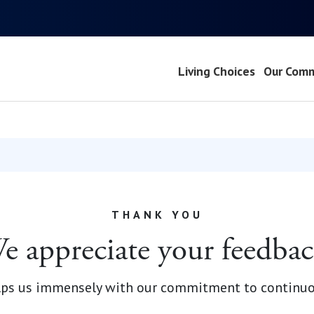
Living Choices
Our Comm
THANK YOU
e appreciate your feedbac
elps us immensely with our commitment to continu