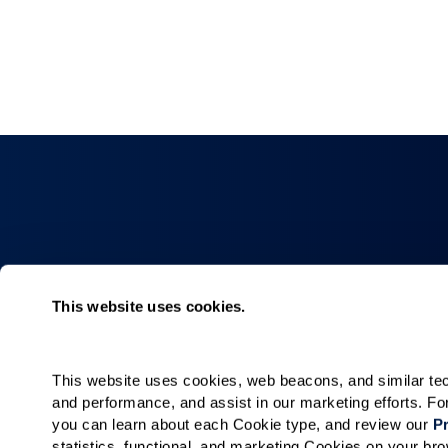
Collections
About
This website uses cookies.
Elan
Why Watermar
Hacienda
Living Choices
This website uses cookies, web beacons, and similar techn
Our Communiti
and performance, and assist in our marketing efforts. F
Our Team
you can learn about each Cookie type, and review our 
Pr
statistics, functional, and marketing Cookies on your b