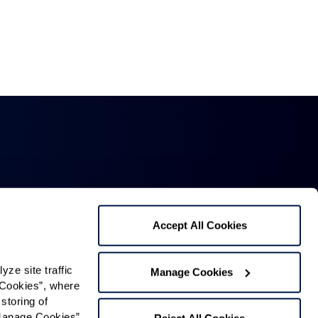
Accept All Cookies
Mailing Address:
1321 Upland Dr. PMB 4255,
e site traffic 
Manage Cookies
Cookies”, where 
Houston, TX 77043
storing of 
Phone:
520-797-4000
Manage Cookies” 