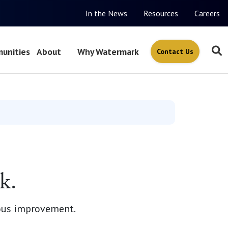
In the News
Resources
Careers
unities
About
Why Watermark
Contact Us
k.
ous improvement.