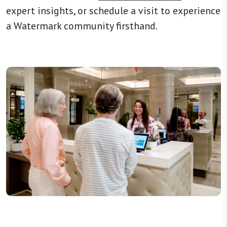
expert insights, or schedule a visit to experience
a Watermark community firsthand.