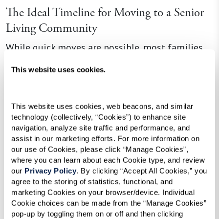
The Ideal Timeline for Moving to a Senior
Living Community
While quick moves are possible, most families
prefer to take their time. Starting the process
This website uses cookies.
early — ideally around 90 days before a move —
allows you to tour communities, compare
options, and find the best fit. As one resident put
This website uses cookies, web beacons, and similar 
technology (collectively, “Cookies”) to enhance site 
it, “The more time you give yourself, the more
navigation, analyze site traffic and performance, and 
choice you have to select the apartment or
assist in our marketing efforts. For more information on 
location that’s right for you.”
our use of Cookies, please click “Manage Cookies”, 
where you can learn about each Cookie type, and review 
our 
Privacy Policy
. By clicking “Accept All Cookies,” you 
agree to the storing of statistics, functional, and 
Emotional and Practical Considerations
marketing Cookies on your browser/device. Individual 
Cookie choices can be made from the “Manage Cookies” 
Every move is different. Some people adapt
pop-up by toggling them on or off and then clicking 