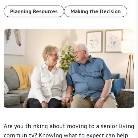
Planning Resources
Making the Decision
Are you thinking about moving to a senior living
community? Knowing what to expect can help