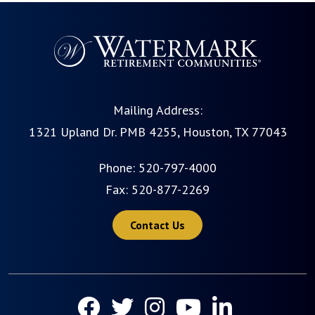
Mailing Address:
1321 Upland Dr. PMB 4255, Houston, TX 77043
Phone:
520-797-4000
Fax: 520-877-2269
Contact Us