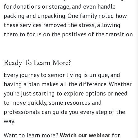
for donations or storage, and even handle
packing and unpacking. One family noted how
these services removed the stress, allowing
them to focus on the positives of the transition.
Ready To Learn More?
Every journey to senior living is unique, and
having a plan makes all the difference. Whether
you’re just starting to explore options or need
to move quickly, some resources and
professionals can guide you every step of the
way.
Want to learn more?
Watch our webinar
for