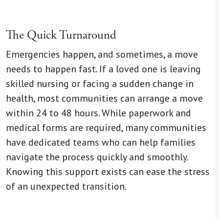
The Quick Turnaround
Emergencies happen, and sometimes, a move
needs to happen fast. If a loved one is leaving
skilled nursing or facing a sudden change in
health, most communities can arrange a move
within 24 to 48 hours. While paperwork and
medical forms are required, many communities
have dedicated teams who can help families
navigate the process quickly and smoothly.
Knowing this support exists can ease the stress
of an unexpected transition.