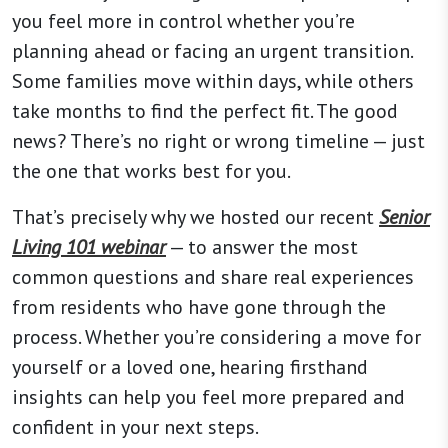
you feel more in control whether you’re
planning ahead or facing an urgent transition.
Some families move within days, while others
take months to find the perfect fit. The good
news? There’s no right or wrong timeline — just
the one that works best for you.
That’s precisely why we hosted our recent
Senior
Living 101 webinar
— to answer the most
common questions and share real experiences
from residents who have gone through the
process. Whether you’re considering a move for
yourself or a loved one, hearing firsthand
insights can help you feel more prepared and
confident in your next steps.