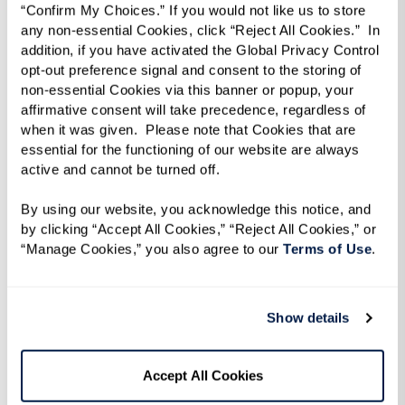
“Confirm My Choices.” If you would not like us to store 
quickly, treating it like a fresh start, while
any non-essential Cookies, click “Reject All Cookies.”  In 
others feel the weight of leaving a long-time
addition, if you have activated the Global Privacy Control 
home. One resident put it best: “It’s not just
opt-out preference signal and consent to the storing of 
non-essential Cookies via this banner or popup, your 
physical — it’s emotional and psychological too.”
affirmative consent will take precedence, regardless of 
Giving yourself time to process the change can
when it was given.  Please note that Cookies that are 
essential for the functioning of our website are always 
help make the transition smoother.
active and cannot be turned off. 
By using our website, you acknowledge this notice, and 
by clicking “Accept All Cookies,” “Reject All Cookies,” or 
“Manage Cookies,” you also agree to our 
Terms of Use
. 
Show details
Accept All Cookies