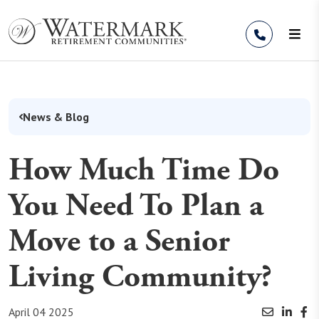
Skip to Content
News & Blog
How Much Time Do
You Need To Plan a
Move to a Senior
Living Community?
April 04 2025