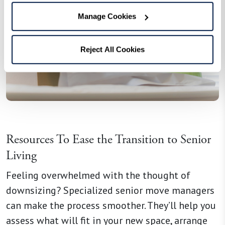
Manage Cookies
Reject All Cookies
Resources To Ease the Transition to Senior
Living
Feeling overwhelmed with the thought of
downsizing? Specialized senior move managers
can make the process smoother. They’ll help you
assess what will fit in your new space, arrange