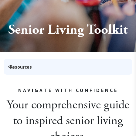
Senior Living Toolkit
Resources
NAVIGATE WITH CONFIDENCE
Your comprehensive guide
to inspired senior living