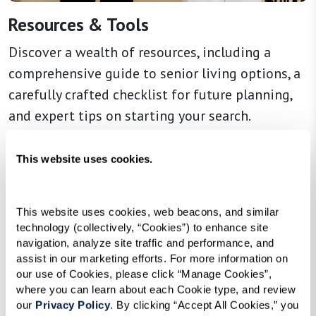
Resources & Tools
Discover a wealth of resources, including a
comprehensive guide to senior living options, a
carefully crafted checklist for future planning,
and expert tips on starting your search.
This website uses cookies.
Learn More
This website uses cookies, web beacons, and similar 
technology (collectively, “Cookies”) to enhance site 
navigation, analyze site traffic and performance, and 
assist in our marketing efforts. For more information on 
our use of Cookies, please click “Manage Cookies”, 
where you can learn about each Cookie type, and review 
our 
Privacy Policy
. By clicking “Accept All Cookies,” you 