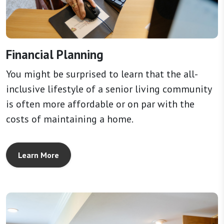
Financial Planning
You might be surprised to learn that the all-
inclusive lifestyle of a senior living community
is often more affordable or on par with the
costs of maintaining a home.
Learn More