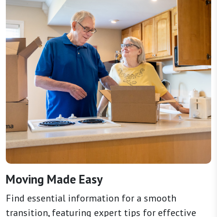
Moving Made Easy
Find essential information for a smooth
transition, featuring expert tips for effective