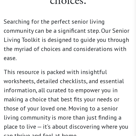
choices.
Searching for the perfect senior living
community can be a significant step. Our Senior
Living Toolkit is designed to guide you through
the myriad of choices and considerations with
ease.
This resource is packed with insightful
worksheets, detailed checklists, and essential
information, all curated to empower you in
making a choice that best fits your needs or
those of your loved one. Moving to a senior
living community is more than just finding a
place to live — it’s about discovering where you
can thrive and feel at home.