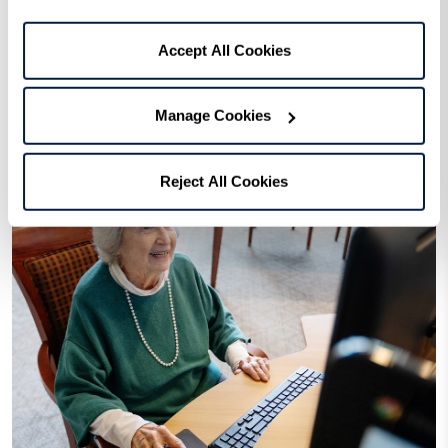
Learn More
Accept All Cookies
Manage Cookies
Reject All Cookies