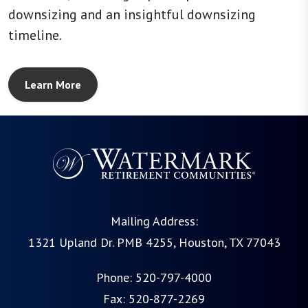
downsizing and an insightful downsizing
timeline.
Learn More
Mailing Address:
1321 Upland Dr. PMB 4255, Houston, TX 77043
Phone:
520-797-4000
Fax: 520-877-2269