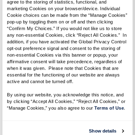
agree to the storing of statistics, functional, and 
marketing Cookies on your browser/device. Individual 
Cookie choices can be made from the “Manage Cookies” 
pop-up by toggling them on or off and then clicking 
“Confirm My Choices.” If you would not like us to store 
any non-essential Cookies, click “Reject All Cookies.”  In 
addition, if you have activated the Global Privacy Control 
opt-out preference signal and consent to the storing of 
non-essential Cookies via this banner or popup, your 
affirmative consent will take precedence, regardless of 
when it was given.  Please note that Cookies that are 
essential for the functioning of our website are always 
active and cannot be turned off. 
Caregiver’s Guide
By using our website, you acknowledge this notice, and 
Read our practical tips for engaging in
by clicking “Accept All Cookies,” “Reject All Cookies,” or 
“Manage Cookies,” you also agree to our 
Terms of Use
. 
meaningful conversations with your parent and
insights into recognizing signs that an aging
loved one might need assistance.
Show details