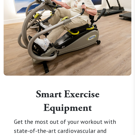
Smart Exercise
Equipment
Get the most out of your workout with
state-of-the-art cardiovascular and