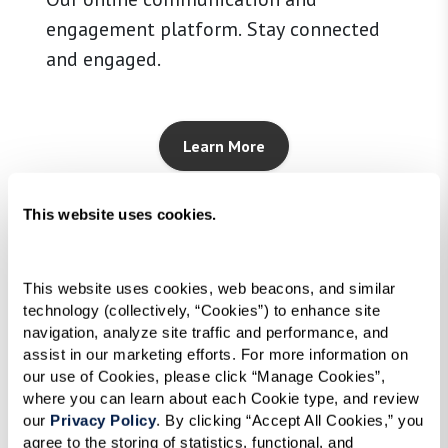
engagement platform. Stay connected
and engaged.
Learn More
This website uses cookies.
This website uses cookies, web beacons, and similar 
technology (collectively, “Cookies”) to enhance site 
navigation, analyze site traffic and performance, and 
assist in our marketing efforts. For more information on 
our use of Cookies, please click “Manage Cookies”, 
where you can learn about each Cookie type, and review 
our 
Privacy Policy
. By clicking “Accept All Cookies,” you 
agree to the storing of statistics, functional, and 