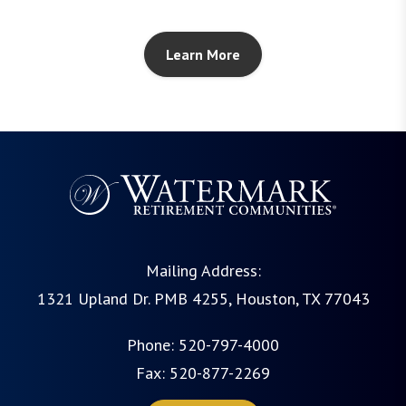
Learn More
Mailing Address:
1321 Upland Dr. PMB 4255, Houston, TX 77043
Phone:
520-797-4000
Fax: 520-877-2269