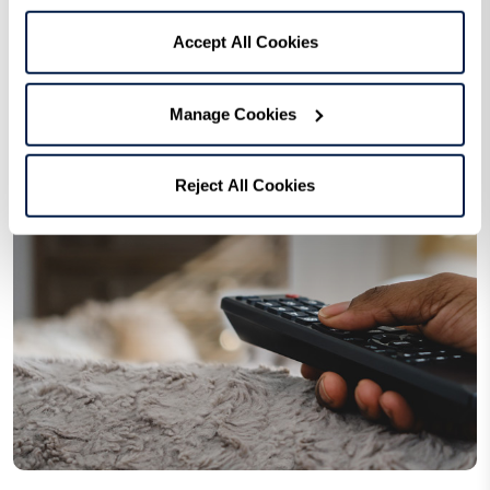
Accept All Cookies
Manage Cookies
Reject All Cookies