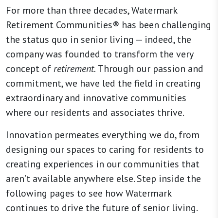
For more than three decades, Watermark
Retirement Communities® has been challenging
the status quo in senior living — indeed, the
company was founded to transform the very
concept of
retirement.
Through our passion and
commitment, we have led the field in creating
extraordinary and innovative communities
where our residents and associates thrive.
Innovation permeates everything we do, from
designing our spaces to caring for residents to
creating experiences in our communities that
aren’t available anywhere else. Step inside the
following pages to see how Watermark
continues to drive the future of senior living.