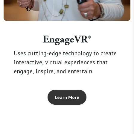
EngageVR®
Uses cutting-edge technology to create
interactive, virtual experiences that
engage, inspire, and entertain.
Learn More