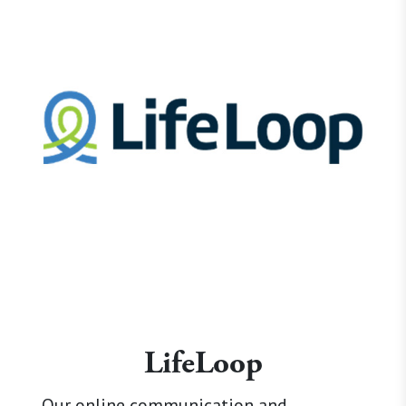
LifeLoop
Our online communication and