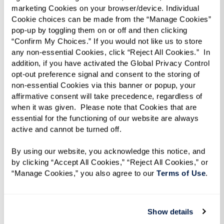
marketing Cookies on your browser/device. Individual 
Cookie choices can be made from the “Manage Cookies” 
pop-up by toggling them on or off and then clicking 
“Confirm My Choices.” If you would not like us to store 
any non-essential Cookies, click “Reject All Cookies.”  In 
addition, if you have activated the Global Privacy Control 
opt-out preference signal and consent to the storing of 
non-essential Cookies via this banner or popup, your 
affirmative consent will take precedence, regardless of 
iN2L
when it was given.  Please note that Cookies that are 
essential for the functioning of our website are always 
active and cannot be turned off. 
Touchscreen system makes it easy to
engage with fellow residents and the
By using our website, you acknowledge this notice, and 
world around you.
by clicking “Accept All Cookies,” “Reject All Cookies,” or 
“Manage Cookies,” you also agree to our 
Terms of Use
. 
Learn More
Show details