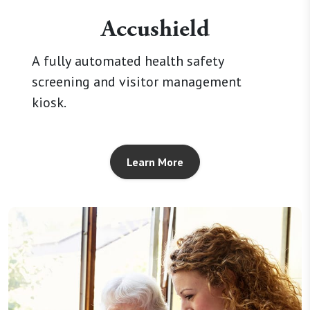
Accushield
A fully automated health safety
screening and visitor management
kiosk.
Learn More