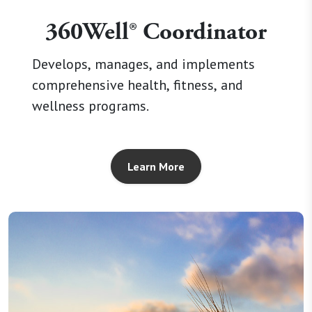
360Well® Coordinator
Develops, manages, and implements
comprehensive health, fitness, and
wellness programs.
Learn More