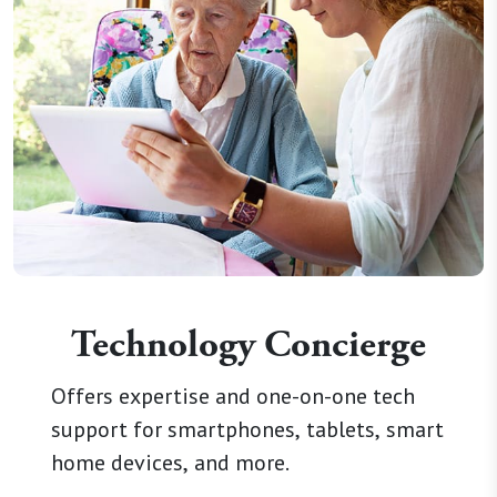
Technology Concierge
Offers expertise and one-on-one tech
support for smartphones, tablets, smart
home devices, and more.