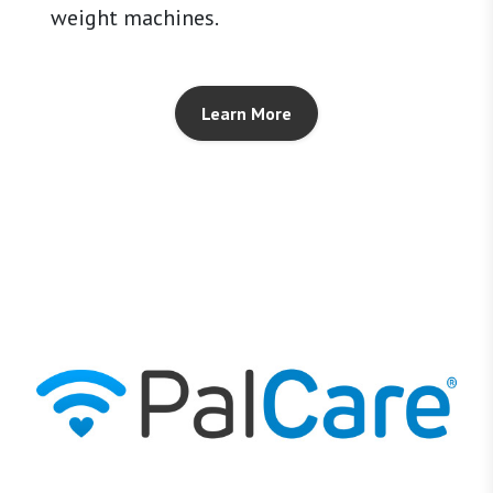
weight machines.
Learn More