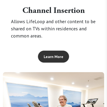
Channel Insertion
Allows LifeLoop and other content to be
shared on TVs within residences and
common areas.
Learn More