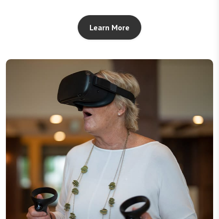
Learn More