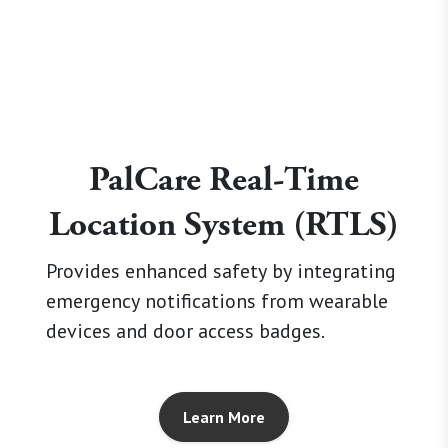
PalCare Real-Time
Location System (RTLS)
Provides enhanced safety by integrating
emergency notifications from wearable
devices and door access badges.
Learn More