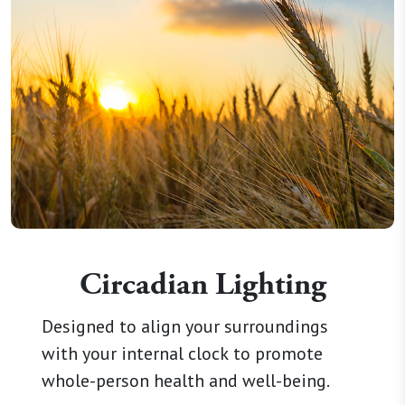
Circadian Lighting
Designed to align your surroundings
with your internal clock to promote
whole-person health and well-being.