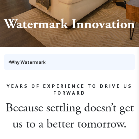
Watermark Innovation
Why Watermark
YEARS OF EXPERIENCE TO DRIVE US
FORWARD
Because settling doesn’t get
us to a better tomorrow.