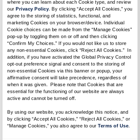
where you can learn about each Cookie type, and review 
our 
Privacy Policy
. By clicking “Accept All Cookies,” you 
agree to the storing of statistics, functional, and 
marketing Cookies on your browser/device. Individual 
Cookie choices can be made from the “Manage Cookies” 
pop-up by toggling them on or off and then clicking 
“Confirm My Choices.” If you would not like us to store 
any non-essential Cookies, click “Reject All Cookies.”  In 
addition, if you have activated the Global Privacy Control 
opt-out preference signal and consent to the storing of 
non-essential Cookies via this banner or popup, your 
affirmative consent will take precedence, regardless of 
when it was given.  Please note that Cookies that are 
essential for the functioning of our website are always 
active and cannot be turned off. 
By using our website, you acknowledge this notice, and 
Croutons
by clicking “Accept All Cookies,” “Reject All Cookies,” or 
“Manage Cookies,” you also agree to our 
Terms of Use
. 