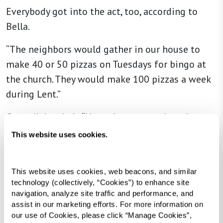
Everybody got into the act, too, according to
Bella.
“The neighbors would gather in our house to
make 40 or 50 pizzas on Tuesdays for bingo at
the church. They would make 100 pizzas a week
during Lent.”
Carmella’s rule is “Never buy a store-bought
cake. Make your own.” Clearly, that goes for
This website uses cookies.
croutons, too.
This website uses cookies, web beacons, and similar 
technology (collectively, “Cookies”) to enhance site 
navigation, analyze site traffic and performance, and 
assist in our marketing efforts. For more information on 
our use of Cookies, please click “Manage Cookies”, 