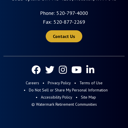
Phone:
520-797-4000
Fax: 520-877-2269
Contact Us
Careers
Privacy Policy
Terms of Use
Do Not Sell or Share My Personal Information
Accessibility Policy
Site Map
© Watermark Retirement Communities