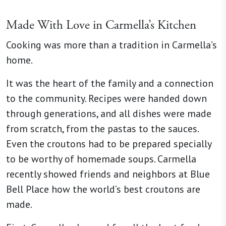
Made With Love in Carmella’s Kitchen
Cooking was more than a tradition in Carmella’s
home.
It was the heart of the family and a connection
to the community. Recipes were handed down
through generations, and all dishes were made
from scratch, from the pastas to the sauces.
Even the croutons had to be prepared specially
to be worthy of homemade soups. Carmella
recently showed friends and neighbors at Blue
Bell Place how the world’s best croutons are
made.