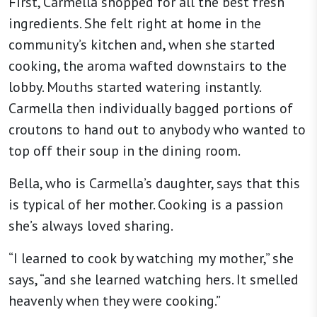
First, Carmella shopped for all the best fresh
ingredients. She felt right at home in the
community’s kitchen and, when she started
cooking, the aroma wafted downstairs to the
lobby. Mouths started watering instantly.
Carmella then individually bagged portions of
croutons to hand out to anybody who wanted to
top off their soup in the dining room.
Bella, who is Carmella’s daughter, says that this
is typical of her mother. Cooking is a passion
she’s always loved sharing.
“I learned to cook by watching my mother,” she
says, “and she learned watching hers. It smelled
heavenly when they were cooking.”