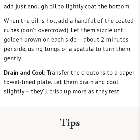
add just enough oil to lightly coat the bottom.
When the oil is hot, add a handful of the coated
cubes (don't overcrowd). Let them sizzle until
golden brown on each side — about 2 minutes
per side, using tongs or a spatula to turn them
gently.
Drain and Cool:
Transfer the croutons to a paper
towel-lined plate. Let them drain and cool
slightly — they’ll crisp up more as they rest.
Tips