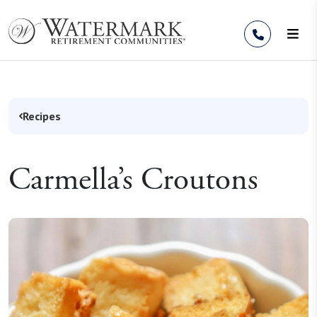
Skip to Content
Recipes
Carmella’s Croutons