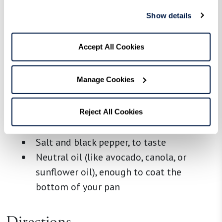
Ingredients
Show details
White bread, day-old is ideal, crusts
removed and cut into 1-inch cubes, about
Accept All Cookies
3 cups
2 large eggs
Manage Cookies
2–3 Tbsp chicken or vegetable broth
1 tsp Italian seasoning
1 Tbsp Pecorino Romano, finely grated
Reject All Cookies
1/3 cup panko breadcrumbs
Salt and black pepper, to taste
Neutral oil (like avocado, canola, or
sunflower oil), enough to coat the
bottom of your pan