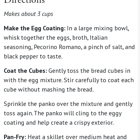
Directions
Makes about 3 cups
Make the Egg Coating:
In a large mixing bowl,
whisk together the eggs, broth, Italian
seasoning, Pecorino Romano, a pinch of salt, and
black pepper to taste.
Coat the Cubes:
Gently toss the bread cubes in
with the egg mixture. Stir carefully to coat each
cube without mashing the bread.
Sprinkle the panko over the mixture and gently
toss again. The panko will cling to the eggy
coating and help create a crispy exterior.
Pan-Fry:
Heat a skillet over medium heat and