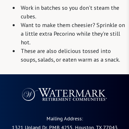
Work in batches so you don’t steam the
cubes.
Want to make them cheesier? Sprinkle on
a little extra Pecorino while they're still
hot.
These are also delicious tossed into
soups, salads, or eaten warm as a snack.
Mailing Address:
1321 Upland Dr. PMB 4255, Houston, TX 77043