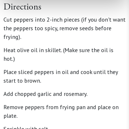
Directions
Cut peppers into 2-inch pieces (if you don't want
the peppers too spicy, remove seeds before
frying).
Heat olive oil in skillet. (Make sure the oil is
hot.)
Place sliced peppers in oil and cook until they
start to brown.
Add chopped garlic and rosemary.
Remove peppers from frying pan and place on
plate.