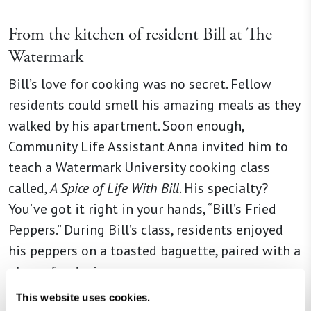
From the kitchen of
resident Bill at The
Watermark
Bill’s love for cooking was no secret. Fellow
residents could smell his amazing meals as they
walked by his apartment. Soon enough,
Community Life Assistant Anna invited him to
teach a Watermark University cooking class
called,
A Spice of Life With Bill
. His specialty?
You’ve got it right in your hands, “Bill’s Fried
Peppers.” During Bill’s class, residents enjoyed
his peppers on a toasted baguette, paired with a
glass of red wine.
This website uses cookies.