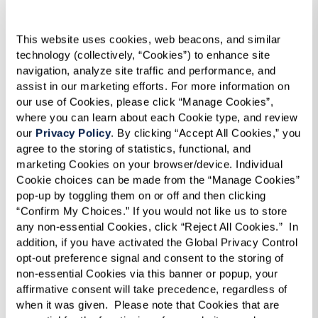
This website uses cookies, web beacons, and similar 
technology (collectively, “Cookies”) to enhance site 
navigation, analyze site traffic and performance, and 
assist in our marketing efforts. For more information on 
our use of Cookies, please click “Manage Cookies”, 
where you can learn about each Cookie type, and review 
our 
Privacy Policy
. By clicking “Accept All Cookies,” you 
agree to the storing of statistics, functional, and 
marketing Cookies on your browser/device. Individual 
Cookie choices can be made from the “Manage Cookies” 
pop-up by toggling them on or off and then clicking 
“Confirm My Choices.” If you would not like us to store 
any non-essential Cookies, click “Reject All Cookies.”  In 
addition, if you have activated the Global Privacy Control 
opt-out preference signal and consent to the storing of 
non-essential Cookies via this banner or popup, your 
affirmative consent will take precedence, regardless of 
when it was given.  Please note that Cookies that are 