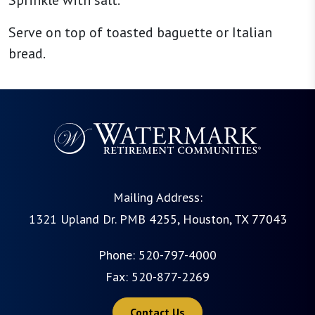
Sprinkle with salt.
Serve on top of toasted baguette or Italian
bread.
Mailing Address:
1321 Upland Dr. PMB 4255, Houston, TX 77043
Phone:
520-797-4000
Fax: 520-877-2269
Contact Us