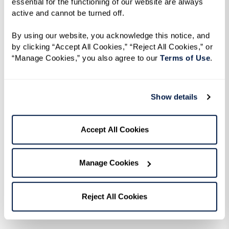
essential for the functioning of our website are always 
active and cannot be turned off. 
By using our website, you acknowledge this notice, and 
by clicking “Accept All Cookies,” “Reject All Cookies,” or 
“Manage Cookies,” you also agree to our 
Terms of Use
. 
Recipe
Show details
Accept All Cookies
Ingredients
1 lb long hot peppers
Manage Cookies
1/2 cup olive oil
4 garlic cloves, chopped
Reject All Cookies
1 sprig fresh rosemary