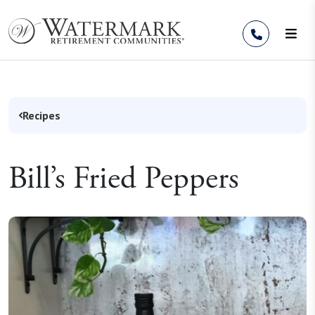
Skip to Content
Recipes
Bill’s Fried Peppers