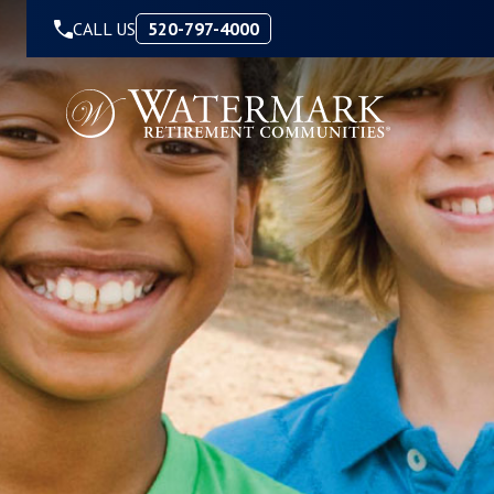
Skip to Content
CALL US
520-797-4000