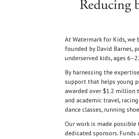
Reducing b
At Watermark for Kids, we b
founded by David Barnes, p
underserved kids, ages 6–22,
By harnessing the expertis
support that helps young pe
awarded over $1.2 million t
and academic travel, racing 
dance classes, running shoe
Our work is made possible t
dedicated sponsors. Funds 