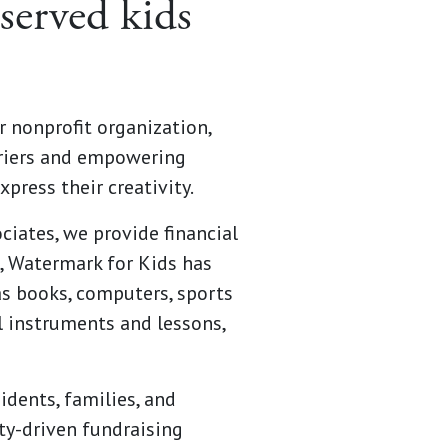
served kids
r nonprofit organization,
rriers and empowering
xpress their creativity.
iates, we provide financial
7, Watermark for Kids has
as books, computers, sports
al instruments and lessons,
dents, families, and
ty-driven fundraising