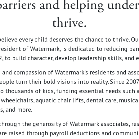
arriers and helping under
thrive.
elieve every child deserves the chance to thrive. Ou
resident of Watermark, is dedicated to reducing ba
 to build character, develop leadership skills, and e
e and compassion of Watermark’s residents and assoc
ople turn their bold visions into reality. Since 200
o thousands of kids, funding essential needs such 
wheelchairs, aquatic chair lifts, dental care, music
s, and more.
hrough the generosity of Watermark associates, resi
are raised through payroll deductions and communi