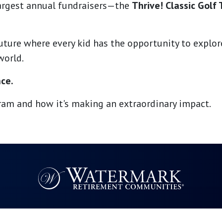
largest annual fundraisers—the
Thrive! Classic Golf
future where every kid has the opportunity to explo
world.
nce.
am and how it's making an extraordinary impact.
Resources
Quick Links