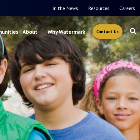
In the News
Resources
Careers
unities
About
Why Watermark
Contact Us