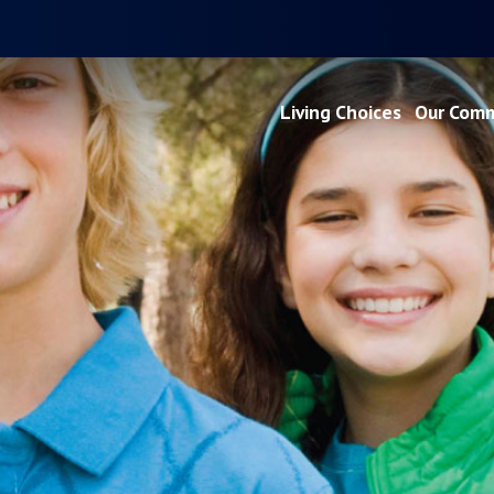
Living Choices
Our Comm