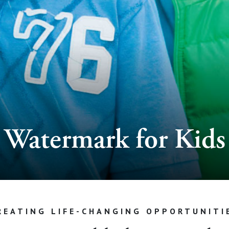
Watermark for Kids
REATING LIFE-CHANGING OPPORTUNITI