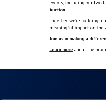
events, including our two 
Auction
.
Together, we’re building a 
meaningful impact on the 
Join us in making a differe
Learn more
about the progr
Collections
About