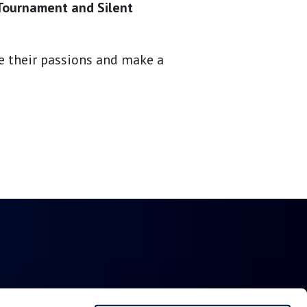
 Tournament and Silent
re their passions and make a