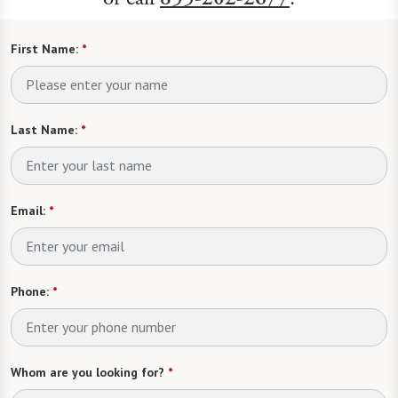
First Name:
*
Last Name:
*
Email:
*
Phone:
*
Whom are you looking for?
*