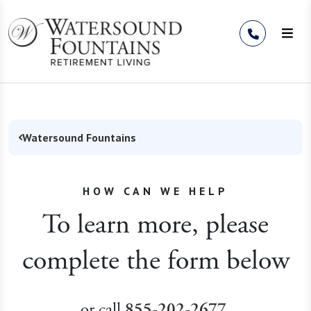
Skip to Content
Watersound Fountains
HOW CAN WE HELP
To learn more, please
complete the form below
or call
.
855-202-2677