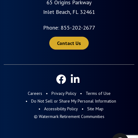
65 Origins Parkway
Inlet Beach, FL 32461
Phone:
855-202-2677
Contact Us
Careers
Privacy Policy
Terms of Use
Do Not Sell or Share My Personal Information
Accessibility Policy
Site Map
© Watermark Retirement Communities