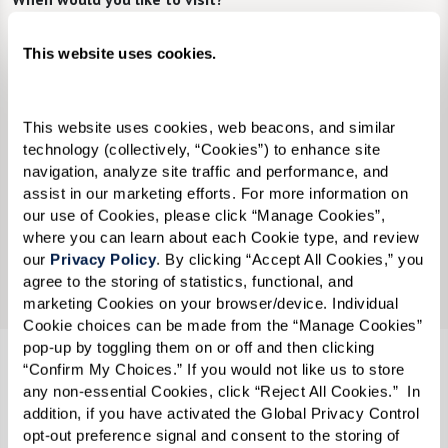
Preferred Date:
This website uses cookies.
This website uses cookies, web beacons, and similar 
Preferred Time:
technology (collectively, “Cookies”) to enhance site 
Please select
navigation, analyze site traffic and performance, and 
assist in our marketing efforts. For more information on 
our use of Cookies, please click “Manage Cookies”, 
I would like to sign up for community news.
where you can learn about each Cookie type, and review 
our 
Privacy Policy
. By clicking “Accept All Cookies,” you 
Send
agree to the storing of statistics, functional, and 
marketing Cookies on your browser/device. Individual 
Cookie choices can be made from the “Manage Cookies” 
pop-up by toggling them on or off and then clicking 
“Confirm My Choices.” If you would not like us to store 
Watersound Fountains℠
any non-essential Cookies, click “Reject All Cookies.”  In 
addition, if you have activated the Global Privacy Control 
65 Origins Parkway
opt-out preference signal and consent to the storing of 