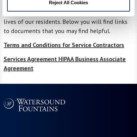
service provider, contractor, consultant, or
Reject All Cookies
volunteer, your services make a difference in the
lives of our residents. Below you will find links
to documents that you may find helpful.
Terms and Conditions for Service Contractors
Services Agreement HIPAA Business Associate
Agreement