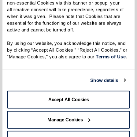
Inlet Beach, Florida 32461
non-essential Cookies via this banner or popup, your 
affirmative consent will take precedence, regardless of 
Phone:
855-202-2677
when it was given.  Please note that Cookies that are 
essential for the functioning of our website are always 
Watermark Careers
active and cannot be turned off. 
Come work with us. We invite you to peruse our
By using our website, you acknowledge this notice, and 
by clicking “Accept All Cookies,” “Reject All Cookies,” or 
job openings. We can’t wait to meet you!
“Manage Cookies,” you also agree to our 
Terms of Use
. 
View Opportunities
Show details
Vendor Information
Accept All Cookies
Thank you for your interest in working with
Manage Cookies
Watermark as we create extraordinary
communities where people thrive. As a vendor,