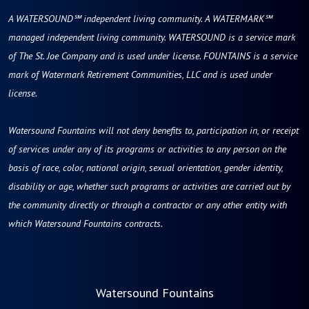
A WATERSOUND℠ independent living community. A WATERMARK℠
managed independent living community. WATERSOUND is a service mark
of The St. Joe Company and is used under license. FOUNTAINS is a service
mark of Watermark Retirement Communities, LLC and is used under
license.
Watersound Fountains will not deny benefits to, participation in, or receipt
of services under any of its programs or activities to any person on the
basis of race, color, national origin, sexual orientation, gender identity,
disability or age, whether such programs or activities are carried out by
the community directly or through a contractor or any other entity with
which Watersound Fountains contracts.
Watersound Fountains