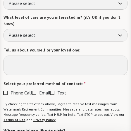
Please select
What level of care are you interested in? (it’s OK if you don’t
know)
Please select
Tell us about yourself or your loved one:
Select your preferred method of contact:
*
Phone Call
Email
Text
By checking the "text" box above, I agree to receive text messages from
Watermark Retirement Communities. Message and data rates may apply.
Message frequency varies. Text HELP for help. Text STOP to opt out. View our
Terms of Use
and
Privacy Policy
.
When would you like to visit?