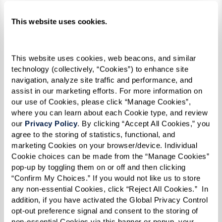
Assisted Living
This website uses cookies.
cenery.
Enjoy supported living at its finest. You’ll
Enjoy t
recover
have plenty of interesting programs,
neighbo
This website uses cookies, web beacons, and similar 
raveling
engaging classes, and fantastic dining, all
place w
technology (collectively, “Cookies”) to enhance site 
 living
just a few steps away. Relax knowing you
flouris
navigation, analyze site traffic and performance, and 
assist in our marketing efforts. For more information on 
tays
have the independence you want and a
our spe
our use of Cookies, please click “Manage Cookies”, 
support team available 24/7. We offer a world
trained
where you can learn about each Cookie type, and review 
of choices and services catered to your needs,
the Alz
our 
Privacy Policy
. By clicking “Accept All Cookies,” you 
agree to the storing of statistics, functional, and 
when you need them. Forget cooking,
and com
marketing Cookies on your browser/device. Individual 
cleaning, and arranging transportation to
and foc
Cookie choices can be made from the “Manage Cookies” 
town – we’ve got you covered.
every da
pop-up by toggling them on or off and then clicking 
“Confirm My Choices.” If you would not like us to store 
any non-essential Cookies, click “Reject All Cookies.”  In 
addition, if you have activated the Global Privacy Control 
Learn More About Assisted Living
opt-out preference signal and consent to the storing of 
non-essential Cookies via this banner or popup, your 