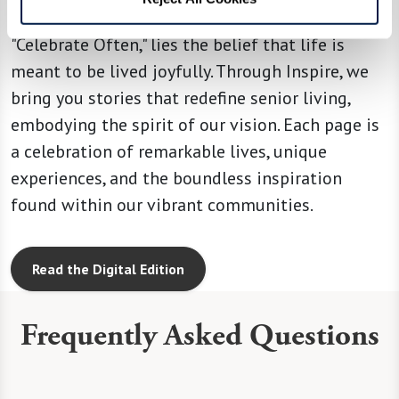
At the heart of our operating principle,
"Celebrate Often," lies the belief that life is
meant to be lived joyfully. Through Inspire, we
bring you stories that redefine senior living,
embodying the spirit of our vision. Each page is
a celebration of remarkable lives, unique
experiences, and the boundless inspiration
found within our vibrant communities.
Read the Digital Edition
Frequently Asked Questions