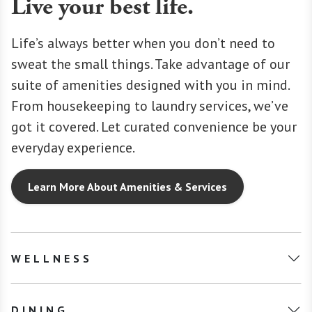
Live your best life.
Life’s always better when you don’t need to
sweat the small things. Take advantage of our
suite of amenities designed with you in mind.
From housekeeping to laundry services, we’ve
got it covered. Let curated convenience be your
everyday experience.
Learn More About Amenities & Services
WELLNESS
DINING