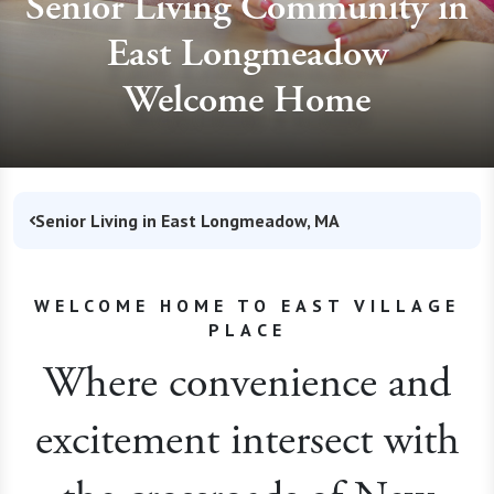
Senior Living Community in
East Longmeadow
Welcome Home
Senior Living in East Longmeadow, MA
WELCOME HOME TO EAST VILLAGE
PLACE
Where convenience and
excitement intersect with