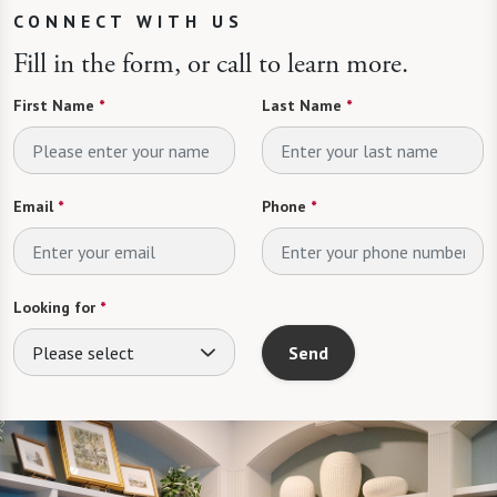
CONNECT WITH US
Fill in the form, or call to learn more.
First Name
*
Last Name
*
Email
*
Phone
*
Looking for
*
Please select
Send