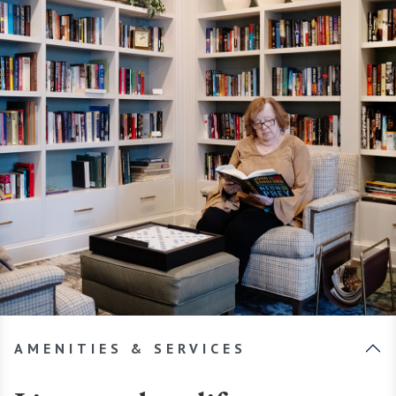
AMENITIES & SERVICES