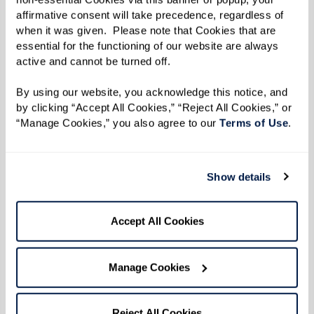
affirmative consent will take precedence, regardless of 
when it was given.  Please note that Cookies that are 
essential for the functioning of our website are always 
active and cannot be turned off. 
By using our website, you acknowledge this notice, and 
by clicking “Accept All Cookies,” “Reject All Cookies,” or 
“Manage Cookies,” you also agree to our 
Terms of Use
. 
Show details
Accept All Cookies
Manage Cookies
WATERMARK'S LIFESTYLE MAGAZINE
Life at Watermark in Your Hands
Reject All Cookies