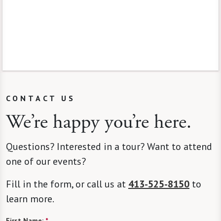
CONTACT US
We’re happy you’re here.
Questions? Interested in a tour? Want to attend
one of our events?
Fill in the form, or call us at
413-525-8150
to
learn more.
First Name:
*