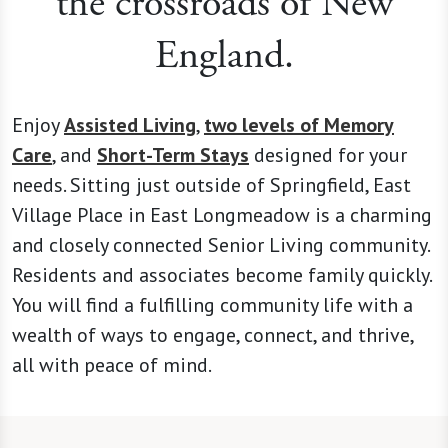
the crossroads of New
England.
Enjoy
Assisted Living
,
two levels of Memory
Care
, and
Short-Term Stays
designed for your
needs. Sitting just outside of Springfield, East
Village Place in East Longmeadow is a charming
and closely connected Senior Living community.
Residents and associates become family quickly.
You will find a fulfilling community life with a
wealth of ways to engage, connect, and thrive,
all with peace of mind.