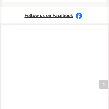
EngageVR® and art workshops to keep
Phone Number:
413-525-8150
life engaging.
Follow us on Facebook
Address:
We have a wide array of on-site
50 Benton Drive
amenities
, including a coffee shop and
East Longmeadow, MA 01028
even a pub. Programs through
Watermark University provide endless
opportunities to learn new skills or
share your knowledge, while
Extraordinary Outings allow residents to
enjoy the best of New England.