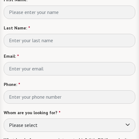
Last Name:
*
Email:
*
Phone:
*
Whom are you looking for?
*
Please select