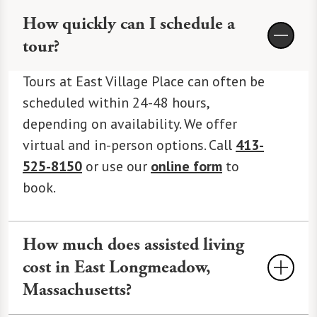
How quickly can I schedule a
tour?
Tours at East Village Place can often be
scheduled within 24-48 hours,
depending on availability. We offer
virtual and in-person options. Call
413-
525-8150
or use our
online form
to
book.
How much does assisted living
cost in East Longmeadow,
Massachusetts?