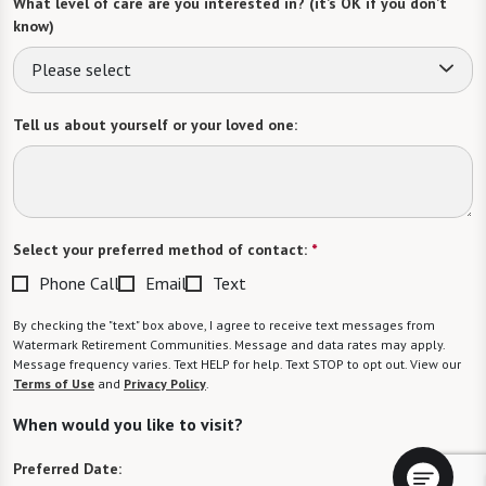
What level of care are you interested in? (it’s OK if you don’t
know)
Please select
Tell us about yourself or your loved one:
Select your preferred method of contact:
*
Phone Call
Email
Text
By checking the "text" box above, I agree to receive text messages from
Watermark Retirement Communities. Message and data rates may apply.
Message frequency varies. Text HELP for help. Text STOP to opt out. View our
Terms of Use
and
Privacy Policy
.
When would you like to visit?
Preferred Date: