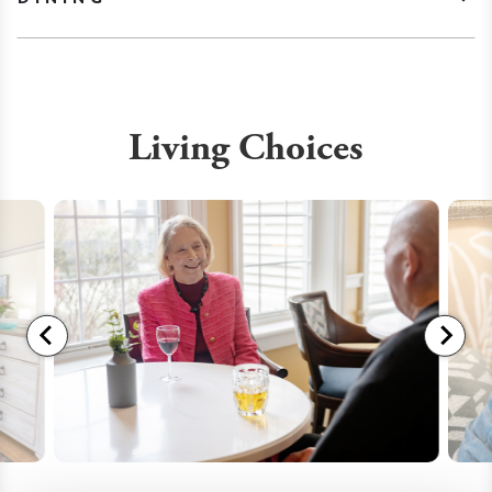
Living Choices