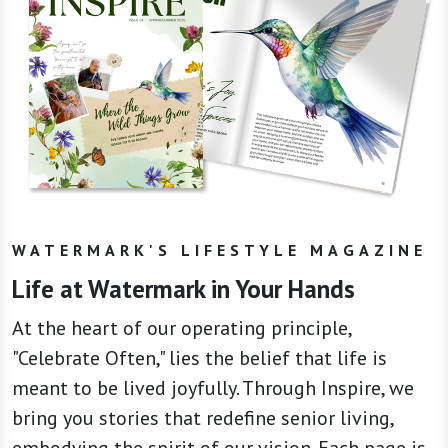
WATERMARK'S LIFESTYLE MAGAZINE
Life at Watermark in Your Hands
At the heart of our operating principle,
"Celebrate Often," lies the belief that life is
meant to be lived joyfully. Through Inspire, we
bring you stories that redefine senior living,