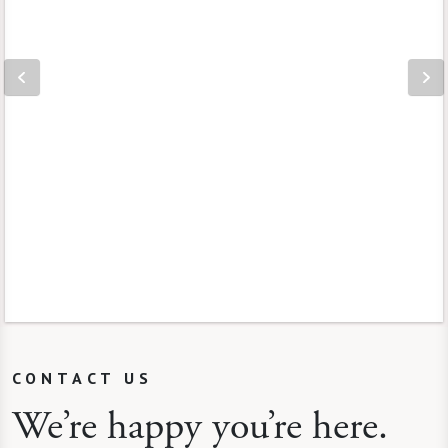
CONTACT US
We’re happy you’re here.