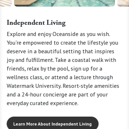
Independent Living
ry or
Explore and enjoy Oceanside as you wish.
Lead a r
 need
You’re empowered to create the lifestyle you
blend o
er
deserve in a beautiful setting that inspires
Peace o
son, our
joy and fulfillment. Take a coastal walk with
availab
friends, relax by the pool, sign up for a
Resort-s
tress
wellness class, or attend a lecture through
your ow
Watermark University. Resort-style amenities
cleanin
and a 24-hour concierge are part of your
here ev
everyday curated experience.
too big
Learn More About Independent Living