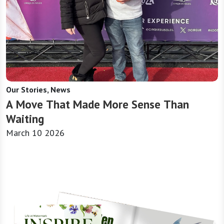
Our Stories, News
A Move That Made More Sense Than
Waiting
March 10 2026