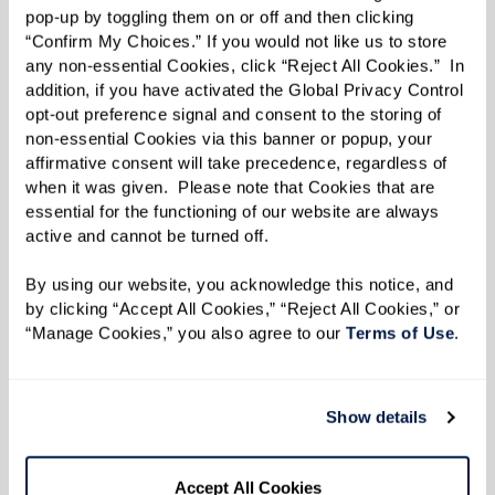
pop-up by toggling them on or off and then clicking 
Learn More About Amenities & Services
“Confirm My Choices.” If you would not like us to store 
any non-essential Cookies, click “Reject All Cookies.”  In 
addition, if you have activated the Global Privacy Control 
opt-out preference signal and consent to the storing of 
WELLNESS
non-essential Cookies via this banner or popup, your 
affirmative consent will take precedence, regardless of 
when it was given.  Please note that Cookies that are 
essential for the functioning of our website are always 
DINING
active and cannot be turned off. 
By using our website, you acknowledge this notice, and 
by clicking “Accept All Cookies,” “Reject All Cookies,” or 
“Manage Cookies,” you also agree to our 
Terms of Use
. 
In the News
Show details
Accept All Cookies