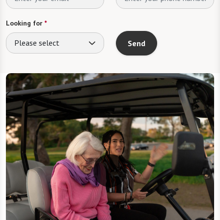
Looking for
*
Please select
Send