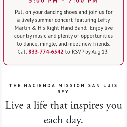
5:00 PM – 7:00 PM
Pull on your dancing shoes and join us for
a lively summer concert featuring Lefty
Martin & His Right Hand Band.
Enjoy live
country music and plenty of opportunities
to dance, mingle, and meet new friends.
Call
833-774-6542
to RSVP by Aug 13.
THE HACIENDA MISSION SAN LUIS
REY
Live a life that inspires you
each day.