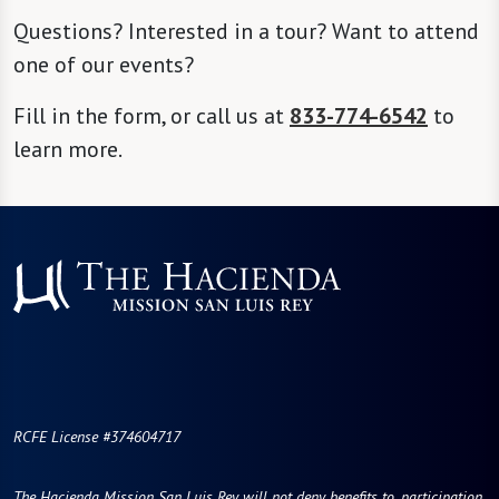
Questions? Interested in a tour? Want to attend
one of our events?
Fill in the form, or call us at
833-774-6542
to
learn more.
RCFE License #374604717
The Hacienda Mission San Luis Rey will not deny benefits to, participation