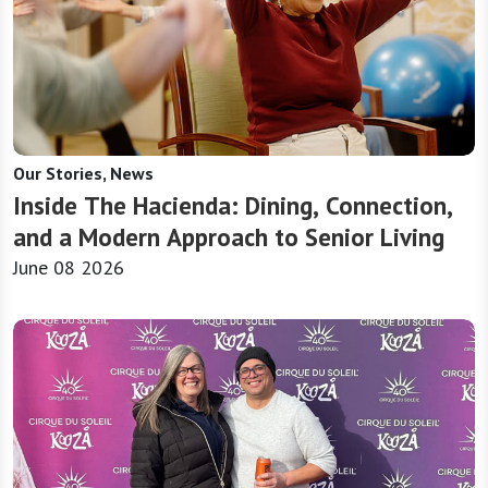
Our Stories, News
Inside The Hacienda: Dining, Connection,
and a Modern Approach to Senior Living
June 08 2026