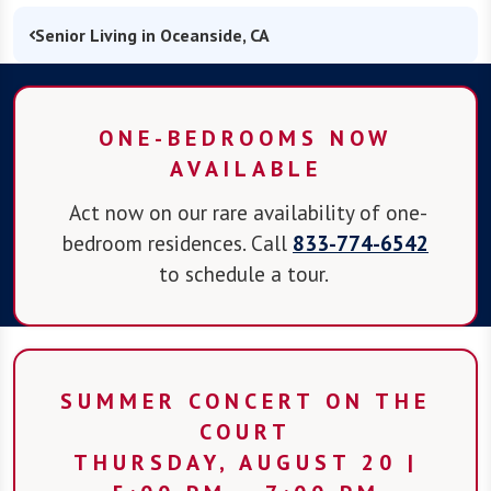
Senior Living in Oceanside, CA
ONE-BEDROOMS NOW
AVAILABLE
Act now on our rare availability of one-
bedroom residences. Call
833-774-6542
to schedule a tour.
SUMMER CONCERT ON THE
COURT
THURSDAY, AUGUST 20 |