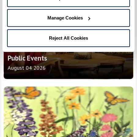
Manage Cookies
Reject All Cookies
Events
Public Events
August 04 2026