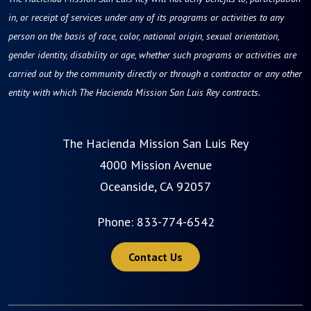
in, or receipt of services under any of its programs or activities to any
person on the basis of race, color, national origin, sexual orientation,
gender identity, disability or age, whether such programs or activities are
carried out by the community directly or through a contractor or any other
entity with which The Hacienda Mission San Luis Rey contracts.
The Hacienda Mission San Luis Rey
4000 Mission Avenue
Oceanside, CA 92057
Phone:
833-774-6542
Contact Us