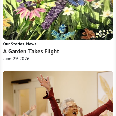
Our Stories, News
A Garden Takes Flight
June 29 2026