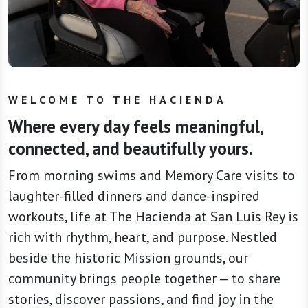
WELCOME TO THE HACIENDA
Where every day feels meaningful,
connected, and beautifully yours.
From morning swims and Memory Care visits to
laughter-filled dinners and dance-inspired
workouts, life at The Hacienda at San Luis Rey is
rich with rhythm, heart, and purpose. Nestled
beside the historic Mission grounds, our
community brings people together — to share
stories, discover passions, and find joy in the