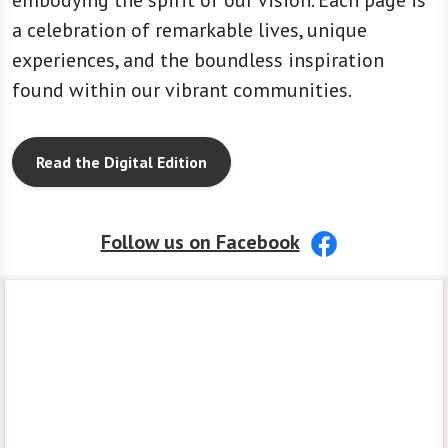
embodying the spirit of our vision. Each page is
a celebration of remarkable lives, unique
experiences, and the boundless inspiration
found within our vibrant communities.
Read the Digital Edition
Follow us on Facebook