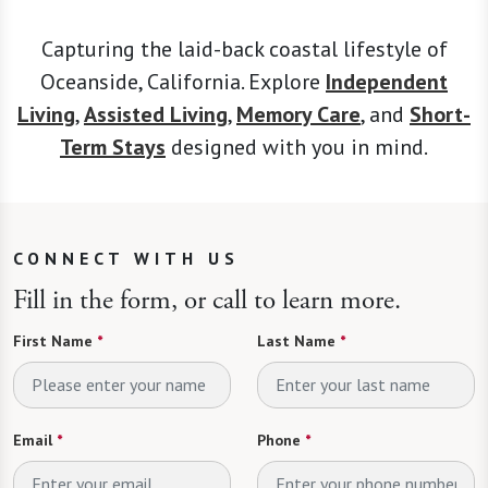
Capturing the laid-back coastal lifestyle of
Oceanside, California. Explore
Independent
Living
,
Assisted Living
,
Memory Care
, and
Short-
Term Stays
designed with you in mind.
CONNECT WITH US
Fill in the form, or call to learn more.
First Name
*
Last Name
*
Email
*
Phone
*