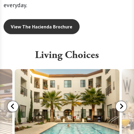
everyday.
View The Hacienda Brochure
Living Choices