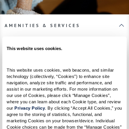
AMENITIES & SERVICES
Always more to discover.
This website uses cookies.
From inspired spaces to innovative
programming, you’ll find thoughtful touches
This website uses cookies, web beacons, and similar 
woven throughout every aspect of The
technology (collectively, “Cookies”) to enhance site 
navigation, analyze site traffic and performance, and 
Hacienda Mission San Luis Rey. Planning a day
assist in our marketing efforts. For more information on 
of luxury is a breeze with assistance from your
our use of Cookies, please click “Manage Cookies”, 
24-hour concierge. From reservations at the
where you can learn about each Cookie type, and review 
our 
Privacy Policy
. By clicking “Accept All Cookies,” you 
latest dining hot-spot to theater tickets, we’ll
agree to the storing of statistics, functional, and 
handle all the details, so you don’t have to.
marketing Cookies on your browser/device. Individual 
Cookie choices can be made from the “Manage Cookies” 