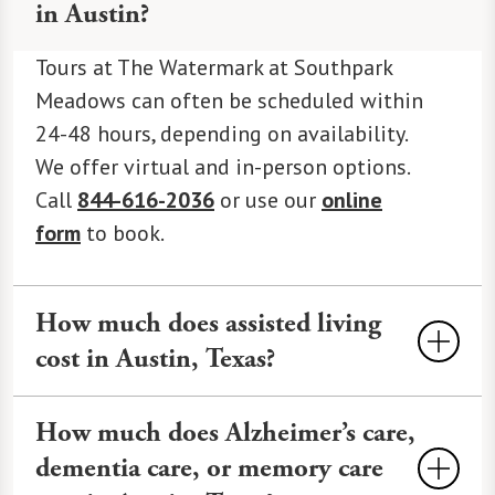
in Austin?
Tours at The Watermark at Southpark
Meadows can often be scheduled within
24-48 hours, depending on availability.
We offer virtual and in-person options.
Call
844-616-2036
or use our
online
form
to book.
How much does assisted living
cost in Austin, Texas?
Assisted Living
costs an average of
How much does Alzheimer’s care,
$4,500-$7,500 monthly in Austin,
dementia care, or memory care
varying by services and amenities. At The