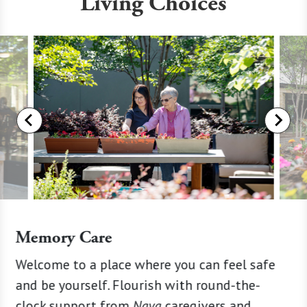
Living Choices
Memory Care
ion
Welcome to a place where you can feel safe
Enjoy s
rhaps
and be yourself. Flourish with round-the-
engagin
d
clock support from
Naya
caregivers and
find th