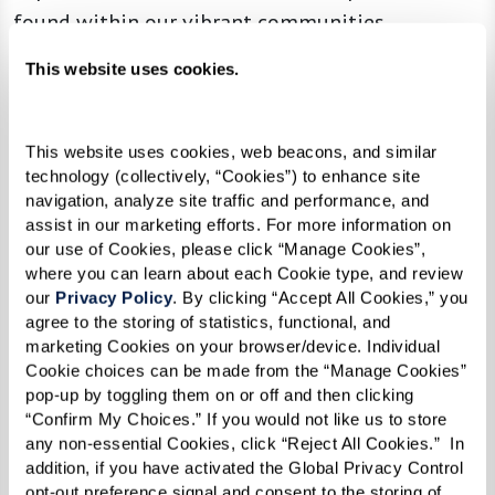
found within our vibrant communities.
This website uses cookies.
Read the Digital Edition
This website uses cookies, web beacons, and similar 
technology (collectively, “Cookies”) to enhance site 
navigation, analyze site traffic and performance, and 
In the News
assist in our marketing efforts. For more information on 
our use of Cookies, please click “Manage Cookies”, 
where you can learn about each Cookie type, and review 
our 
Privacy Policy
. By clicking “Accept All Cookies,” you 
agree to the storing of statistics, functional, and 
marketing Cookies on your browser/device. Individual 
Cookie choices can be made from the “Manage Cookies” 
pop-up by toggling them on or off and then clicking 
“Confirm My Choices.” If you would not like us to store 
any non-essential Cookies, click “Reject All Cookies.”  In 
addition, if you have activated the Global Privacy Control 
opt-out preference signal and consent to the storing of 