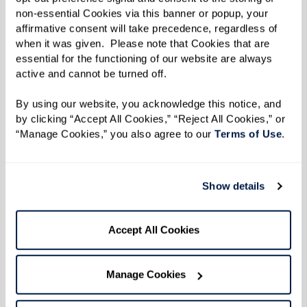
non-essential Cookies via this banner or popup, your 
affirmative consent will take precedence, regardless of 
Events
when it was given.  Please note that Cookies that are 
Public Events
essential for the functioning of our website are always 
active and cannot be turned off. 
August 04 2026
By using our website, you acknowledge this notice, and 
by clicking “Accept All Cookies,” “Reject All Cookies,” or 
“Manage Cookies,” you also agree to our 
Terms of Use
. 
Show details
Accept All Cookies
Manage Cookies