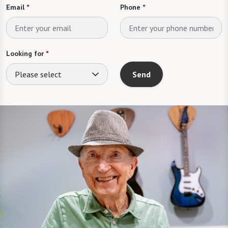
Email
*
Phone
*
Looking for
*
Please select
Send