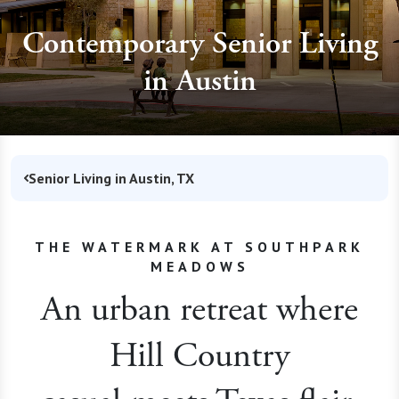
Contemporary Senior Living
in Austin
Senior Living in Austin, TX
THE WATERMARK AT SOUTHPARK
MEADOWS
An urban retreat where
Hill Country