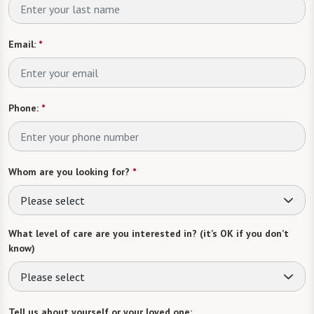
Email:
*
Phone:
*
Whom are you looking for?
*
Please select
What level of care are you interested in? (it’s OK if you don’t
know)
Please select
Tell us about yourself or your loved one: