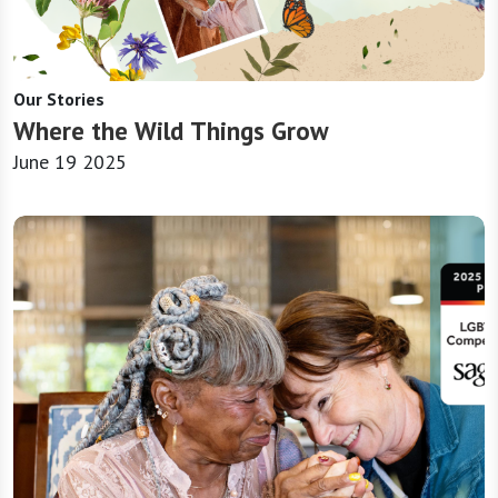
Our Stories
Where the Wild Things Grow
June 19 2025