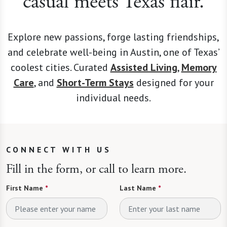
casual meets Texas flair.
Explore new passions, forge lasting friendships,
and celebrate well-being in Austin, one of Texas’
coolest cities. Curated
Assisted Living
,
Memory
Care
, and
Short-Term Stays
designed for your
individual needs.
CONNECT WITH US
Fill in the form, or call to learn more.
First Name
*
Last Name
*