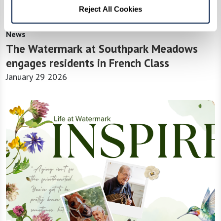
Reject All Cookies
News
The Watermark at Southpark Meadows
engages residents in French Class
January 29 2026