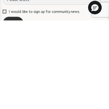
I would like to sign up for community news.
Send
ID #106662
A long-term care ombudsman helps residents of a nursing facility and
residents of an assisted living facility resolve complaints. Help provided
by an ombudsman is confidential and free of charge. To speak with an