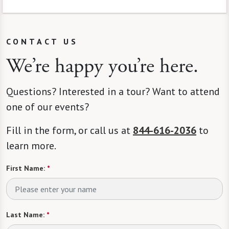
CONTACT US
We’re happy you’re here.
Questions? Interested in a tour? Want to attend
one of our events?
Fill in the form, or call us at
844-616-2036
to
learn more.
First Name:
*
Last Name:
*