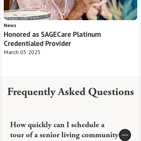
News
Honored as SAGECare Platinum
Credentialed Provider
March 05 2025
Frequently Asked Questions
How quickly can I schedule a
tour of a senior living community