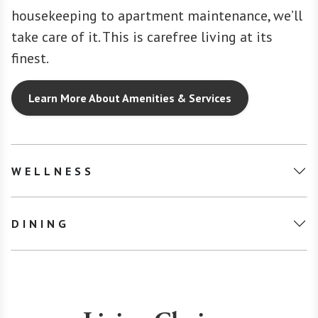
housekeeping to apartment maintenance, we’ll
take care of it. This is carefree living at its
finest.
Learn More About Amenities & Services
WELLNESS
DINING