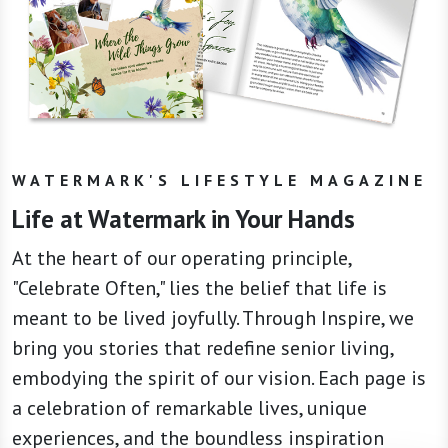
WATERMARK'S LIFESTYLE MAGAZINE
Life at Watermark in Your Hands
At the heart of our operating principle,
"Celebrate Often," lies the belief that life is
meant to be lived joyfully. Through Inspire, we
bring you stories that redefine senior living,
embodying the spirit of our vision. Each page is
a celebration of remarkable lives, unique
experiences, and the boundless inspiration