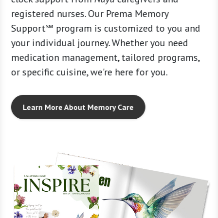
t’s a
registered nurses. Our Prema Memory
support
. Some
Support℠ program is customized to you and
caring 
 much,
your individual journey. Whether you need
person-
medication management, tailored programs,
strong
or specific cuisine, we're here for you.
Learn More About Memory Care