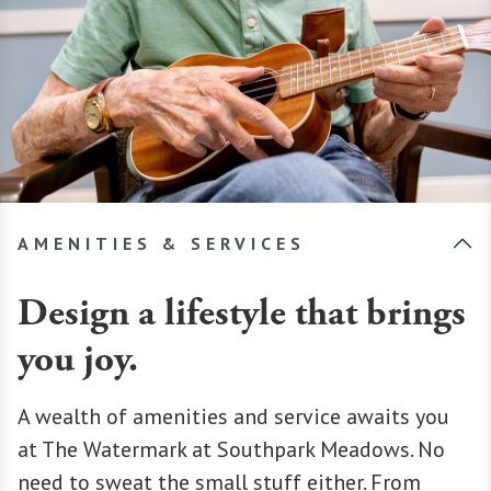
AMENITIES & SERVICES
Design a lifestyle that brings
you joy.
A wealth of amenities and service awaits you
at The Watermark at Southpark Meadows. No
need to sweat the small stuff either. From