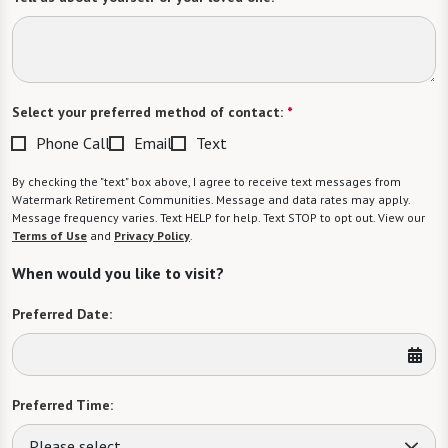
Select your preferred method of contact:
*
Phone Call
Email
Text
By checking the "text" box above, I agree to receive text messages from
Watermark Retirement Communities. Message and data rates may apply.
Message frequency varies. Text HELP for help. Text STOP to opt out. View our
Terms of Use
and
Privacy Policy
.
When would you like to visit?
Preferred Date:
Preferred Time:
Please select