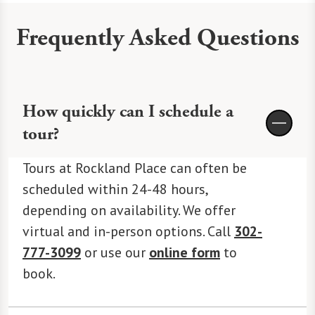
Frequently Asked Questions
How quickly can I schedule a
tour?
Tours at Rockland Place can often be
scheduled within 24-48 hours,
depending on availability. We offer
virtual and in-person options. Call
302-
777-3099
or use our
online form
to
book.