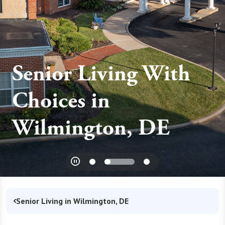
Senior Living With
Choices in
Wilmington, DE
Senior Living in Wilmington, DE