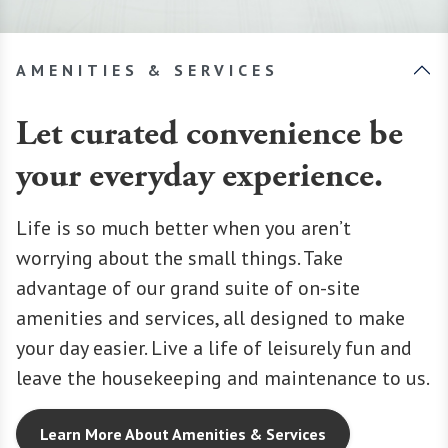
AMENITIES & SERVICES
Let curated convenience be
your everyday experience.
Life is so much better when you aren’t
worrying about the small things. Take
advantage of our grand suite of on-site
amenities and services, all designed to make
your day easier. Live a life of leisurely fun and
leave the housekeeping and maintenance to us.
Learn More About Amenities & Services