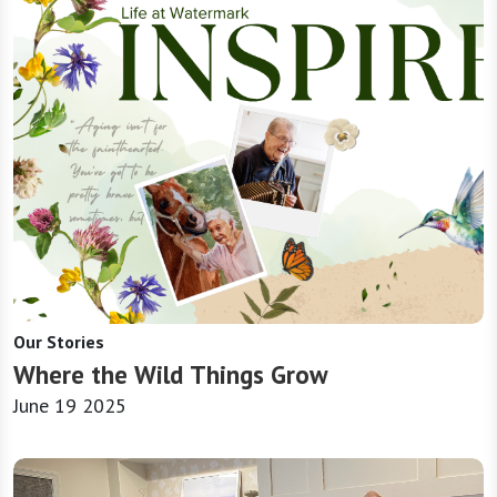
Our Stories
Where the Wild Things Grow
June 19 2025