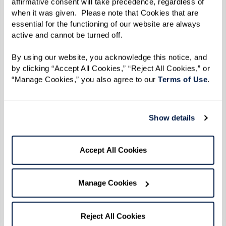
Life at Watermark in Your Hands
affirmative consent will take precedence, regardless of 
when it was given.  Please note that Cookies that are 
At the heart of our operating principle,
essential for the functioning of our website are always 
active and cannot be turned off. 
"Celebrate Often," lies the belief that life is
meant to be lived joyfully. Through Inspire, we
By using our website, you acknowledge this notice, and 
bring you stories that redefine senior living,
by clicking “Accept All Cookies,” “Reject All Cookies,” or 
“Manage Cookies,” you also agree to our 
Terms of Use
. 
embodying the spirit of our vision. Each page is
a celebration of remarkable lives, unique
experiences, and the boundless inspiration
Show details
found within our vibrant communities.
Accept All Cookies
Read the Digital Edition
Manage Cookies
Reject All Cookies