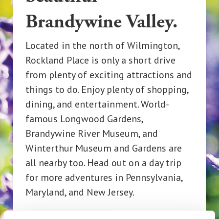
Brandywine Valley.
Located in the north of Wilmington,
Rockland Place is only a short drive
from plenty of exciting attractions and
things to do. Enjoy plenty of shopping,
dining, and entertainment. World-
famous Longwood Gardens,
Brandywine River Museum, and
Winterthur Museum and Gardens are
all nearby too. Head out on a day trip
for more adventures in Pennsylvania,
Maryland, and New Jersey.