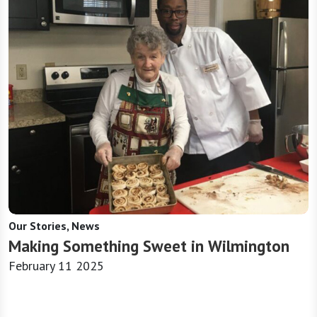
Our Stories, News
Making Something Sweet in Wilmington
February 11 2025