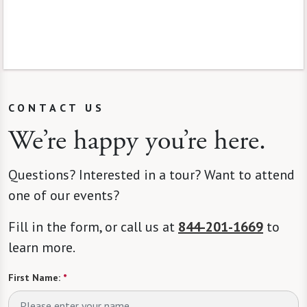
CONTACT US
We’re happy you’re here.
Questions? Interested in a tour? Want to attend
one of our events?
Fill in the form, or call us at
844-201-1669
to
learn more.
First Name:
*