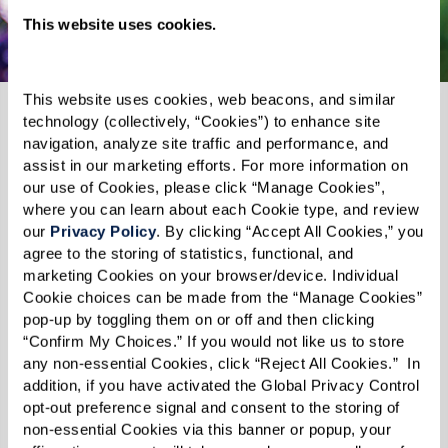
Explore Wilmington
This website uses cookies.
This website uses cookies, web beacons, and similar 
technology (collectively, “Cookies”) to enhance site 
navigation, analyze site traffic and performance, and 
assist in our marketing efforts. For more information on 
our use of Cookies, please click “Manage Cookies”, 
where you can learn about each Cookie type, and review 
our 
Privacy Policy
. By clicking “Accept All Cookies,” you 
agree to the storing of statistics, functional, and 
marketing Cookies on your browser/device. Individual 
Cookie choices can be made from the “Manage Cookies” 
pop-up by toggling them on or off and then clicking 
“Confirm My Choices.” If you would not like us to store 
any non-essential Cookies, click “Reject All Cookies.”  In 
addition, if you have activated the Global Privacy Control 
opt-out preference signal and consent to the storing of 
WATERMARK'S LIFESTYLE MAGAZINE
non-essential Cookies via this banner or popup, your 