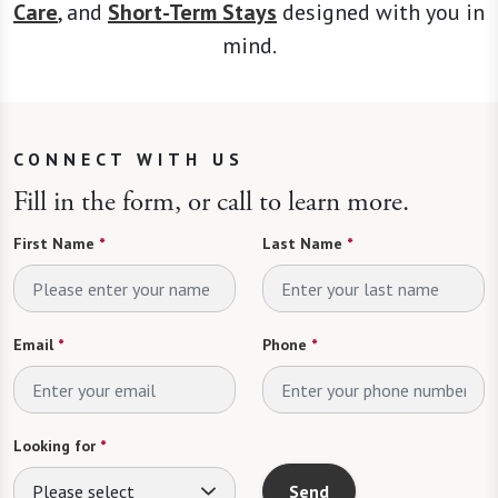
Care
, and
Short-Term Stays
designed with you in
mind.
CONNECT WITH US
Fill in the form, or call to learn more.
First Name
*
Last Name
*
Email
*
Phone
*
Looking for
*
Please select
Send