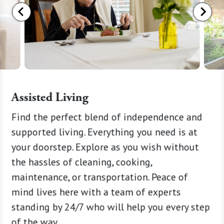
Assisted Living
and a
Find the perfect blend of independence and
A warm 
ate
supported living. Everything you need is at
of Memo
Term
your doorstep. Explore as you wish without
around-
our
the hassles of cleaning, cooking,
special
nge of
maintenance, or transportation. Peace of
need, w
e new
mind lives here with a team of experts
persona
ake part
standing by 24/7 who will help you every step
consult
 short-
of the way.
managem