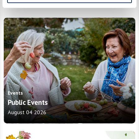
In the News
Events
Public Events
August 04 2026