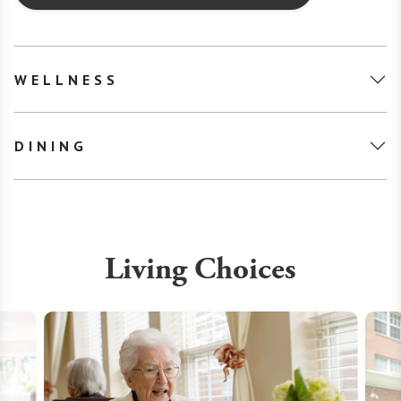
WELLNESS
DINING
Living Choices