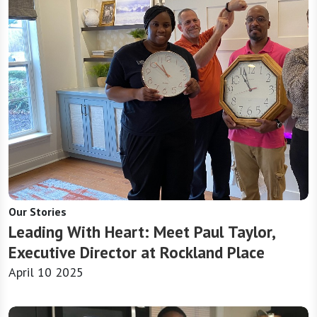
Our Stories
Leading With Heart: Meet Paul Taylor,
Executive Director at Rockland Place
April 10 2025