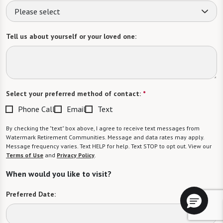
Please select
Tell us about yourself or your loved one:
Select your preferred method of contact:
*
Phone Call
Email
Text
By checking the "text" box above, I agree to receive text messages from
Watermark Retirement Communities. Message and data rates may apply.
Message frequency varies. Text HELP for help. Text STOP to opt out. View our
Terms of Use
and
Privacy Policy
.
When would you like to visit?
Preferred Date: