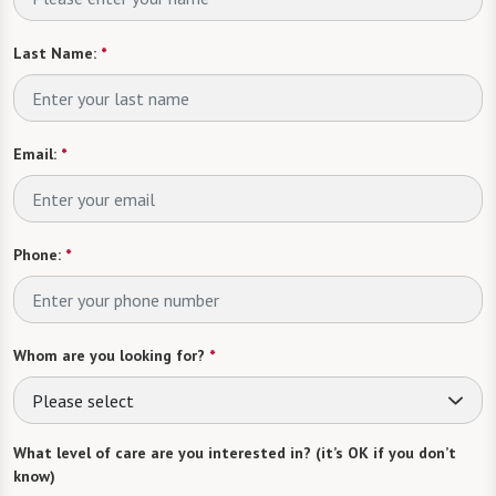
Last Name:
*
Email:
*
Phone:
*
Whom are you looking for?
*
Please select
What level of care are you interested in? (it’s OK if you don’t
know)