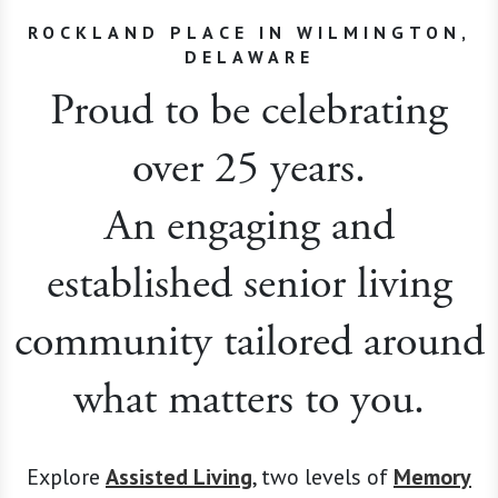
ROCKLAND PLACE IN WILMINGTON,
DELAWARE
Proud to be celebrating
over 25 years.
An engaging and
established senior living
community tailored around
what matters to you.
Explore
Assisted Living
, two levels of
Memory