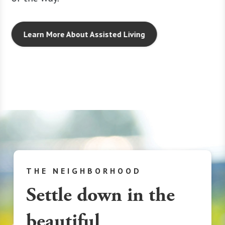
 moving
and foc
every d
Learn More About Assisted Living
THE NEIGHBORHOOD
Settle down in the
beautiful