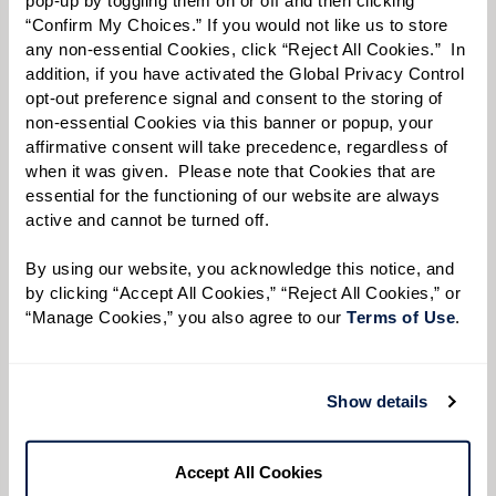
“Confirm My Choices.” If you would not like us to store 
Phone:
*
any non-essential Cookies, click “Reject All Cookies.”  In 
addition, if you have activated the Global Privacy Control 
opt-out preference signal and consent to the storing of 
non-essential Cookies via this banner or popup, your 
Select your preferred method of contact:
*
affirmative consent will take precedence, regardless of 
Phone Call
Email
Text
when it was given.  Please note that Cookies that are 
essential for the functioning of our website are always 
What event would you like to RSVP for?
*
active and cannot be turned off. 
By using our website, you acknowledge this notice, and 
by clicking “Accept All Cookies,” “Reject All Cookies,” or 
By checking the "text" box above, I agree to receive text messages from
“Manage Cookies,” you also agree to our 
Terms of Use
. 
Watermark Retirement Communities. Message and data rates may apply.
Message frequency varies. Text HELP for help. Text STOP to opt out. View our
Terms of Use
and
Privacy Policy
.
Show details
I would like to sign up for community news.
Send
Accept All Cookies