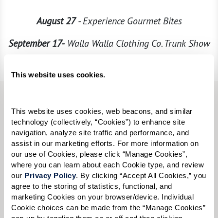
August 27
- Experience Gourmet Bites
September 17-
Walla Walla Clothing Co. Trunk Show
Every Wednesday
– Wine Down Wednesdays
This website uses cookies.
First Name:
*
This website uses cookies, web beacons, and similar 
technology (collectively, “Cookies”) to enhance site 
navigation, analyze site traffic and performance, and 
Last Name:
*
assist in our marketing efforts. For more information on 
our use of Cookies, please click “Manage Cookies”, 
where you can learn about each Cookie type, and review 
our 
Privacy Policy
. By clicking “Accept All Cookies,” you 
Email:
*
agree to the storing of statistics, functional, and 
marketing Cookies on your browser/device. Individual 
Cookie choices can be made from the “Manage Cookies” 
pop-up by toggling them on or off and then clicking 