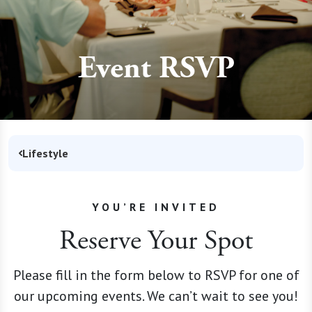
Event RSVP
Lifestyle
YOU’RE INVITED
Reserve Your Spot
Please fill in the form below to RSVP for one of
our upcoming events. We can’t wait to see you!