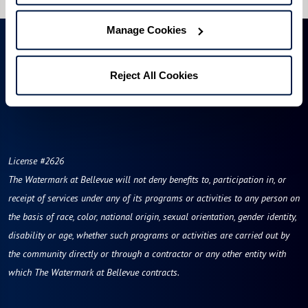
Manage Cookies
Reject All Cookies
License #2626
The Watermark at Bellevue
will not deny benefits to, participation in, or
receipt of services under any of its programs or activities to any person on
the basis of race, color, national origin, sexual orientation, gender identity,
disability or age, whether such programs or activities are carried out by
the community directly or through a contractor or any other entity with
which The Watermark at Bellevue contracts.