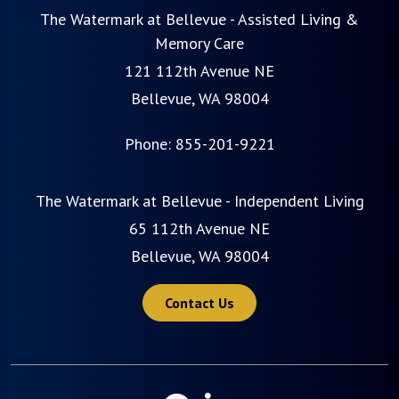
The Watermark at Bellevue - Assisted Living &
Memory Care
121 112th Avenue NE
Bellevue, WA 98004
Phone:
855-201-9221
The Watermark at Bellevue - Independent Living
65 112th Avenue NE
Bellevue, WA 98004
Contact Us