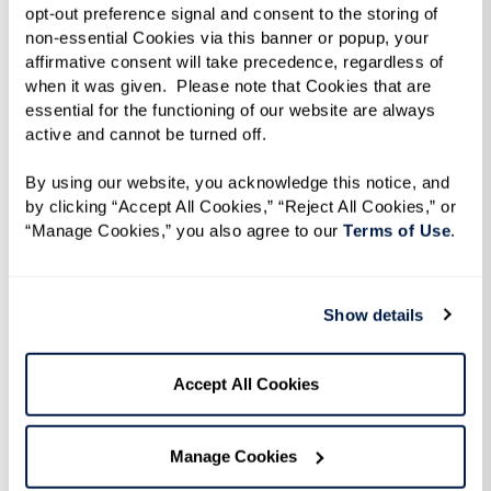
 none
process of transitioning my mother from
accomm
opt-out preference signal and consent to the storing of 
e
independent care to memory care. We are so
Mom lik
non-essential Cookies via this banner or popup, your 
affirmative consent will take precedence, regardless of 
thankful to you for the level of detail and
outside
when it was given.  Please note that Cookies that are 
e said,
attention that you provide to all the
seen my
essential for the functioning of our website are always 
The
residents. We were so scared to transition my
my deci
active and cannot be turned off. 
and my
Mom, but the Watermark has been incredible
By using our website, you acknowledge this notice, and 
guiding us lovingly through this process. The
by clicking “Accept All Cookies,” “Reject All Cookies,” or 
“Manage Cookies,” you also agree to our 
Terms of Use
. 
food is incredible, as well. They have the best
chefs that we could ask for. They are also the
most kind chefs ever. I truly believe that one
Show details
of the criteria for being hired at Watermark is
that you have to have a heart of gold. Each
Accept All Cookies
one of the people my Mom has encountered
has been amazing - Patti, Alicia, Mike, Hugo…
Manage Cookies
each and everyone of the faces my Mom sees