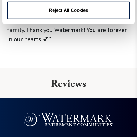
there has a kind attitude and we can’t thank
them enough for doing what they do. It’s been
Reject All Cookies
a blessing to incorporate our family into their
family. Thank you Watermark! You are forever
in our hearts 💕”
Reviews