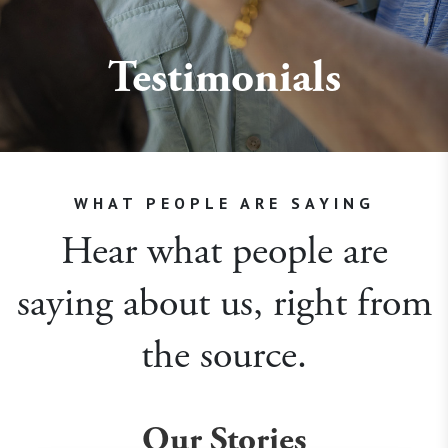
Testimonials
WHAT PEOPLE ARE SAYING
Hear what people are
saying about us, right from
the source.
Our Stories