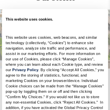
This website uses cookies.
This website uses cookies, web beacons, and similar 
technology (collectively, “Cookies”) to enhance site 
navigation, analyze site traffic and performance, and 
assist in our marketing efforts. For more information on 
our use of Cookies, please click “Manage Cookies”, 
where you can learn about each Cookie type, and review 
our 
Privacy Policy
. By clicking “Accept All Cookies,” you 
agree to the storing of statistics, functional, and 
marketing Cookies on your browser/device. Individual 
k was
“[The Watermark at Bellevue], thank you,
“I move
Cookie choices can be made from the “Manage Cookies” 
as
thank you for the kindness, care, wisdom,
assisted
pop-up by toggling them on or off and then clicking 
y mom,
patience, and most important the love that
know w
“Confirm My Choices.” If you would not like us to store 
any non-essential Cookies, click “Reject All Cookies.”  In 
 want to
you’ve been guiding my family through this
is amaz
addition, if you have activated the Global Privacy Control 