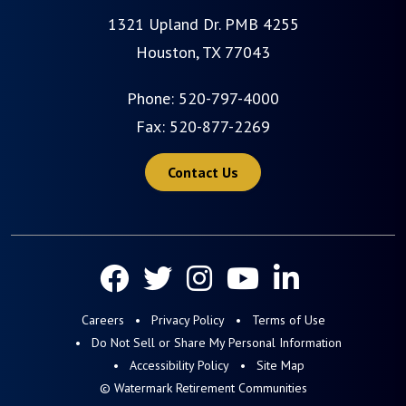
1321 Upland Dr. PMB 4255
Houston, TX 77043
Phone:
520-797-4000
Fax: 520-877-2269
Contact Us
Careers
Privacy Policy
Terms of Use
Do Not Sell or Share My Personal Information
Accessibility Policy
Site Map
© Watermark Retirement Communities