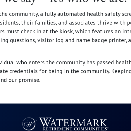
the community, a fully automated health safety scr
dents, their families, and associates thrive with 
s must check in at the kiosk, which features an in
ing questions, visitor log and name badge printer,
ividual who enters the community has passed health
iate credentials for being in the community. Keeping
and our promise.