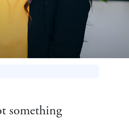
not something