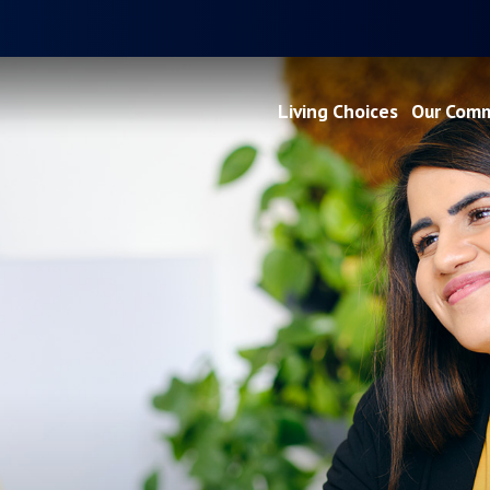
Living Choices
Our Comm