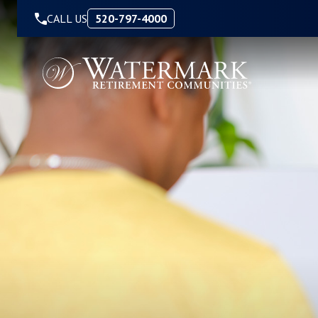
Skip to Content
CALL US
520-797-4000