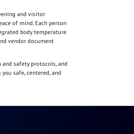
eening and visitor
peace of mind. Each person
tegrated body temperature
 and vendor document
 and safety protocols, and
 you safe, centered, and