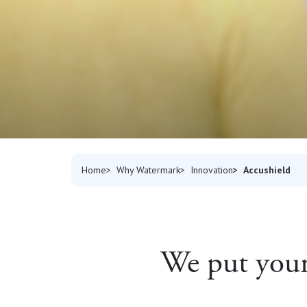
Accushield
Home
Why Watermark
Innovation
We put your 