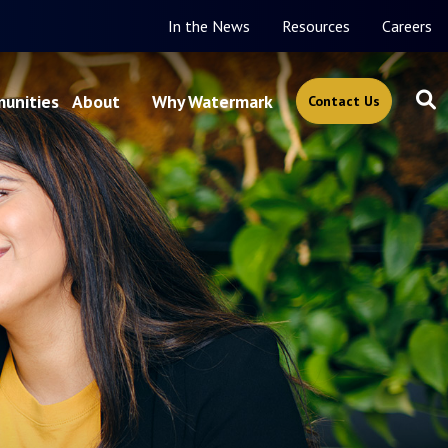
In the News
Resources
Careers
unities
About
Why Watermark
Contact Us