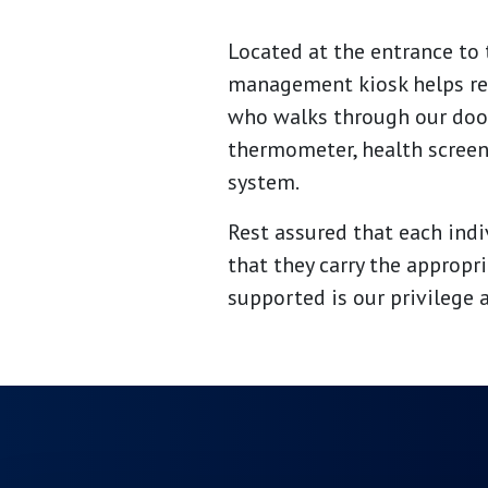
Located at the entrance to 
management kiosk helps resi
who walks through our door
thermometer, health screen
system.
Rest assured that each ind
that they carry the appropr
supported is our privilege 