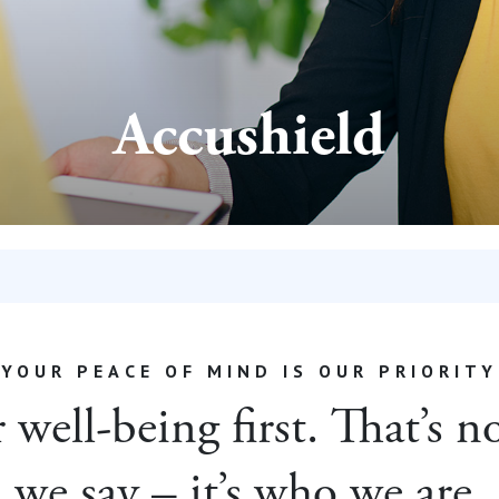
Accushield
YOUR PEACE OF MIND IS OUR PRIORITY
well-being first. That’s 
we say – it’s who we are.