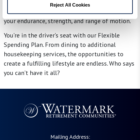
enhance your well-being. You may even choose
Reject All Cookies
to work with a personal trainer to help boost
your endurance, strength, and range of motion.
You’re in the driver’s seat with our Flexible
Spending Plan. From dining to additional
housekeeping services, the opportunities to
create a fulfilling lifestyle are endless. Who says
you can’t have it all?
Mailing Address: