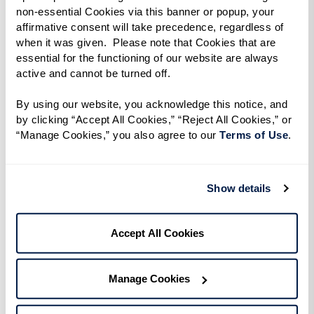
enjoy in your residence are another option.
non-essential Cookies via this banner or popup, your 
affirmative consent will take precedence, regardless of 
Want to get outside and explore? Consider
when it was given.  Please note that Cookies that are 
essential for the functioning of our website are always 
taking advantage of our various outings, such as
active and cannot be turned off. 
a day trip to a local art gallery or a culinary class.
By using our website, you acknowledge this notice, and 
Enjoy the freedom to use your flex spending
by clicking “Accept All Cookies,” “Reject All Cookies,” or 
“Manage Cookies,” you also agree to our 
Terms of Use
. 
credit for a private town car service to get you
where you want to go.
Show details
Splurging on wellness experiences can even
boost your emotional, physical, and spiritual
well-being. Perhaps you’re interested in enjoying
Accept All Cookies
a day at the spa and indulging in a relaxing
massage. Maybe you’d like to consult with a
Manage Cookies
nutritionist and explore how your diet can