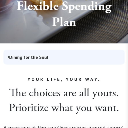
Flexible Spending
Plan
Dining for the Soul
YOUR LIFE, YOUR WAY.
The choices are all yours.
Prioritize what you want.
A massage at the spa? Excursions around town?