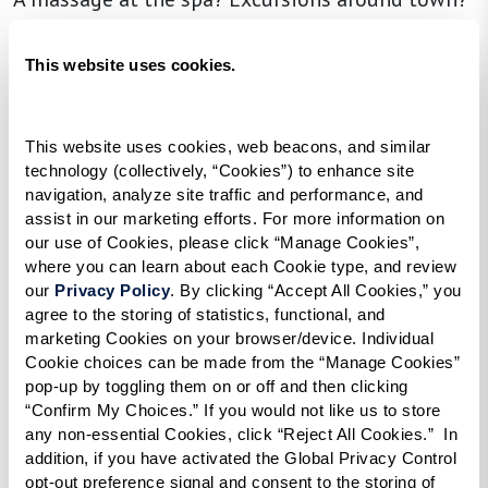
Personal training sessions? With our Flexible
Spending Plan, it’s all possible — and it’s entirely
This website uses cookies.
up to you. At select Watermark communities,
your monthly credit can be used toward the
This website uses cookies, web beacons, and similar 
activities, amenities, and services that matter
technology (collectively, “Cookies”) to enhance site 
most to you. Spending on engaging and
navigation, analyze site traffic and performance, and 
assist in our marketing efforts. For more information on 
enriching experiences is a perfect way to
our use of Cookies, please click “Manage Cookies”, 
personalize your lifestyle.
where you can learn about each Cookie type, and review 
our 
Privacy Policy
. By clicking “Accept All Cookies,” you 
The flexible spending credit can be used to
agree to the storing of statistics, functional, and 
marketing Cookies on your browser/device. Individual 
enhance your life in a number of ways. If you
Cookie choices can be made from the “Manage Cookies” 
have a passion for fine dining, savor a special
pop-up by toggling them on or off and then clicking 
meal at one of our signature restaurants — your
“Confirm My Choices.” If you would not like us to store 
any non-essential Cookies, click “Reject All Cookies.”  In 
credit can be put toward food and beverage
addition, if you have activated the Global Privacy Control 
with an exclusive discount. Customized meals to
opt-out preference signal and consent to the storing of 