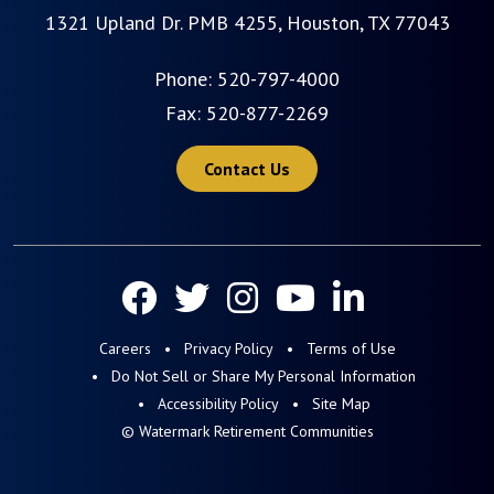
1321 Upland Dr. PMB 4255, Houston, TX 77043
Phone:
520-797-4000
Fax: 520-877-2269
Contact Us
Careers
Privacy Policy
Terms of Use
Do Not Sell or Share My Personal Information
Accessibility Policy
Site Map
© Watermark Retirement Communities