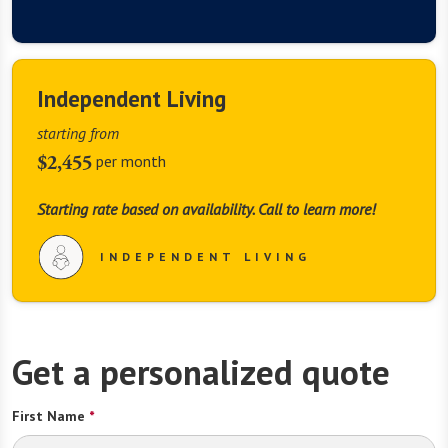
Independent Living
starting from
$2,455
per month
Starting rate based on availability. Call to learn more!
INDEPENDENT LIVING
Get a personalized quote
First Name
*