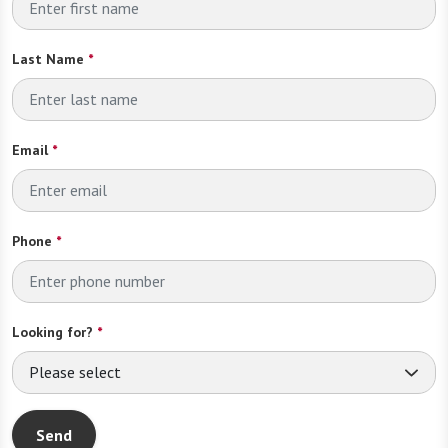
Last Name
*
Email
*
Phone
*
Looking for?
*
Please select
Send