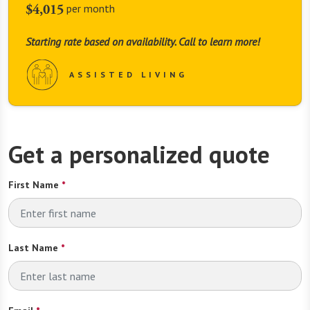
$4,015
per month
Starting rate based on availability. Call to learn more!
ASSISTED LIVING
Get a personalized quote
First Name
*
Last Name
*