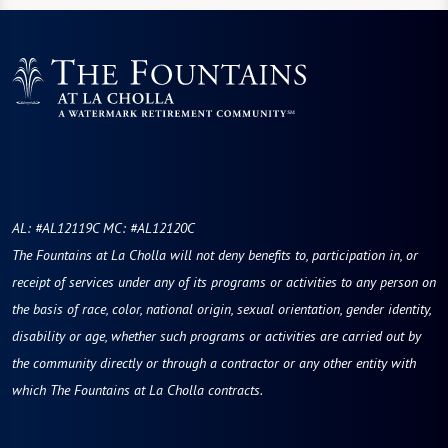
AL: #AL12119C MC: #AL12120C
The Fountains at La Cholla will not deny benefits to, participation in, or
receipt of services under any of its programs or activities to any person on
the basis of race, color, national origin, sexual orientation, gender identity,
disability or age, whether such programs or activities are carried out by
the community directly or through a contractor or any other entity with
which The Fountains at La Cholla contracts.