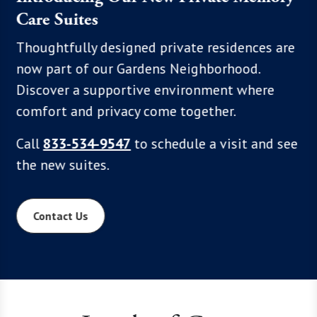
Care Suites
, we
Enjoy a
hoices,
each fe
Thoughtfully designed private residences are
 Click
comfort
now part of our Gardens Neighborhood.
xplore
excepti
Discover a supportive environment where
program
comfort and privacy come together.
to see 
Call
833-534-9547
to schedule a visit and see
communi
the new suites.
Contact Us