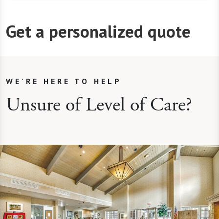
Get a personalized quote
WE'RE HERE TO HELP
Unsure of Level of Care?