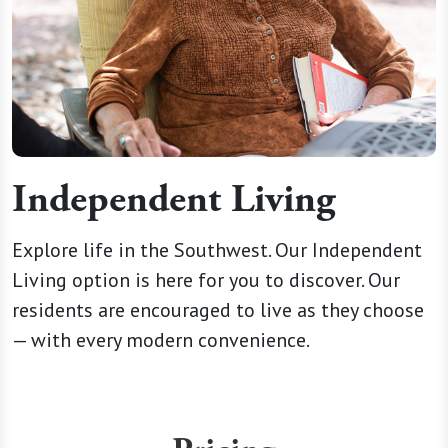
Independent Living
Explore life in the Southwest. Our Independent
Living option is here for you to discover. Our
residents are encouraged to live as they choose
— with every modern convenience.