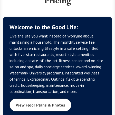
Pricing
Welcome to the Good Life:
Live the life you want instead of worrying about
maintaining a household. The monthly service fee
unlocks an enriching lifestyle in a safe setting filled
with five-star restaurants, resort-style amenities
including a state-of-the-art fitness center and on-site
salon and spa, daily concierge services, award-winning
Watermark University programs, integrated wellness
offerings, Extraordinary Outings, flexible spending
credit, housekeeping, maintenance, move-in
coordination, transportation, and more.
View Floor Plans & Photos