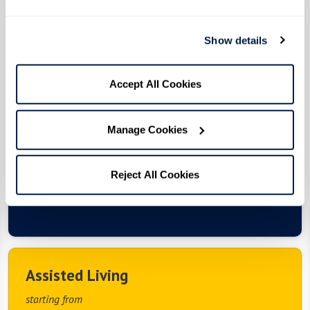
Living
Enjoy a fulfilling lifestyle with independence and
Show details
customized care, 24/7 associate support, award-
winning Watermark University classes, Extraordinary
Outings, exceptional dining experiences, vibrant social
Accept All Cookies
events, curated wellness offerings, salon and barber
services, housekeeping, move-in coordination, scheduled
transportation, and maintenance-free living in a safe
Manage Cookies
and welcoming setting.
Reject All Cookies
View Floor Plans & Photos
Assisted Living
starting from