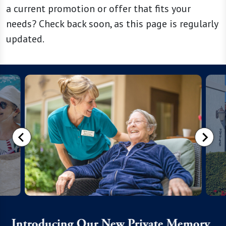
a current promotion or offer that fits your
needs? Check back soon, as this page is regularly
updated.
Introducing Our New Private Memory