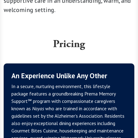
supportive care in an understanding, warm, and
welcoming setting.
Pricing
An Experience Unlike Any Other
In a secure, nurturing environment, this lifestyle
package features a groundbreaking Prema Memory
Support℠ program with compassionate caregivers
known as
Nayas
who are trained in accordance with
guidelines set by the Alzheimer’s Association. Residents
also enjoy exceptional dining experiences including
Gourmet Bites Cuisine, housekeeping and maintenance
services, award-winning Watermark University classes,