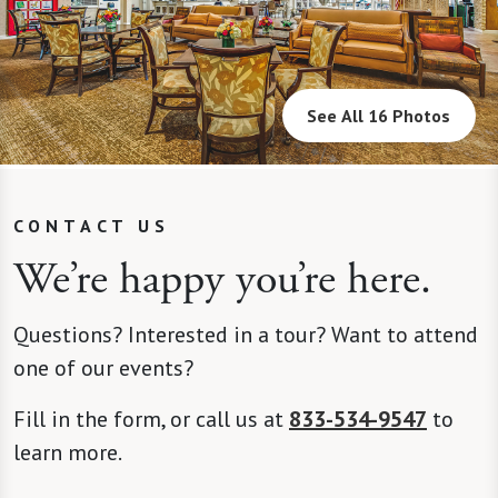
See All 16 Photos
CONTACT US
We’re happy you’re here.
Questions? Interested in a tour? Want to attend
one of our events?
Fill in the form, or call us at
833-534-9547
to
learn more.