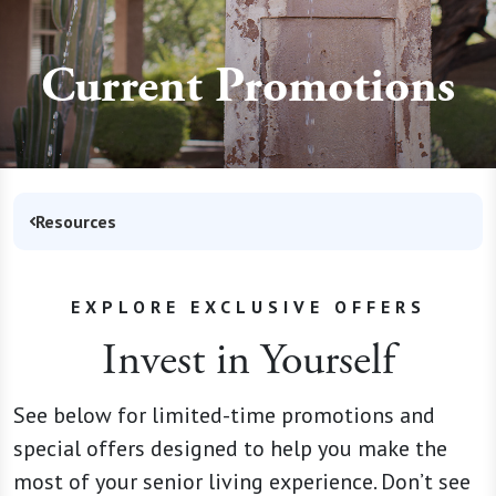
Current Promotions
Resources
EXPLORE EXCLUSIVE OFFERS
Invest in Yourself
See below for limited-time promotions and
special offers designed to help you make the
most of your senior living experience. Don’t see