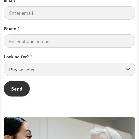
Email
*
Phone
*
Looking for?
*
Please select
Send