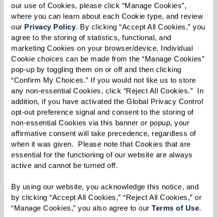
our use of Cookies, please click “Manage Cookies”, 
Assisted Living
where you can learn about each Cookie type, and review 
our 
Privacy Policy
. By clicking “Accept All Cookies,” you 
agree to the storing of statistics, functional, and 
Experience supported living at its best. Explore
marketing Cookies on your browser/device. Individual 
an inspired, engaged, and active lifestyle that
Cookie choices can be made from the “Manage Cookies” 
pop-up by toggling them on or off and then clicking 
focuses on you. Let us support you with the care
“Confirm My Choices.” If you would not like us to store 
and services you need 24 hours a day, seven days
any non-essential Cookies, click “Reject All Cookies.”  In 
a week.
addition, if you have activated the Global Privacy Control 
opt-out preference signal and consent to the storing of 
non-essential Cookies via this banner or popup, your 
affirmative consent will take precedence, regardless of 
when it was given.  Please note that Cookies that are 
Pricing
essential for the functioning of our website are always 
active and cannot be turned off. 
By using our website, you acknowledge this notice, and 
by clicking “Accept All Cookies,” “Reject All Cookies,” or 
Where Expert Care Meets Inspired
“Manage Cookies,” you also agree to our 
Terms of Use
. 