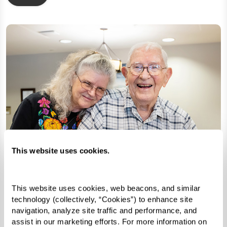
This website uses cookies.
This website uses cookies, web beacons, and similar 
technology (collectively, “Cookies”) to enhance site 
navigation, analyze site traffic and performance, and 
assist in our marketing efforts. For more information on 