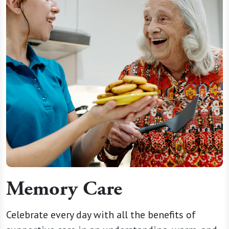
Memory Care
Celebrate every day with all the benefits of