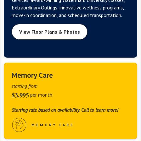
Extraordinary Outings, innovative wellness programs,
move-in coordination, and scheduled transportation.
View Floor Plans & Photos
Memory Care
starting from
$3,995
per month
Starting rate based on availability. Call to learn more!
MEMORY CARE