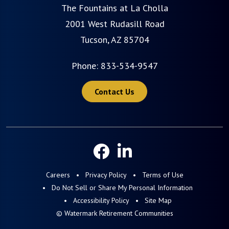
The Fountains at La Cholla
2001 West Rudasill Road
Tucson, AZ 85704
Phone:
833-534-9547
Contact Us
Careers
Privacy Policy
Terms of Use
Do Not Sell or Share My Personal Information
Accessibility Policy
Site Map
© Watermark Retirement Communities