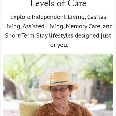
Levels of Care
Explore Independent Living, Casitas
Living, Assisted Living, Memory Care, and
Short-Term Stay lifestyles designed just
for you.