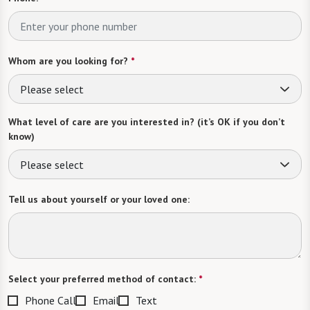
Whom are you looking for?
*
Please select
What level of care are you interested in? (it’s OK if you don’t
know)
Please select
Tell us about yourself or your loved one:
Select your preferred method of contact:
*
Phone Call
Email
Text