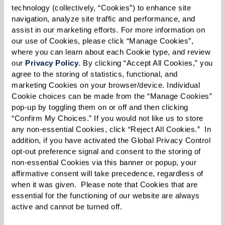
relax,
for scheduled classes, programs, and social
home. S
technology (collectively, “Cookies”) to enhance site 
h
events. How you spend your days is up to you.
stunnin
navigation, analyze site traffic and performance, and 
assist in our marketing efforts. For more information on 
/7 to
lifesty
our use of Cookies, please click “Manage Cookies”, 
.
hassles
where you can learn about each Cookie type, and review 
Learn More About Independent Living
our 
Privacy Policy
. By clicking “Accept All Cookies,” you 
agree to the storing of statistics, functional, and 
marketing Cookies on your browser/device. Individual 
Cookie choices can be made from the “Manage Cookies” 
pop-up by toggling them on or off and then clicking 
“Confirm My Choices.” If you would not like us to store 
any non-essential Cookies, click “Reject All Cookies.”  In 
addition, if you have activated the Global Privacy Control 
opt-out preference signal and consent to the storing of 
non-essential Cookies via this banner or popup, your 
affirmative consent will take precedence, regardless of 
when it was given.  Please note that Cookies that are 
essential for the functioning of our website are always 
active and cannot be turned off. 