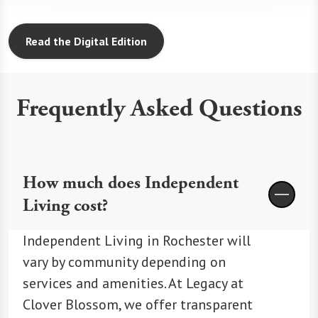
Read the Digital Edition
Frequently Asked Questions
How much does Independent
Living cost?
Independent Living in Rochester will
vary by community depending on
services and amenities. At Legacy at
Clover Blossom, we offer transparent