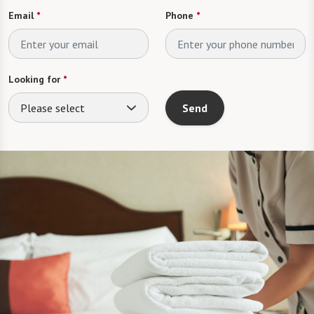
Email
*
Phone
*
Looking for
*
Please select
Send