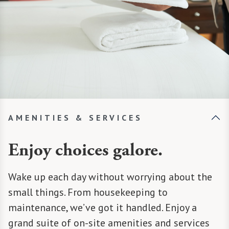
AMENITIES & SERVICES
Enjoy choices galore.
Wake up each day without worrying about the
small things. From housekeeping to
maintenance, we’ve got it handled. Enjoy a
grand suite of on-site amenities and services