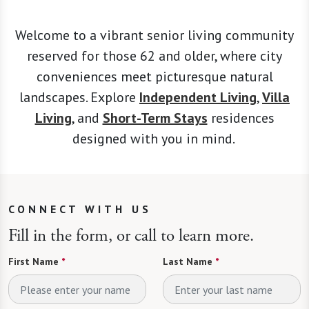
Welcome to a vibrant senior living community
reserved for those 62 and older, where city
conveniences meet picturesque natural
landscapes. Explore
Independent Living
,
Villa
Living
, and
Short-Term Stays
residences
designed with you in mind.
CONNECT WITH US
Fill in the form, or call to learn more.
First Name
*
Last Name
*