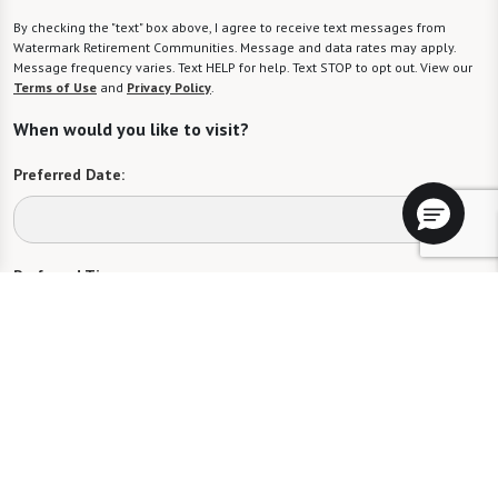
By checking the "text" box above, I agree to receive text messages from
Watermark Retirement Communities. Message and data rates may apply.
Message frequency varies. Text HELP for help. Text STOP to opt out. View our
Terms of Use
and
Privacy Policy
.
When would you like to visit?
Preferred Date:
Preferred Time:
Please select
I would like to sign up for community news.
Send