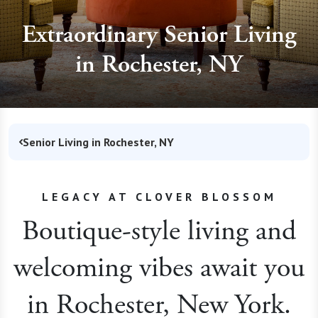
Extraordinary Senior Living
in Rochester, NY
Senior Living in Rochester, NY
LEGACY AT CLOVER BLOSSOM
Boutique-style living and
welcoming vibes await you
in Rochester, New York.