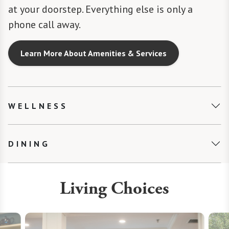
at your doorstep. Everything else is only a
phone call away.
Learn More About Amenities & Services
WELLNESS
DINING
Living Choices