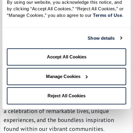
By using our website, you acknowledge this notice, and 
by clicking “Accept All Cookies,” “Reject All Cookies,” or 
“Manage Cookies,” you also agree to our 
Terms of Use
. 
Show details
WATERMARK'S LIFESTYLE MAGAZINE
Life at Watermark in Your Hands
Accept All Cookies
At the heart of our operating principle,
"Celebrate Often," lies the belief that life is
Manage Cookies
meant to be lived joyfully. Through Inspire, we
bring you stories that redefine senior living,
Reject All Cookies
embodying the spirit of our vision. Each page is
a celebration of remarkable lives, unique
experiences, and the boundless inspiration
found within our vibrant communities.