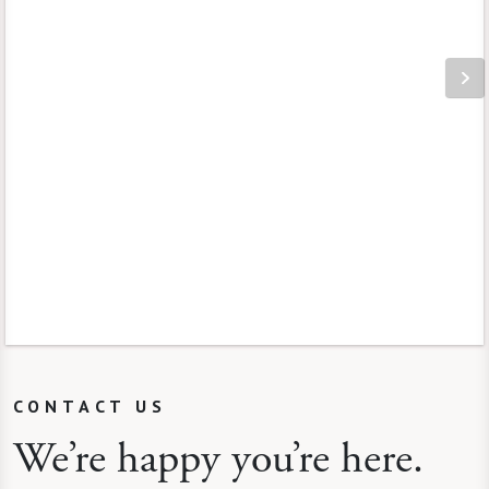
CONTACT US
We’re happy you’re here.