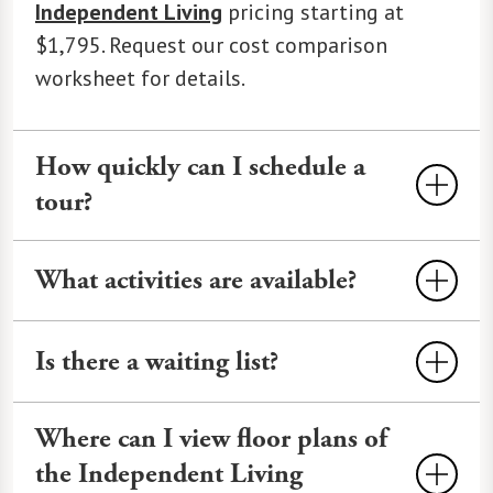
Independent Living
pricing starting at
$1,795. Request our cost comparison
worksheet for details.
How quickly can I schedule a
tour?
Tours at Legacy at Clover Blossom can
What activities are available?
often be scheduled within 24-48 hours,
depending on availability. We offer
Activities
often include fitness classes,
virtual and in-person options. Call
585-
Is there a waiting list?
outings to local shops and attractions,
218-9000
or use our
online form
to
cultural events, educational seminars,
Waiting lists depend on the availability
book.
happy hours, and more. Our calendar
Where can I view floor plans of
of unit types, styles, views, and more.
features
Watermark University
classes,
the Independent Living
What is not available today may open up