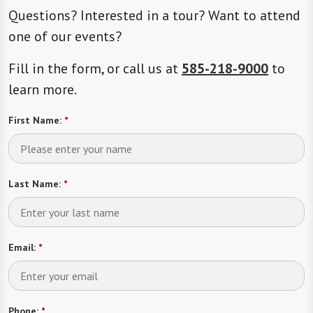
Questions? Interested in a tour? Want to attend
one of our events?
Fill in the form, or call us at
585-218-9000
to
learn more.
First Name:
*
Last Name:
*
Email:
*
Phone:
*