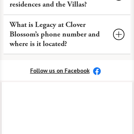
art workshops, and more to keep life
residences and the Villas?
soon.
Contact us
for information about
engaging.
availability.
You can see floor plans for our Rochester
What is Legacy at Clover
Independent Living residences and
Blossom’s phone number and
Independent Living at The Villas on
where is it located?
our
Floor Plans
page.
Phone Number:
585-218-9000
Follow us on Facebook
Address:
100 McAuley Drive
Rochester, NY 14610