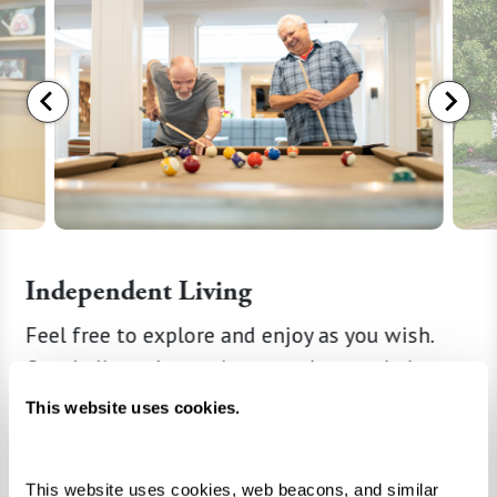
Independent Living
g
Feel free to explore and enjoy as you wish.
When yo
recover,
Our dedicated associates are here to help,
retirem
Perhaps
and we’ll take care of all the details from
privacy 
This website uses cookies.
ply need
housekeeping to maintenance. Explore your
solution
illness,
new neighborhood, and mark your calendar
suite o
This website uses cookies, web beacons, and similar 