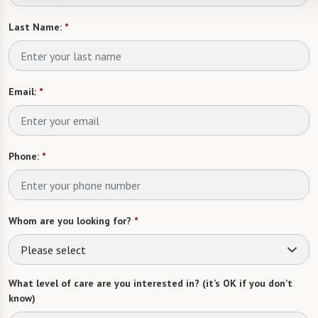
Last Name:
*
Email:
*
Phone:
*
Whom are you looking for?
*
Please select
What level of care are you interested in? (it’s OK if you don’t
know)