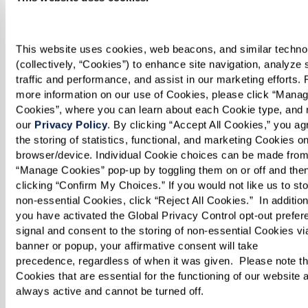
WatermarkBellevueContact@watermarkcommunit
This website uses cookies, web beacons, and similar technol
(collectively, “Cookies”) to enhance site navigation, analyze s
ASSISTED LIVING & MEMORY CARE
traffic and performance, and assist in our marketing efforts. F
The Watermark at Bellevue
more information on our use of Cookies, please click “Manag
Cookies”, where you can learn about each Cookie type, and r
121 112th Avenue NE
our 
Privacy Policy
. By clicking “Accept All Cookies,” you agr
the storing of statistics, functional, and marketing Cookies on
Bellevue, WA 98004
browser/device. Individual Cookie choices can be made from 
Phone:
855-201-9221
“Manage Cookies” pop-up by toggling them on or off and then
Email:
clicking “Confirm My Choices.” If you would not like us to sto
non-essential Cookies, click “Reject All Cookies.”  In addition, 
WatermarkBellevueContact@watermarkcommunit
you have activated the Global Privacy Control opt-out prefer
signal and consent to the storing of non-essential Cookies via 
Watermark Careers
banner or popup, your affirmative consent will take 
precedence, regardless of when it was given.  Please note tha
Come work with us. We invite you to peruse our
Cookies that are essential for the functioning of our website a
job openings. We can’t wait to meet you!
always active and cannot be turned off. 