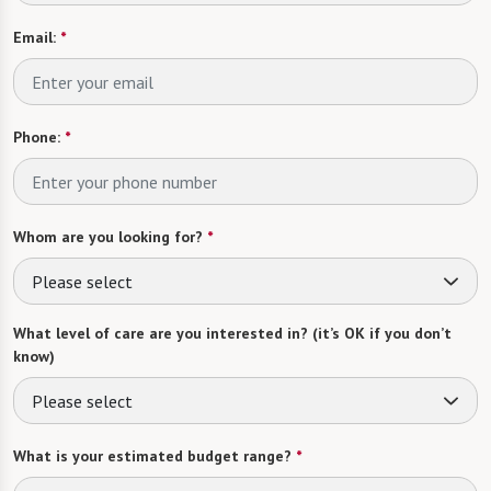
Email:
*
Phone:
*
Whom are you looking for?
*
Please select
What level of care are you interested in? (it’s OK if you don’t
know)
Please select
What is your estimated budget range?
*