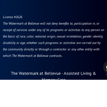
License #2626
The Watermark at Bellevue
will not deny benefits to, participation in, or
receipt of services under any of its programs or activities to any person on
the basis of race, color, national origin, sexual orientation, gender identity,
disability or age, whether such programs or activities are carried out by
the community directly or through a contractor or any other entity with
which The Watermark at Bellevue contracts.
The Watermark at Bellevue - Assisted Living &
Memory Care
121 112th Avenue NE
Bellevue, WA 98004
Phone:
855-201-9221