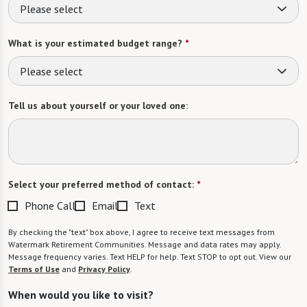
Please select
What is your estimated budget range?
*
Please select
Tell us about yourself or your loved one:
Select your preferred method of contact:
*
Phone Call
Email
Text
By checking the "text" box above, I agree to receive text messages from
Watermark Retirement Communities. Message and data rates may apply.
Message frequency varies. Text HELP for help. Text STOP to opt out. View our
Terms of Use
and
Privacy Policy
.
When would you like to visit?