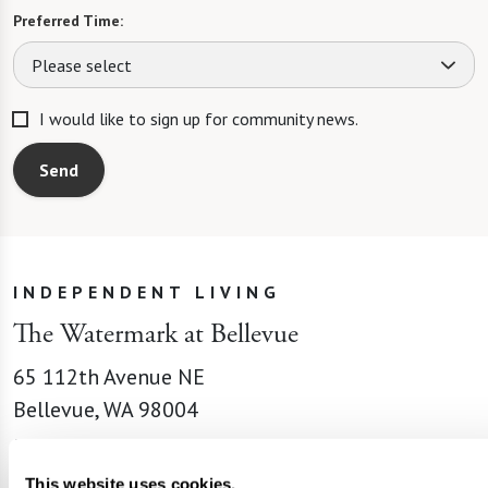
Preferred Time:
Please select
I would like to sign up for community news.
Send
INDEPENDENT LIVING
The Watermark at Bellevue
65 112th Avenue NE
Bellevue, WA 98004
Phone:
855-201-9221
Email:
This website uses cookies.