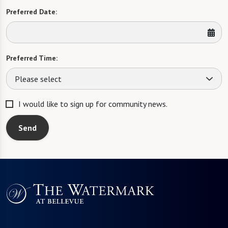
Preferred Date:
Preferred Time:
Please select
I would like to sign up for community news.
Send