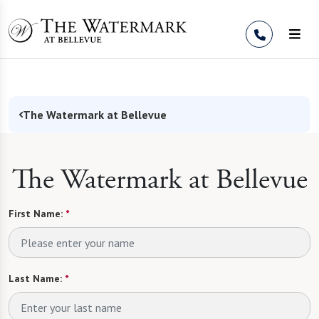
Skip to Content
The Watermark at Bellevue
The Watermark at Bellevue
First Name:
*
Last Name:
*