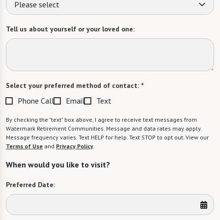
Please select
Tell us about yourself or your loved one:
Select your preferred method of contact:
*
Phone Call
Email
Text
By checking the "text" box above, I agree to receive text messages from
Watermark Retirement Communities. Message and data rates may apply.
Message frequency varies. Text HELP for help. Text STOP to opt out. View our
Terms of Use
and
Privacy Policy
.
When would you like to visit?
Preferred Date: