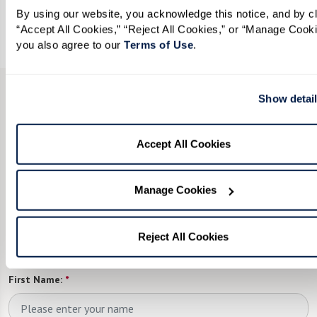
By using our website, you acknowledge this notice, and by cli
View Opportunities
“Accept All Cookies,” “Reject All Cookies,” or “Manage Cookie
you also agree to our 
Terms of Use
. 
Show detai
CONTACT US
We’re happy you’re here.
Accept All Cookies
Fill in the form, or call us at
855-201-9221
to
Manage Cookies
learn more.
Looking to join our team? Explore
Reject All Cookies
all
career
opportunities.
First Name:
*